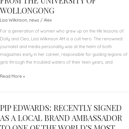
FROM THE UNIVERSITY OF
WOLLONGONG
Lisa Wilkinson
,
news
/
Alex
For a generation of women who grew up on the life lessons of
Dolly and Cleo, Lisa Wilkinson AM is a cult hero. The renowned
journalist and media personality was at the helm of both
magazines early in her career, responsible for guiding legions of
girls through the troubled waters of their teen years, and
LISA
Read More »
WILKINSON
AM
RECEIVES
PIP EDWARDS: RECENTLY SIGNED
HONORARY
DOCTOR
AS A LOCAL BRAND AMBASSADOR
OF
TO ONE OF THE WORLD’S MOST