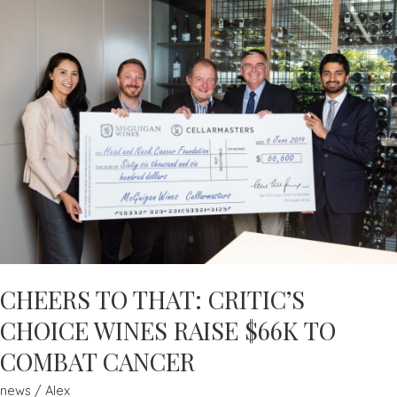
HEALTH
WEEK
EVERY
WEEK
–
ADAM
MACDOUGALL
–
MEN’S
HEALTH
CHEERS TO THAT: CRITIC’S
CHOICE WINES RAISE $66K TO
COMBAT CANCER
news
/
Alex