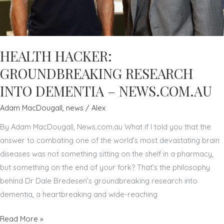
–
NEWS.COM.AU
HEALTH HACKER:
GROUNDBREAKING RESEARCH
INTO DEMENTIA – NEWS.COM.AU
Adam MacDougall
,
news
/
Alex
By Adam MacDougall, News.com.au What if I told you that the
answer to combating one of the world’s most devastating brain
diseases was not something sitting on the shelf in a pharmacy,
but something on the end of your fork? That’s the philosophy
behind Dr Dale Bredesen’s groundbreaking research into
dementia, a heartbreaking and wide-reaching
HEALTH
Read More »