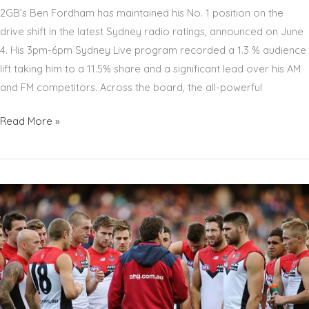
COMBAT
2GB’s Ben Fordham has maintained his No. 1 position on the
CANCER
drive shift in the latest Sydney radio ratings, announced on June
4. His 3pm-6pm Sydney Live program recorded a 1.3 % audience
lift taking him to a 11.5% share and a significant lead over his AM
and FM competitors. Across the board, the all-powerful
BEN
Read More »
FORDHAM
TOPS
DRIVE
RATINGS
IN
LATEST
SYDNEY
RADIO
SURVEY