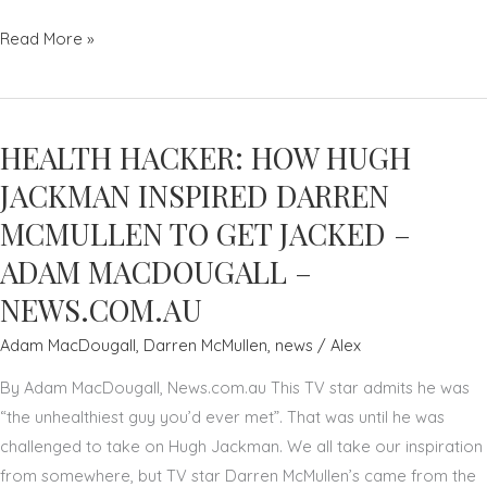
NURTURE
Read More »
YOUR
TEAM
TO
HEALTH HACKER: HOW HUGH
SUCCEED
AS
JACKMAN INSPIRED DARREN
A
MCMULLEN TO GET JACKED –
LEADER
ADAM MACDOUGALL –
–
NEWS.COM.AU
PAUL
ROOS
Adam MacDougall
,
Darren McMullen
,
news
/
Alex
–
By Adam MacDougall, News.com.au This TV star admits he was
THE
“the unhealthiest guy you’d ever met”. That was until he was
AUSTRALIAN
challenged to take on Hugh Jackman. We all take our inspiration
from somewhere, but TV star Darren McMullen’s came from the