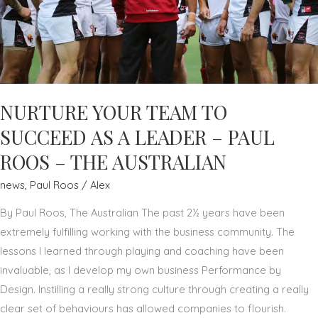
NURTURE YOUR TEAM TO
SUCCEED AS A LEADER – PAUL
ROOS – THE AUSTRALIAN
news
,
Paul Roos
/
Alex
By Paul Roos, The Australian The past 2½ years have been
extremely fulfilling working with the business community. The
lessons I learned through playing and coaching have been
invaluable, as I develop my own business Performance by
Design. Instilling a really strong culture through creating a really
clear set of behaviours has allowed companies to flourish.