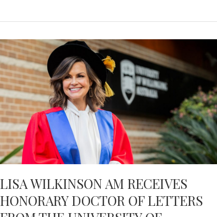
HACKER:
GROUNDBREAKING
RESEARCH
INTO
DEMENTIA
–
NEWS.COM.AU
LISA WILKINSON AM RECEIVES
HONORARY DOCTOR OF LETTERS