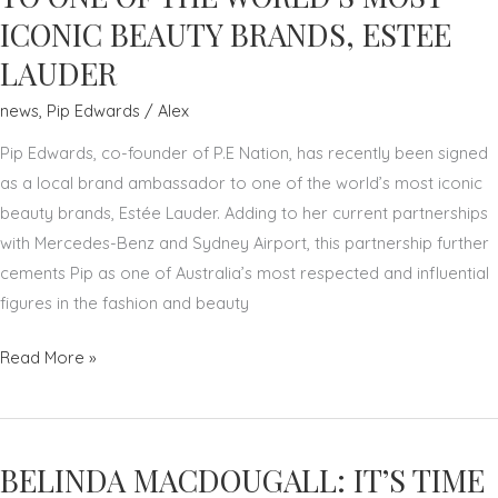
LETTERS
ICONIC BEAUTY BRANDS, ESTEE
FROM
LAUDER
THE
UNIVERSITY
news
,
Pip Edwards
/
Alex
OF
Pip Edwards, co-founder of P.E Nation, has recently been signed
WOLLONGONG
as a local brand ambassador to one of the world’s most iconic
beauty brands, Estée Lauder. Adding to her current partnerships
with Mercedes-Benz and Sydney Airport, this partnership further
cements Pip as one of Australia’s most respected and influential
figures in the fashion and beauty
PIP
Read More »
EDWARDS:
RECENTLY
SIGNED
BELINDA MACDOUGALL: IT’S TIME
AS