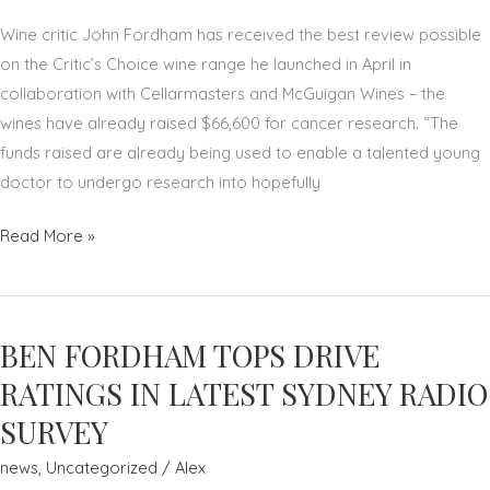
Wine critic John Fordham has received the best review possible
on the Critic’s Choice wine range he launched in April in
collaboration with Cellarmasters and McGuigan Wines – the
wines have already raised $66,600 for cancer research. “The
funds raised are already being used to enable a talented young
doctor to undergo research into hopefully
CHEERS
Read More »
TO
THAT:
CRITIC’S
BEN FORDHAM TOPS DRIVE
CHOICE
WINES
RATINGS IN LATEST SYDNEY RADIO
RAISE
SURVEY
$66K
news
,
Uncategorized
/
Alex
TO