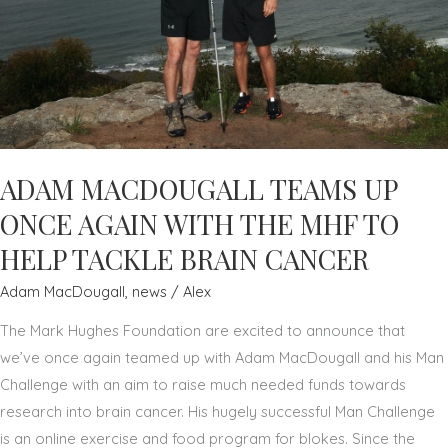
ADAM MACDOUGALL TEAMS UP
ONCE AGAIN WITH THE MHF TO
HELP TACKLE BRAIN CANCER
Adam MacDougall
,
news
/
Alex
The Mark Hughes Foundation are excited to announce that
we’ve once again teamed up with Adam MacDougall and his Man
Challenge with an aim to raise much needed funds towards
research into brain cancer. His hugely successful Man Challenge
is an online exercise and food program for blokes. Since the