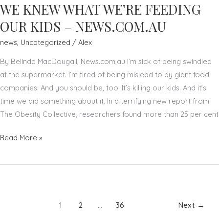
A
WE KNEW WHAT WE’RE FEEDING
LOCAL
OUR KIDS – NEWS.COM.AU
BRAND
news
,
Uncategorized
/
Alex
AMBASSADOR
TO
By Belinda MacDougall, News.com,au I’m sick of being swindled
ONE
at the supermarket. I’m tired of being mislead to by giant food
OF
companies. And you should be, too. It’s killing our kids. And it’s
THE
time we did something about it. In a terrifying new report from
WORLD’S
The Obesity Collective, researchers found more than 25 per cent
MOST
ICONIC
BELINDA
Read More »
BEAUTY
MACDOUGALL:
BRANDS,
IT’S
ESTEE
TIME
LAUDER
WE
KNEW
1
2
…
36
Next
→
WHAT