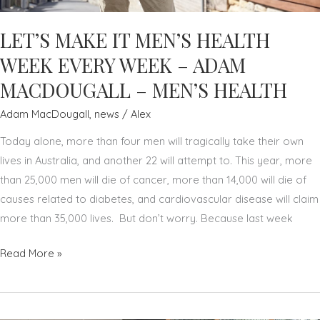
LET’S MAKE IT MEN’S HEALTH
WEEK EVERY WEEK – ADAM
MACDOUGALL – MEN’S HEALTH
Adam MacDougall
,
news
/
Alex
Today alone, more than four men will tragically take their own
lives in Australia, and another 22 will attempt to. This year, more
than 25,000 men will die of cancer, more than 14,000 will die of
causes related to diabetes, and cardiovascular disease will claim
more than 35,000 lives. But don’t worry. Because last week
LET’S
Read More »
MAKE
IT
MEN’S