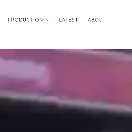
PRODUCTION
LATEST
ABOUT