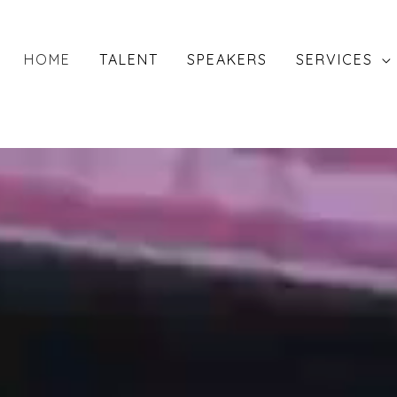
HOME
TALENT
SPEAKERS
SERVICES