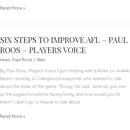
PAUL
Read More »
ROOS
JOINS
FOX
SIX STEPS TO IMPROVE AFL – PAUL
FOOTY'S
AWARD-
ROOS – PLAYERS VOICE
WINNING,
news
,
Paul Roos
/
Alex
AGENDA-
SETTING
By Paul Roos, Players Voice I got chatting with a bloke on Waikiki
SHOW
Beach recently. A Collingwood supporter who wanted to talk
about the state of the game. ‘Roosy,’ he said, ‘what do you see
as the biggest problems facing footy, and how would you fix
them?’ I didn’t go to Hawaii to talk about
SIX
Read More »
STEPS