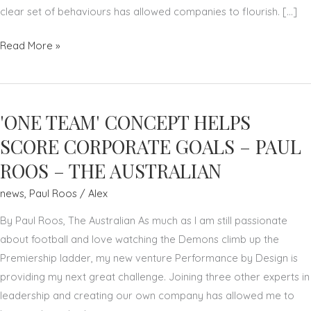
clear set of behaviours has allowed companies to flourish. […]
NURTURE
Read More »
YOUR
TEAM
TO
'ONE TEAM' CONCEPT HELPS
SUCCEED
AS
SCORE CORPORATE GOALS – PAUL
A
ROOS – THE AUSTRALIAN
LEADER
news
,
Paul Roos
/
Alex
–
PAUL
By Paul Roos, The Australian As much as I am still passionate
ROOS
about football and love watching the Demons climb up the
–
Premiership ladder, my new venture Performance by Design is
THE
providing my next great challenge. Joining three other experts in
AUSTRALIAN
leadership and creating our own company has allowed me to