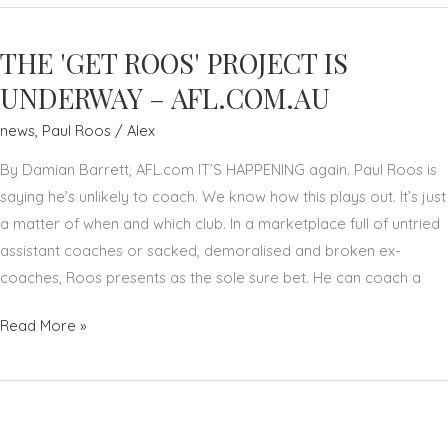
SAYS
MORE
THE 'GET ROOS' PROJECT IS
AFL
CLUBS
UNDERWAY – AFL.COM.AU
SHOULD
news
,
Paul Roos
/
Alex
LOOK
AT
By Damian Barrett, AFL.com IT’S HAPPENING again. Paul Roos is
COACHING
saying he’s unlikely to coach. We know how this plays out. It’s just
SUCCESSION
a matter of when and which club. In a marketplace full of untried
PLANS
assistant coaches or sacked, demoralised and broken ex-
–
coaches, Roos presents as the sole sure bet. He can coach a
THE
THE
Read More »
DAILY
'GET
TELEGRAPH
ROOS'
PROJECT
IS