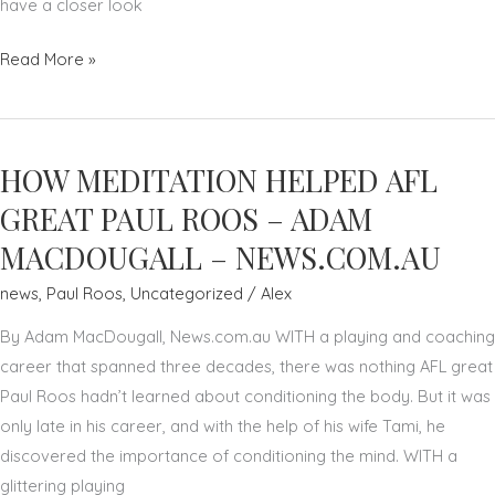
have a closer look
'ONE
Read More »
TEAM'
CONCEPT
HELPS
HOW MEDITATION HELPED AFL
SCORE
CORPORATE
GREAT PAUL ROOS – ADAM
GOALS
MACDOUGALL – NEWS.COM.AU
–
news
,
Paul Roos
,
Uncategorized
/
Alex
PAUL
ROOS
By Adam MacDougall, News.com.au WITH a playing and coaching
–
career that spanned three decades, there was nothing AFL great
THE
Paul Roos hadn’t learned about conditioning the body. But it was
AUSTRALIAN
only late in his career, and with the help of his wife Tami, he
discovered the importance of conditioning the mind. WITH a
glittering playing