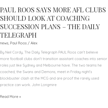
TO
PAUL ROOS SAYS MORE AFL CLUBS
BUILD
SUCCESSFUL
SHOULD LOOK AT COACHING
BUSINESS
SUCCESSION PLANS – THE DAILY
CULTURE
TELEGRAPH
–
PAUL
news
,
Paul Roos
/
Alex
ROOS
By Neil Cordy, The Daily Telegraph PAUL Roos can’t believe
–
more football clubs don’t transition assistant coaches into senior
THE
roles just like Sydney and Melbourne have. The two teams he
AUSTRALIAN
coached, the Swans and Demons, meet in Friday night’s
blockbuster clash at the MCG and are proof the rarely used
practice can work. John Longmire
PAUL
Read More »
ROOS