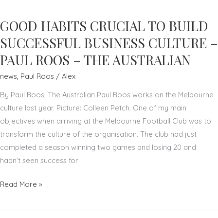
TO
GOOD HABITS CRUCIAL TO BUILD
IMPROVEMENT
IN
SUCCESSFUL BUSINESS CULTURE –
SPORT
PAUL ROOS – THE AUSTRALIAN
AND
news
,
Paul Roos
/
Alex
BUSINESS
–
By Paul Roos, The Australian Paul Roos works on the Melbourne
PAUL
culture last year. Picture: Colleen Petch. One of my main
ROOS
objectives when arriving at the Melbourne Football Club was to
–
transform the culture of the organisation. The club had just
THE
completed a season winning two games and losing 20 and
AUSTRALIAN
hadn’t seen success for
GOOD
Read More »
HABITS
CRUCIAL