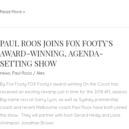
HOW
Read More »
MEDITATION
HELPED
AFL
PAUL ROOS JOINS FOX FOOTY'S
GREAT
PAUL
AWARD-WINNING, AGENDA-
ROOS
SETTING SHOW
–
news
,
Paul Roos
/
Alex
ADAM
MACDOUGALL
By Fox Footy FOX Footy’s award-winning On the Couch has
–
received an exciting revamp just in time for the 2018 AFL season.
NEWS.COM.AU
Big-name recruit Garry Lyon, as well as Sydney premiership
coach and recent Melbourne coach Paul Roos have both joined
the show. They will partner with host Gerard Healy and Lions
champion Jonathan Brown