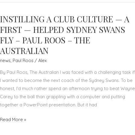
TO
IMPROVE
INSTILLING A CLUB CULTURE — A
AFL
–
FIRST — HELPED SYDNEY SWANS
PAUL
FLY – PAUL ROOS – THE
ROOS
AUSTRALIAN
–
PLAYERS
news
,
Paul Roos
/
Alex
VOICE
By Paul Roos, The Australian I was faced with a challenging task if
I wanted to become the next coach of the Sydney Swans. To be
honest, I’d much rather spend an afternoon trying to beat Wayne
Carey to the ball than grappling with a computer and putting
together a PowerPoint presentation. But it had
INSTILLING
Read More »
A