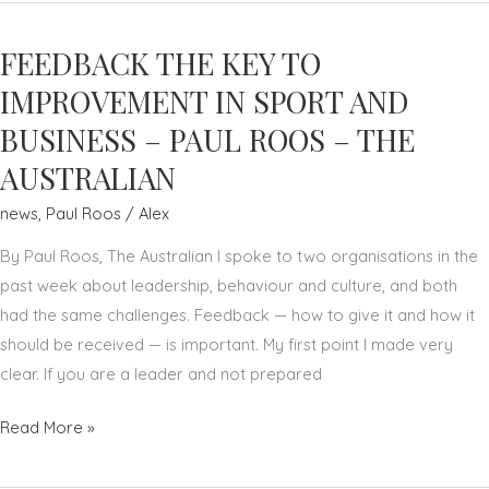
CLUB
CULTURE
FEEDBACK THE KEY TO
—
A
IMPROVEMENT IN SPORT AND
FIRST
BUSINESS – PAUL ROOS – THE
—
AUSTRALIAN
HELPED
SYDNEY
news
,
Paul Roos
/
Alex
SWANS
By Paul Roos, The Australian I spoke to two organisations in the
FLY
past week about leadership, behaviour and culture, and both
–
had the same challenges. Feedback — how to give it and how it
PAUL
should be received — is important. My first point I made very
ROOS
clear. If you are a leader and not prepared
–
THE
FEEDBACK
Read More »
AUSTRALIAN
THE
KEY