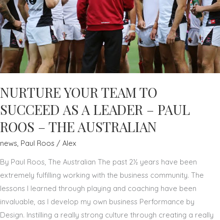
NURTURE YOUR TEAM TO
SUCCEED AS A LEADER – PAUL
ROOS – THE AUSTRALIAN
news
,
Paul Roos
/
Alex
By Paul Roos, The Australian The past 2½ years have been
extremely fulfilling working with the business community. The
lessons I learned through playing and coaching have been
invaluable, as I develop my own business Performance by
Design. Instilling a really strong culture through creating a really