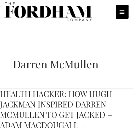
Skip
MAI
to
content
MEN
Darren McMullen
HEALTH HACKER: HOW HUGH
JACKMAN INSPIRED DARREN
MCMULLEN TO GET JACKED –
ADAM MACDOUGALL –