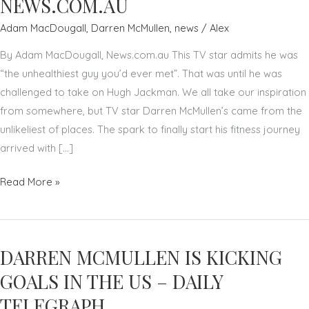
NEWS.COM.AU
Adam MacDougall
,
Darren McMullen
,
news
/
Alex
By Adam MacDougall, News.com.au This TV star admits he was
“the unhealthiest guy you’d ever met”. That was until he was
challenged to take on Hugh Jackman. We all take our inspiration
from somewhere, but TV star Darren McMullen’s came from the
unlikeliest of places. The spark to finally start his fitness journey
arrived with […]
HEALTH
Read More »
HACKER:
HOW
HUGH
DARREN MCMULLEN IS KICKING
JACKMAN
INSPIRED
GOALS IN THE US – DAILY
DARREN
TELEGRAPH