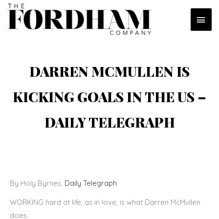
Skip
MAI
to
content
MEN
DARREN MCMULLEN IS
KICKING GOALS IN THE US –
DAILY TELEGRAPH
By Holy Byrnes,
Daily Telegraph
WORKING hard at life, as in love, is what Darren McMullen
does.