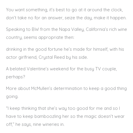
You want something, it’s best to go at it around the clock,
don’t take no for an answer, seize the day, make it happen.
Speaking to BW from the Napa Valley, California’s rich wine
country, seems appropriate then:
drinking in the good fortune he’s made for himself, with his
actor girlfriend, Crystal Reed by his side.
A belated Valentine’s weekend for the busy TV couple,
perhaps?
More about McMullen’s determination to keep a good thing
going.
“I keep thinking that she’s way too good for me and so I
have to keep bamboozling her so the magic doesn’t wear
off,” he says, nine wineries in.