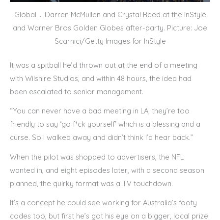
Global … Darren McMullen and Crystal Reed at the InStyle
and Warner Bros Golden Globes after-party. Picture: Joe
Scarnici/Getty Images for InStyle
It was a spitball he’d thrown out at the end of a meeting
with Wilshire Studios, and within 48 hours, the idea had
been escalated to senior management.
“You can never have a bad meeting in LA, they’re too
friendly to say ‘go f*ck yourself’ which is a blessing and a
curse. So I walked away and didn’t think I’d hear back.”
When the pilot was shopped to advertisers, the NFL
wanted in, and eight episodes later, with a second season
planned, the quirky format was a TV touchdown.
It’s a concept he could see working for Australia’s footy
codes too, but first he’s got his eye on a bigger, local prize: