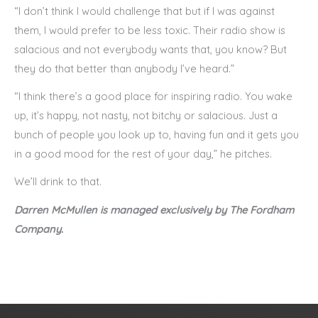
“I don’t think I would challenge that but if I was against
them, I would prefer to be less toxic. Their radio show is
salacious and not everybody wants that, you know? But
they do that better than anybody I’ve heard.”
“I think there’s a good place for inspiring radio. You wake
up, it’s happy, not nasty, not bitchy or salacious. Just a
bunch of people you look up to, having fun and it gets you
in a good mood for the rest of your day,” he pitches.
We’ll drink to that.
Darren McMullen is managed exclusively by The Fordham
Company.