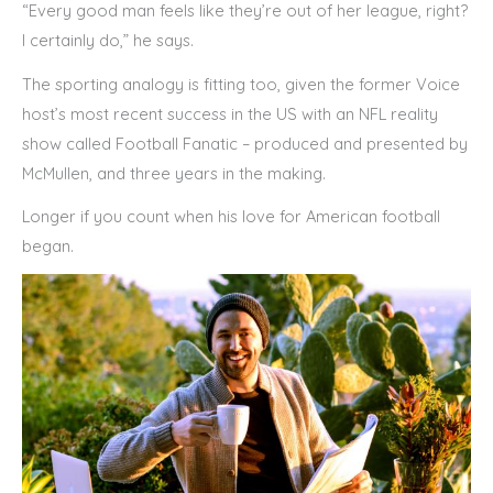
“Every good man feels like they’re out of her league, right?
I certainly do,” he says.
The sporting analogy is fitting too, given the former Voice
host’s most recent success in the US with an NFL reality
show called Football Fanatic – produced and presented by
McMullen, and three years in the making.
Longer if you count when his love for American football
began.