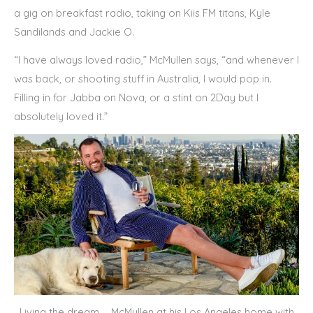
a gig on breakfast radio, taking on Kiis FM titans, Kyle
Sandilands and Jackie O.
“I have always loved radio,” McMullen says, “and whenever I
was back, or shooting stuff in Australia, I would pop in.
Filling in for Jabba on Nova, or a stint on 2Day but I
absolutely loved it.”
Living the dream … McMullen at his Los Angeles home with