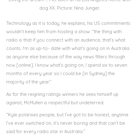
dog XX. Picture: Nina Junger.
Technology as it is today, he explains, his US commitments
wouldn’t keep him from hosting a show: “the thing with
radio is that if you connect with an audience, that’s what
counts. I’m as up-to- date with what’s going on in Australia
as anyone else because of the way news filters through
now [online]. I know what’s going on, I spend six to seven
months of every year so I could be [in Sydney] the
majority of the year.”
As for the reigning ratings winners he sees himself up
against, McMullen is respectful but undeterred.
“Kyle polarises people, but I’ve got to be honest, anytime
I’ve ever switched on, it’s never boring and that can’t be
said for every radio star in Australia.”