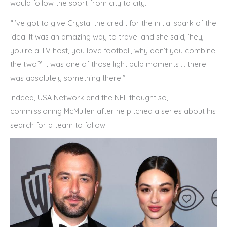
would follow the sport from city to city.
“I’ve got to give Crystal the credit for the initial spark of the
idea. It was an amazing way to travel and she said, ‘hey,
you’re a TV host, you love football, why don’t you combine
the two?’ It was one of those light bulb moments … there
was absolutely something there.”
Indeed, USA Network and the NFL thought so,
commissioning McMullen after he pitched a series about his
search for a team to follow.