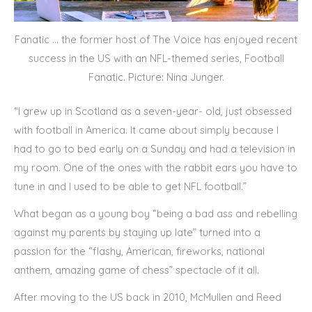
Fanatic … the former host of The Voice has enjoyed recent
success in the US with an NFL-themed series, Football
Fanatic. Picture: Nina Junger.
“I grew up in Scotland as a seven-year- old, just obsessed
with football in America. It came about simply because I
had to go to bed early on a Sunday and had a television in
my room. One of the ones with the rabbit ears you have to
tune in and I used to be able to get NFL football.”
What began as a young boy “being a bad ass and rebelling
against my parents by staying up late” turned into a
passion for the “flashy, American, fireworks, national
anthem, amazing game of chess” spectacle of it all.
After moving to the US back in 2010, McMullen and Reed