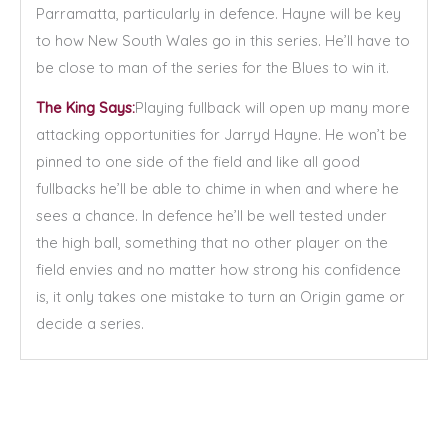
Parramatta, particularly in defence. Hayne will be key
to how New South Wales go in this series. He’ll have to
be close to man of the series for the Blues to win it.
The King Says:
Playing fullback will open up many more
attacking opportunities for Jarryd Hayne. He won’t be
pinned to one side of the field and like all good
fullbacks he’ll be able to chime in when and where he
sees a chance. In defence he’ll be well tested under
the high ball, something that no other player on the
field envies and no matter how strong his confidence
is, it only takes one mistake to turn an Origin game or
decide a series.