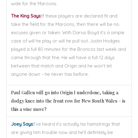
wide for the Maroons.
The King Says:
If these players are declared fit and
take the field for the Maroons, then there will be no
excuses given or taken. With Darius Boyd it’s a simple
case of will he play or will he pull out. Justin Hodges
played a full 80 minutes for the Broncos last week and
came through that fine. He will have a full 12 days
between that match and Origin and he won’t let
anyone down – he never has before.
Paul Gallen will go into Origin I underdone, taking a
dodgy knee into the front row for New South Wales – is
this a wise move?
Joey Says:
I’ve heard it’s actually his hamstrings that
are giving him trouble now and he’ll definitely be