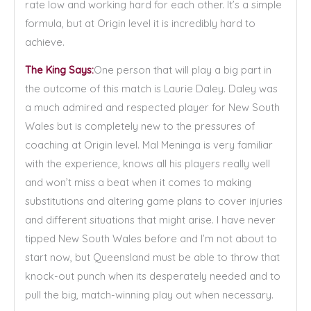
rate low and working hard for each other. It’s a simple
formula, but at Origin level it is incredibly hard to
achieve.
The King Says:
One person that will play a big part in
the outcome of this match is Laurie Daley. Daley was
a much admired and respected player for New South
Wales but is completely new to the pressures of
coaching at Origin level. Mal Meninga is very familiar
with the experience, knows all his players really well
and won’t miss a beat when it comes to making
substitutions and altering game plans to cover injuries
and different situations that might arise. I have never
tipped New South Wales before and I’m not about to
start now, but Queensland must be able to throw that
knock-out punch when its desperately needed and to
pull the big, match-winning play out when necessary.