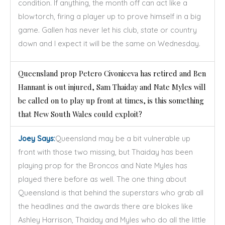
condition. If anything, the month off can act like a
blowtorch, firing a player up to prove himself in a big
game. Gallen has never let his club, state or country
down and I expect it will be the same on Wednesday.
Queensland prop Petero Civoniceva has retired and Ben
Hannant is out injured, Sam Thaiday and Nate Myles will
be called on to play up front at times, is this something
that New South Wales could exploit?
Joey Says:
Queensland may be a bit vulnerable up
front with those two missing, but Thaiday has been
playing prop for the Broncos and Nate Myles has
played there before as well. The one thing about
Queensland is that behind the superstars who grab all
the headlines and the awards there are blokes like
Ashley Harrison, Thaiday and Myles who do all the little