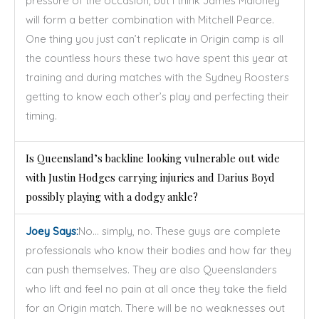
pressure of the occasion, but I think James Maloney
will form a better combination with Mitchell Pearce.
One thing you just can’t replicate in Origin camp is all
the countless hours these two have spent this year at
training and during matches with the Sydney Roosters
getting to know each other’s play and perfecting their
timing.
Is Queensland’s backline looking vulnerable out wide
with Justin Hodges carrying injuries and Darius Boyd
possibly playing with a dodgy ankle?
Joey Says:
No… simply, no. These guys are complete
professionals who know their bodies and how far they
can push themselves. They are also Queenslanders
who lift and feel no pain at all once they take the field
for an Origin match. There will be no weaknesses out