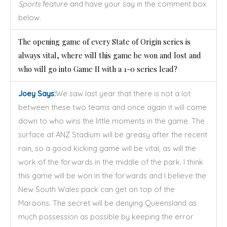
Sports
feature and have your say in the comment box
below.
The opening game of every State of Origin series is
always vital, where will this game be won and lost and
who will go into Game II with a 1-0 series lead?
Joey Says:
We saw last year that there is not a lot
between these two teams and once again it will come
down to who wins the little moments in the game. The
surface at ANZ Stadium will be greasy after the recent
rain, so a good kicking game will be vital, as will the
work of the forwards in the middle of the park. I think
this game will be won in the forwards and I believe the
New South Wales pack can get on top of the
Maroons. The secret will be denying Queensland as
much possession as possible by keeping the error