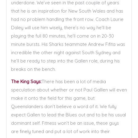
underdone. We’ve seen in the past couple of years
that he is an inspiration for New South Wales and has
had no problem handling the front row. Coach Laurie
Daley will use him wisely, there’s no way he’ll be
playing the full 80 minutes, he’ll come on in 20-30
minute bursts. His Sharks teammate Andrew Fifita was
incredible the other night against South Sydney and
he’ll be ready to step into the Gallen role, during his
breaks on the bench.
The King Says:
There has been a lot of media
speculation about whether or not Paul Galllen will even
make it onto the field for this game, but
Queenslanders don’t believe a word of it. We fully
expect Gallen to lead the Blues out and to be his usual
dominant self. Fitness won’t be an issue, these guys
are finely tuned and put a lot of work into their