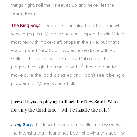
things right, roll their sleeves up and never let the
team down.
The King Says:
I read one journalist the other day who
was saying that Queensland can’t expect to win Origin
matches with make-shift props in the side, but that’s
exactly what New South Wales have done with Paul
Gallen. The secret will be in how Mal rotates his
players through the front-row. He’ll have a plan to
make sure the load is shared and I don’t see it being a
problem for Queensland at all.
Jarryd Hayne is playing fullback for New South Wales
for only the third time – will he handle the role?
Joey Says:
I think so. I have been really impressed with
the intensity that Hayne has been showing this year for