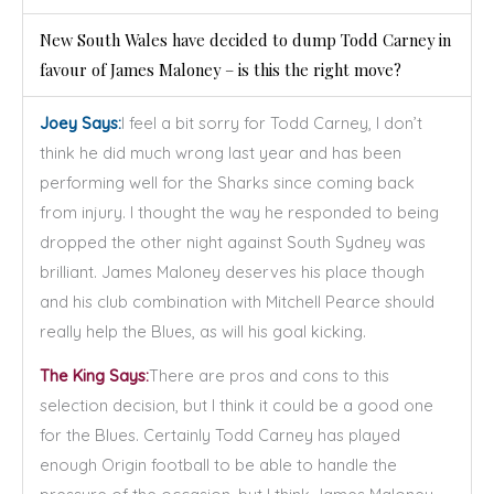
New South Wales have decided to dump Todd Carney in
favour of James Maloney – is this the right move?
Joey Says:
I feel a bit sorry for Todd Carney, I don’t
think he did much wrong last year and has been
performing well for the Sharks since coming back
from injury. I thought the way he responded to being
dropped the other night against South Sydney was
brilliant. James Maloney deserves his place though
and his club combination with Mitchell Pearce should
really help the Blues, as will his goal kicking.
The King Says:
There are pros and cons to this
selection decision, but I think it could be a good one
for the Blues. Certainly Todd Carney has played
enough Origin football to be able to handle the