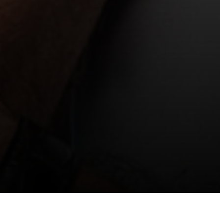
Chris Kohler