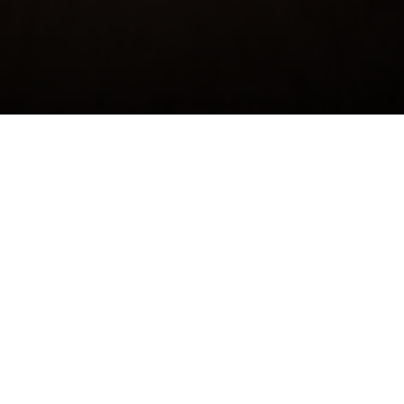
Jack 'Jarch' Archdale
Podcaster, Comedian, Radio Host
Jack Archdale
(aka
Jarchy
) is one of Australia’s most
beloved and rapidly rising comedic talents, known for his
unmistakable humour and down-to-earth charm. As co-
host of the hit podcast
We Mean Well
alongside Luisa Dal
Din, Jack has carved out a unique place in the Aussie