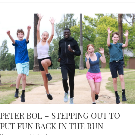
–
CNSW
CONGRATULATES
NEW
SCG
HONOUREES
PETER BOL – STEPPING OUT TO
PUT FUN BACK IN THE RUN