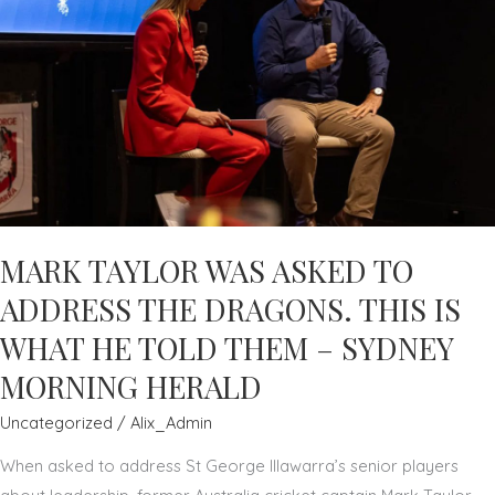
MARK TAYLOR WAS ASKED TO
ADDRESS THE DRAGONS. THIS IS
WHAT HE TOLD THEM – SYDNEY
MORNING HERALD
Uncategorized
/
Alix_Admin
When asked to address St George Illawarra’s senior players