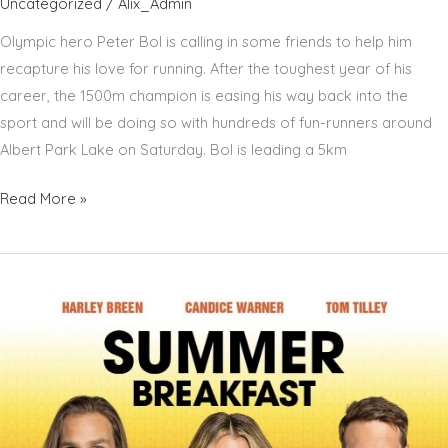
Uncategorized
/
Alix_Admin
Olympic hero Peter Bol is calling in some friends to help him
recapture his love for running. After the toughest year of his
career, the 1500m champion is easing his way back into the
sport and will be doing so with hundreds of fun-runners around
Albert Park Lake on Saturday. Bol is leading a 5km
PETER
Read More »
BOL
–
STEPPING
OUT
TO
PUT
FUN
BACK
IN