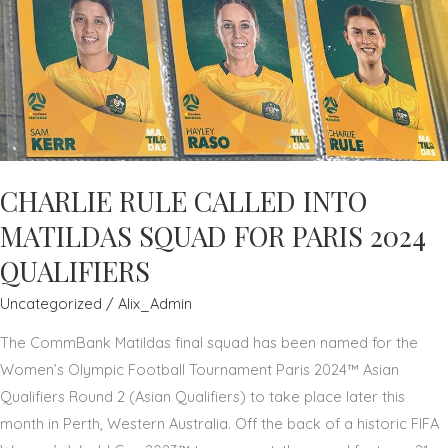
ARCHDALE
CHARLIE RULE CALLED INTO
MATILDAS SQUAD FOR PARIS 2024
QUALIFIERS
Uncategorized
/
Alix_Admin
The CommBank Matildas final squad has been named for the
Women’s Olympic Football Tournament Paris 2024™ Asian
Qualifiers Round 2 (Asian Qualifiers) to take place later this
month in Perth, Western Australia. Off the back of a historic FIFA