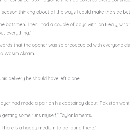
-season thinking about all the ways I could make the side bette
 the batsmen. Then I had a couple of days with Ian Healy, who
out everything.”
rwards that the opener was so preoccupied with everyone els
 to Wasim Akram.
is delivery he should have left alone.
 player had made a pair on his captaincy debut. Pakistan went o
e getting some runs myself,” Taylor laments.
w. There is a happy medium to be found there.”