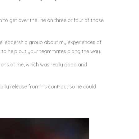
m to get over the line on three or four of those
the leadership group about my experiences of
ays to help out your teammates along the way.
stions at me, which was really good and
early release from his contract so he could