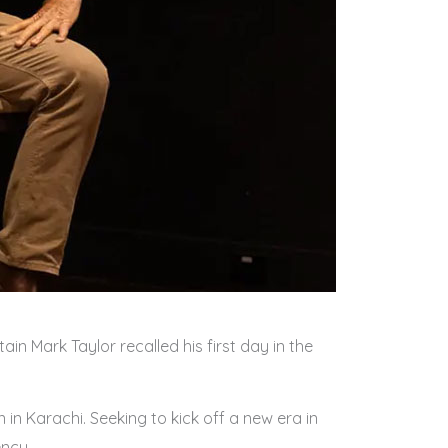
in Mark Taylor recalled his first day in the
 in Karachi. Seeking to kick off a new era in
ency.