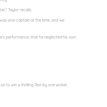
r,” Taylor recalls.
 was vice-captain at the time, and we
e’s performance, that he neglected his own.
n to win a thrilling Test by one wicket.