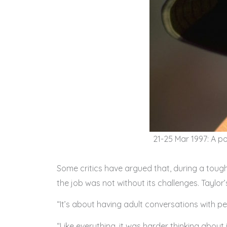
21-25 Mar 1997: A po
Some critics have argued that, during a tough 
the job was not without its challenges. Taylor’
“It’s about having adult conversations with pe
“Like everything, it was harder thinking about 