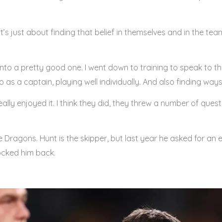
t’s just about finding that belief in themselves and in the tea
into a pretty good one. I went down to training to speak to 
o as a captain, playing well individually. And also finding w
ally enjoyed it. I think they did, they threw a number of que
he Dragons. Hunt is the skipper, but last year he asked for an 
ocked him back.