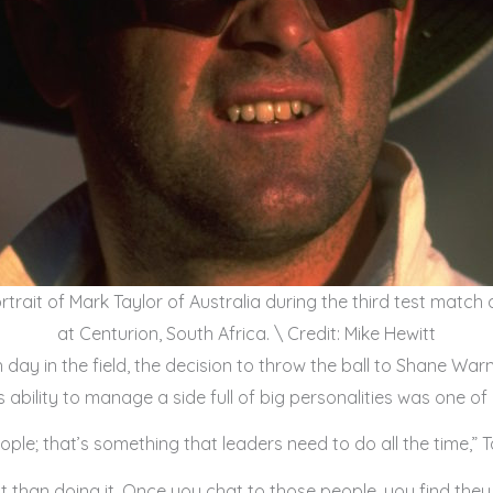
rtrait of Mark Taylor of Australia during the third test match
at Centurion, South Africa. \ Credit: Mike Hewitt
day in the field, the decision to throw the ball to Shane Warn
s ability to manage a side full of big personalities was one of 
ople; that’s something that leaders need to do all the time,” T
it than doing it. Once you chat to those people, you find they 