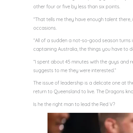
other four or five by less than six points.
“That tells me they have enough talent there, i
occasions.
“All of a sudden a not-so-good season turns 
captaining Australia, the things you have to d
“I spent about 45 minutes with the guys and re
suggests to me they were interested.”
The issue of leadership is a delicate one at t
return to Queensland to live. The Dragons kn
Is he the right man to lead the Red V?