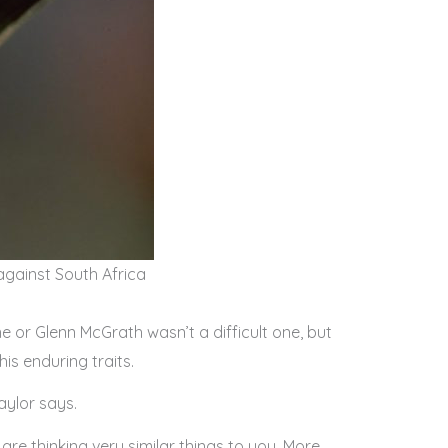
 against South Africa
e or Glenn McGrath wasn’t a difficult one, but
his enduring traits.
aylor says.
are thinking very similar things to you. More