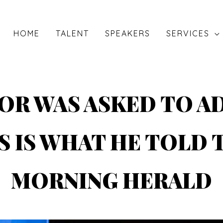
HOME
TALENT
SPEAKERS
SERVICES
OR WAS ASKED TO A
S IS WHAT HE TOLD 
MORNING HERALD