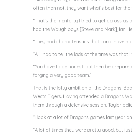
often than not, they want what’s best for the t
“That’s the mentality I tried to get across as 
had the Waugh boys [Steve and Mark], Ian Heal
“They had characteristics that could have ma
“All I had to tell the lads at the time was that
“You have to be honest, but then be prepared 
forging a very good team.”
That is the lofty ambition of the Dragons. B
Wests Tigers. Having attended a Dragons Way 
them through a defensive session, Taylor belie
“I look at a lot of Dragons games last year a
“A lot of times they were pretty good, but jus