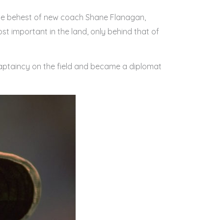
 the behest of new coach Shane Flanagan,
t important in the land, only behind that of
 captaincy on the field and became a diplomat