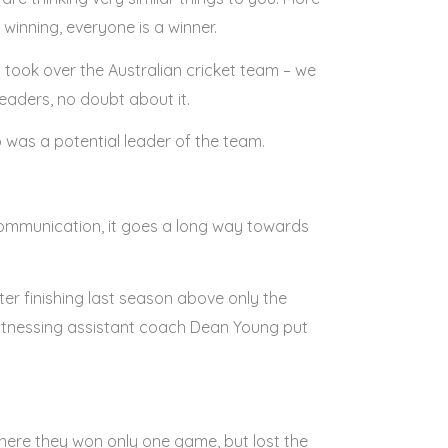
 winning, everyone is a winner.
 I took over the Australian cricket team – we
eaders, no doubt about it.
 was a potential leader of the team.
 communication, it goes a long way towards
er finishing last season above only the
witnessing assistant coach Dean Young put
 where they won only one game, but lost the