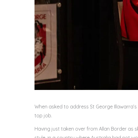
When asked to address St George Illawarra’s se
top job.
Having just taken over from Allan Border as sk
style, in a country where Australia had not wo