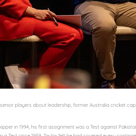
nior players about leadership, former Australia cricket capta
ipper in 1994, his first assignment was a Test against Pakistan
n a Test since 1959, Taylor felt he had covered every conting