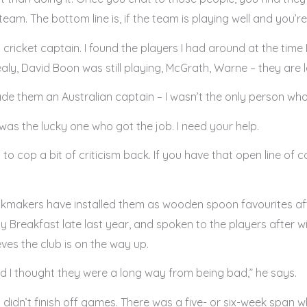
eam. The bottom line is, if the team is playing well and you’re
a cricket captain. I found the players I had around at the time
y, David Boon was still playing, McGrath, Warne – they are l
de them an Australian captain – I wasn’t the only person who
 I was the lucky one who got the job. I need your help.
to cop a bit of criticism back. If you have that open line of
ookmakers have installed them as wooden spoon favourites aft
Breakfast late last year, and spoken to the players after 
ves the club is on the way up.
nd I thought they were a long way from being bad,” he says.
t didn’t finish off games. There was a five- or six-week span