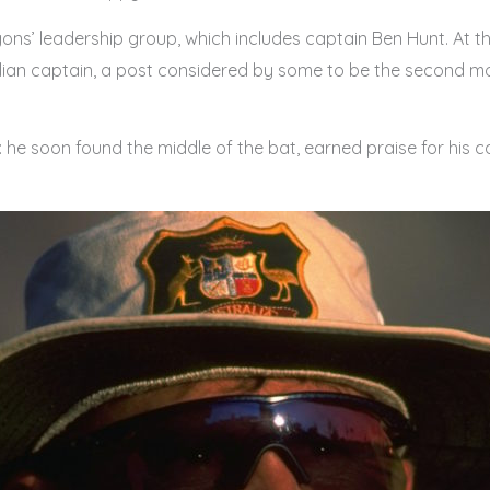
ons’ leadership group, which includes captain Ben Hunt. At
lian captain, a post considered by some to be the second mos
: he soon found the middle of the bat, earned praise for his