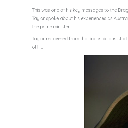
This was one of his key messages to the Drag
Taylor spoke about his experiences as Austra
the prime minister.
Taylor recovered from that inauspicious start
off it.