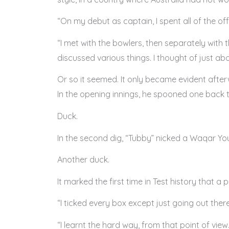
“On my debut as captain, I spent all of the off
“I met with the bowlers, then separately with
discussed various things. I thought of just ab
Or so it seemed. It only became evident afte
In the opening innings, he spooned one back
Duck.
In the second dig, “Tubby” nicked a Waqar Youn
Another duck.
It marked the first time in Test history that a
“I ticked every box except just going out ther
“I learnt the hard way, from that point of vie