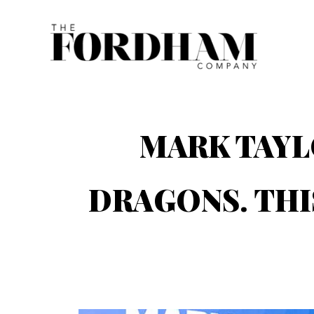
Skip
to
content
MARK TAYL
DRAGONS. THI