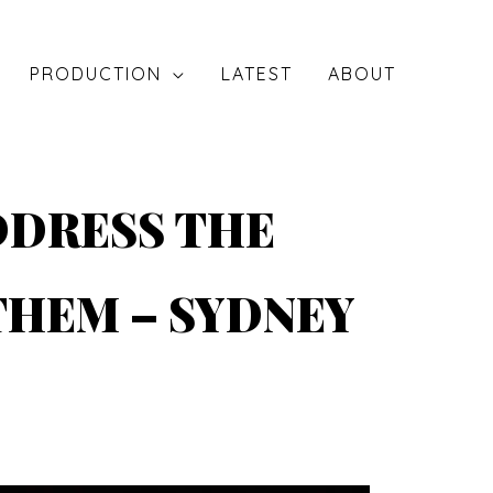
PRODUCTION
LATEST
ABOUT
DDRESS THE
THEM – SYDNEY