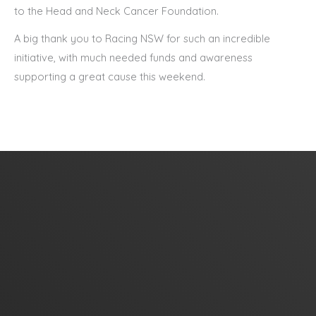
to the Head and Neck Cancer Foundation.
A big thank you to Racing NSW for such an incredible
initiative, with much needed funds and awareness
supporting a great cause this weekend.