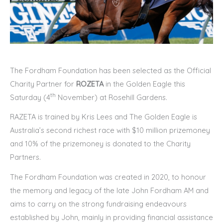
The Fordham Foundation has been selected as the Official
Charity Partner for
ROZETA
in the Golden Eagle this
th
Saturday (4
November) at Rosehill Gardens.
RAZETA is trained by Kris Lees and The Golden Eagle is
Australia’s second richest race with $10 million prizemoney
and 10% of the prizemoney is donated to the Charity
Partners.
The Fordham Foundation was created in 2020, to honour
the memory and legacy of the late John Fordham AM and
aims to carry on the strong fundraising endeavours
established by John, mainly in providing financial assistance