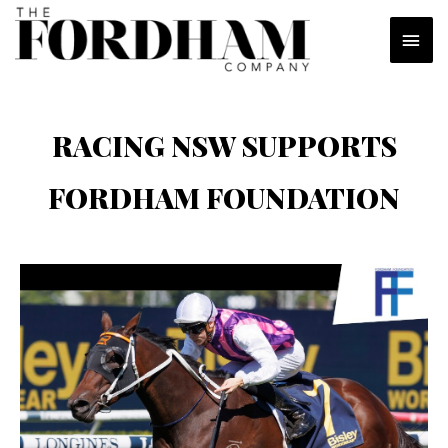
Skip
MAI
to
content
MEN
RACING NSW SUPPORTS
FORDHAM FOUNDATION