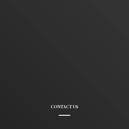
CONTACT US