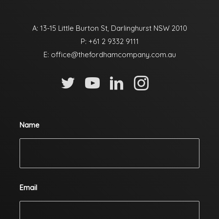
A: 13-15 Little Burton St, Darlinghurst NSW 2010
P:
+61 2 9332 9111
E:
office@thefordhamcompany.com.au
Name
Email