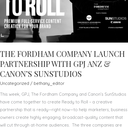
THE FORDHAM COMPANY LAUNCH
PARTNERSHIP WITH GPJ ANZ &
CANON’S SUNSTUDIOS
Uncategorized
/
bethany_editor
This week, GPJ, The Fordham Company and Canon’s SunStudios
have come together to create Ready to Roll – a creative
partnership that is ready—right now—to help marketers, business
owners create highly engaging, broadcast-quality content that
will cut through at-home audiences. The three companies are