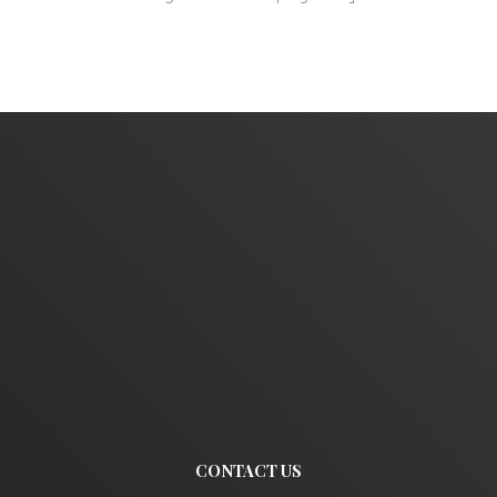
CONTACT US