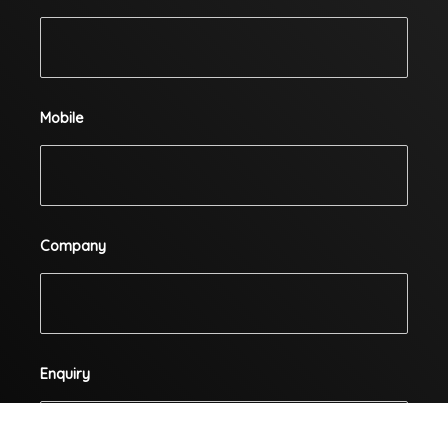
Mobile
Company
Enquiry