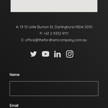
A: 13-15 Little Burton St, Darlinghurst NSW 2010
P:
+61 2 9332 9111
E:
office@thefordhamcompany.com.au
Name
Email