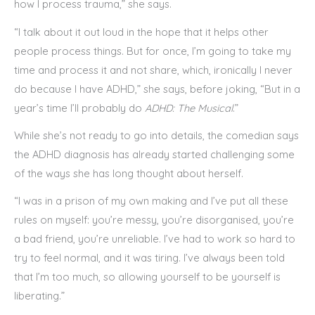
how I process trauma,” she says.
“I talk about it out loud in the hope that it helps other
people process things. But for once, I’m going to take my
time and process it and not share, which, ironically I never
do because I have ADHD,” she says, before joking, “But in a
year’s time I’ll probably do
ADHD: The Musical
.”
While she’s not ready to go into details, the comedian says
the ADHD diagnosis has already started challenging some
of the ways she has long thought about herself.
“I was in a prison of my own making and I’ve put all these
rules on myself: you’re messy, you’re disorganised, you’re
a bad friend, you’re unreliable. I’ve had to work so hard to
try to feel normal, and it was tiring. I’ve always been told
that I’m too much, so allowing yourself to be yourself is
liberating.”