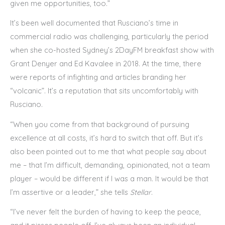
given me opportunities, too.”
It’s been well documented that Rusciano’s time in
commercial radio was challenging, particularly the period
when she co-hosted Sydney’s 2DayFM breakfast show with
Grant Denyer and Ed Kavalee in 2018. At the time, there
were reports of infighting and articles branding her
“volcanic”. It’s a reputation that sits uncomfortably with
Rusciano.
“When you come from that background of pursuing
excellence at all costs, it’s hard to switch that off. But it’s
also been pointed out to me that what people say about
me – that I’m difficult, demanding, opinionated, not a team
player – would be different if I was a man. It would be that
I’m assertive or a leader,” she tells
Stellar
.
“I’ve never felt the burden of having to keep the peace,