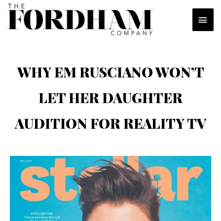
Skip
MAI
to
content
MEN
WHY EM RUSCIANO WON’T
LET HER DAUGHTER
AUDITION FOR REALITY TV