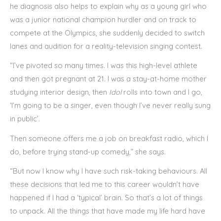
he diagnosis also helps to explain why as a young girl who
was a junior national champion hurdler and on track to
compete at the Olympics, she suddenly decided to switch
lanes and audition for a reality-television singing contest.
“I’ve pivoted so many times. I was this high-level athlete
and then got pregnant at 21. I was a stay-at-home mother
studying interior design, then
Idol
rolls into town and I go,
‘I’m going to be a singer, even though I’ve never really sung
in public’.
Then someone offers me a job on breakfast radio, which I
do, before trying stand-up comedy,” she says.
“But now I know why I have such risk-taking behaviours. All
these decisions that led me to this career wouldn’t have
happened if I had a ‘typical’ brain. So that’s a lot of things
to unpack. All the things that have made my life hard have