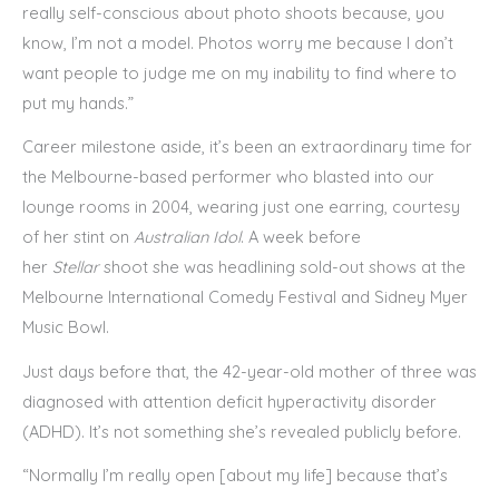
really self-conscious about photo shoots because, you
know, I’m not a model. Photos worry me because I don’t
want people to judge me on my inability to find where to
put my hands.”
Career milestone aside, it’s been an extraordinary time for
the Melbourne-based performer who blasted into our
lounge rooms in 2004, wearing just one earring, courtesy
of her stint on
Australian Idol
. A week before
her
Stellar
shoot she was headlining sold-out shows at the
Melbourne International Comedy Festival and Sidney Myer
Music Bowl.
Just days before that, the 42-year-old mother of three was
diagnosed with attention deficit hyperactivity disorder
(ADHD). It’s not something she’s revealed publicly before.
“Normally I’m really open [about my life] because that’s