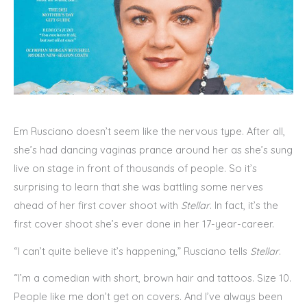
Em Rusciano doesn’t seem like the nervous type. After all,
she’s had dancing vaginas prance around her as she’s sung
live on stage in front of thousands of people. So it’s
surprising to learn that she was battling some nerves
ahead of her first cover shoot with
Stellar
. In fact, it’s the
first cover shoot she’s ever done in her 17-year-career.
“I can’t quite believe it’s happening,” Rusciano tells
Stellar
.
“I’m a comedian with short, brown hair and tattoos. Size 10.
People like me don’t get on covers. And I’ve always been