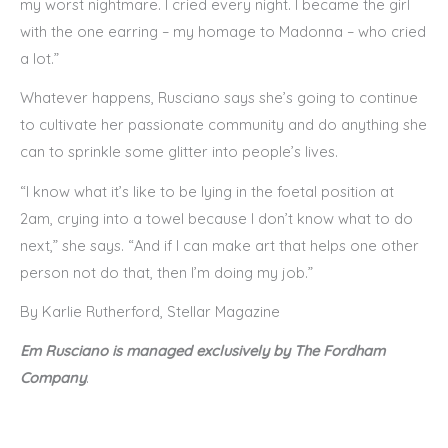
my worst nightmare. I cried every night. I became the girl
with the one earring – my homage to Madonna – who cried
a lot.”
Whatever happens, Rusciano says she’s going to continue
to cultivate her passionate community and do anything she
can to sprinkle some glitter into people’s lives.
“I know what it’s like to be lying in the foetal position at
2am, crying into a towel because I don’t know what to do
next,” she says. “And if I can make art that helps one other
person not do that, then I’m doing my job.”
By Karlie Rutherford, Stellar Magazine
Em Rusciano is managed exclusively by The Fordham
Company
.