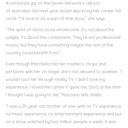
A rumoured gig on the Seven Network’s reboot
of
Australian Idol
next year would also bring her career full
circle. “I’d love to be a part of that show,” she says.
“The spirit of
Idol
is more wholesome. It’s not about the
judges, it’s about the contestants. They’re not professional
musos, but they have something maybe the rest of the
country could benefit from.”
Even though Marchella has her mother’s chops and
performs with her on stage, she’s not allowed to audition. “I
wouldn’t put her through reality TV. I didn’t love my
experience. I loved the career it gave me, [but] at the time
I thought I was going to die,” Rusciano tells
Stellar
.
“I was a 25-year-old mother of one, with no TV experience,
no music experience, no entertainment experience and put
on a show watched by two million people a week. It was