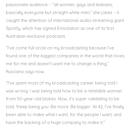
passionate audience – “all women, gays and lesbians;
basically everyone but straight white men,” she jokes – it
caught the attention of international audio-streaming giant
Spotify, which has signed Emsolation as one of its first
Australian-exclusive podcasts.
“I’ve come full circle on my broadcasting because I’ve
found one of the biggest companies in the world that loves
me for me and doesn’t want me to change a thing,”
Rusciano says now.
“I’ve spent most of my broadcasting career being told I
was wrong. I was being told how to be a relatable woman
from 50-year-old blokes. Now, it’s super validating to be
told, ‘Keep being you. Be more. Be bigger.’ At 42, I’ve finally
been able to make what I want, for the people I want, and
have the backing of a huge company to make it.”