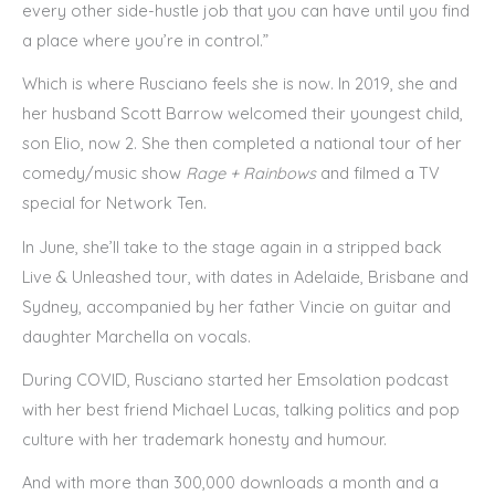
every other side-hustle job that you can have until you find
a place where you’re in control.”
Which is where Rusciano feels she is now. In 2019, she and
her husband Scott Barrow welcomed their youngest child,
son Elio, now 2. She then completed a national tour of her
comedy/music show
Rage + Rainbows
and filmed a TV
special for Network Ten.
In June, she’ll take to the stage again in a stripped back
Live & Unleashed tour, with dates in Adelaide, Brisbane and
Sydney, accompanied by her father Vincie on guitar and
daughter Marchella on vocals.
During COVID, Rusciano started her Emsolation podcast
with her best friend Michael Lucas, talking politics and pop
culture with her trademark honesty and humour.
And with more than 300,000 downloads a month and a