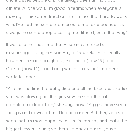
and it pisses people off. I’ve always been an individual
athlete. A lone wolf. I’m good in teams when everyone is
moving in the same direction. But I’m not that hard to work
with. I’ve had the same team around me for a decade. It’s
always the same people calling me difficult, put it that way.”
It was around that time that Rusciano suffered a
miscarriage, losing her son Ray at 15 weeks. She recalls
how her teenage daughters, Marchella (now 19) and
Odette (now 14), could only watch on as their mother’s
world fell apart.
“Around the time the baby died and all the breakfast-radio
stuff was blowing up, the girls saw their mother at
complete rock bottom,” she says now. “My girls have seen
the ups and downs of my life and career. But they’ve also
seen that I’m most happy when I’m in control, and that’s the
biggest lesson I can give them: to back yourself; have