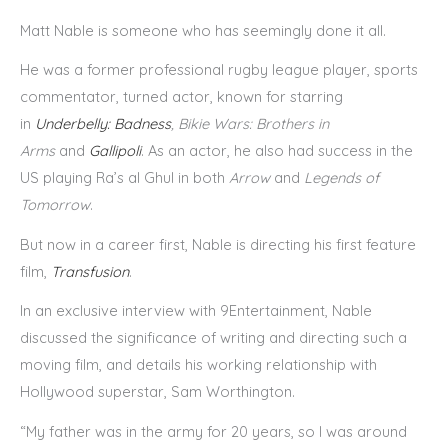
Matt Nable is someone who has seemingly done it all.
He was a former professional rugby league player, sports
commentator, turned actor, known for starring
in
Underbelly: Badness
, Bikie Wars: Brothers in
Arms
and
Gallipoli
. As an actor, he also had success in the
US playing Ra’s al Ghul in both
Arrow
and
Legends of
Tomorrow
.
But now in a career first, Nable is directing his first feature
film,
Transfusion
.
In an exclusive interview with 9Entertainment, Nable
discussed the significance of writing and directing such a
moving film, and details his working relationship with
Hollywood superstar, Sam Worthington.
“My father was in the army for 20 years, so I was around