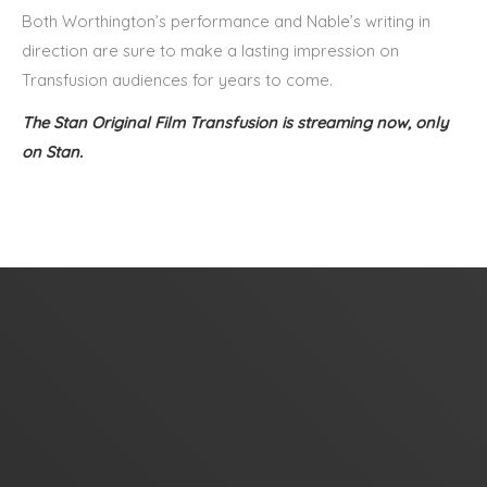
Both Worthington’s performance and Nable’s writing in
direction are sure to make a lasting impression on
Transfusion audiences for years to come.
The Stan Original Film Transfusion is streaming now, only
on
Stan.