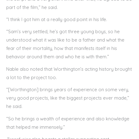
part of the film,” he said.
“I think I got him at a really good point in his life.
“Sam’s very settled, he’s got three young boys, so he
understood what it was like to be a father and what the
fear of their mortality, how that manifests itself in his
behavior around them and who he is with them.”
Nable also noted that Worthington’s acting history brought
a lot to the project too.
“[Worthington] brings years of experience on some very,
very good projects, like the biggest projects ever made,”
he said.
“So he brings a wealth of experience and also knowledge
that helped me immensely.”