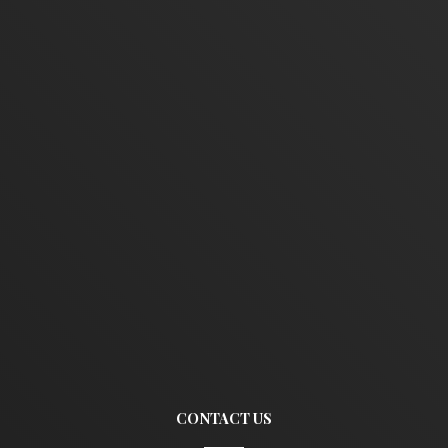
CONTACT US