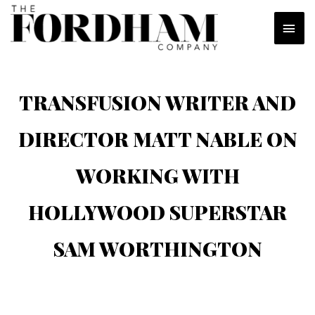
Skip
MAI
to
content
MEN
TRANSFUSION WRITER AND
DIRECTOR MATT NABLE ON
WORKING WITH
HOLLYWOOD SUPERSTAR
SAM WORTHINGTON