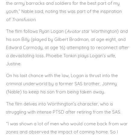
the army barracks and soldiers for the best part of my
youth,” Nable said, noting this was part of the inspiration
of
Transfusion
.
The film follows Ryan Logan (
Avatar
star Worthington) and
his son Billy (played by Gilbert Bradman, at age eight, and
Edward Carmody, at age 16) attempting to reconnect after
a devastating loss. Phoebe Tonkin plays Logan’s wife,
Justine.
On his last chance with the law, Logan is thrust into the
criminal underworld by a former SAS brother, Johnny
(Nable) to keep his son from being taken away.
The film delves into Worthington’s character, who is
struggling with intense PTSD after retiring from the SAS.
“I was shown a lot of men who would come back from war
zones and observed the impact of coming home. So I