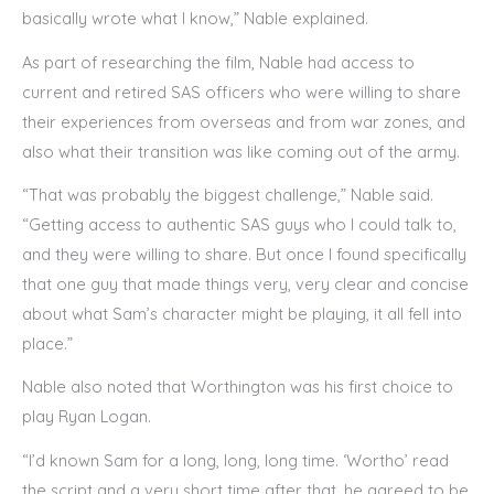
basically wrote what I know,” Nable explained.
As part of researching the film, Nable had access to
current and retired SAS officers who were willing to share
their experiences from overseas and from war zones, and
also what their transition was like coming out of the army.
“That was probably the biggest challenge,” Nable said.
“Getting access to authentic SAS guys who I could talk to,
and they were willing to share. But once I found specifically
that one guy that made things very, very clear and concise
about what Sam’s character might be playing, it all fell into
place.”
Nable also noted that Worthington was his first choice to
play Ryan Logan.
“I’d known Sam for a long, long, long time. ‘Wortho’ read
the script and a very short time after that, he agreed to be