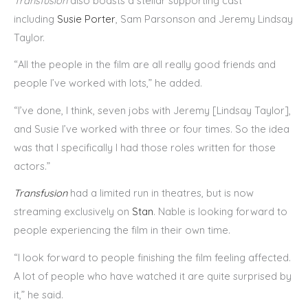
Transfusion
also boasts a stellar supporting cast
including
Susie Porter
, Sam Parsonson and Jeremy Lindsay
Taylor.
“All the people in the film are all really good friends and
people I’ve worked with lots,” he added.
“I’ve done, I think, seven jobs with Jeremy [Lindsay Taylor],
and Susie I’ve worked with three or four times. So the idea
was that I specifically I had those roles written for those
actors.”
Transfusion
had a limited run in theatres, but is now
streaming exclusively on
Stan
. Nable is looking forward to
people experiencing the film in their own time.
“I look forward to people finishing the film feeling affected.
A lot of people who have watched it are quite surprised by
it,” he said.