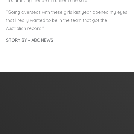
“It’s amazing,” lead-off runner Lane said.
“Going overseas with these girls last year opened my eyes
that I really wanted to be in the team that got the
Australian record.”
STORY BY – ABC NEWS