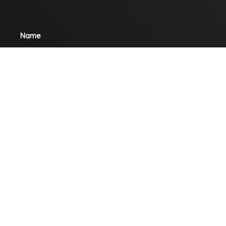
Name
Email
Mobile