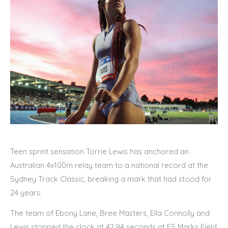
Teen sprint sensation Torrie Lewis has anchored an
Australian 4x100m relay team to a national record at the
Sydney Track Classic, breaking a mark that had stood for
24 years.
The team of Ebony Lane, Bree Masters, Ella Connolly and
Lewis stopped the clock at 42.94 seconds at ES Marks Field