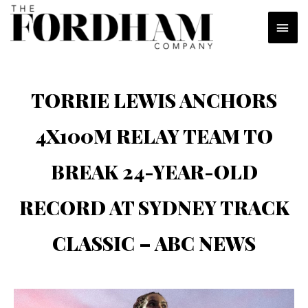
Skip
MAI
to
content
MEN
TORRIE LEWIS ANCHORS
4X100M RELAY TEAM TO
BREAK 24-YEAR-OLD
RECORD AT SYDNEY TRACK
CLASSIC – ABC NEWS