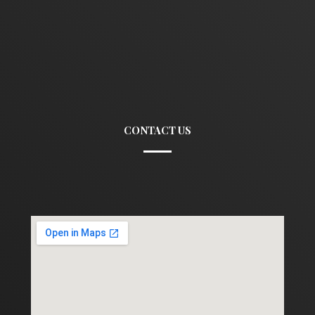
CONTACT US