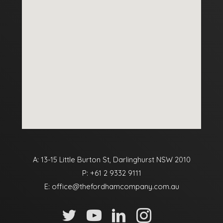
A: 13-15 Little Burton St, Darlinghurst NSW 2010
P:
+61 2 9332 9111
E:
office@thefordhamcompany.com.au