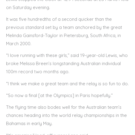
on Saturday evening.
It was five hundredths of a second quicker than the
previous standard set by a team anchored by the great
Melinda Gainsford-Taylor in Pietersburg, South Africa, in
March 2000.
“I love running with these girls,” said 19-year-old Lewis, who
broke Melissa Breen’s longstanding Australian individual
100m record two months ago.
“I think we make a great team and the relay is so fun to do.
“So now a final [at the Olympics] in Paris hopefully.”
The flying time also bodes well for the Australian team’s
chances heading into the world relay championships in the
Bahamas in early May.