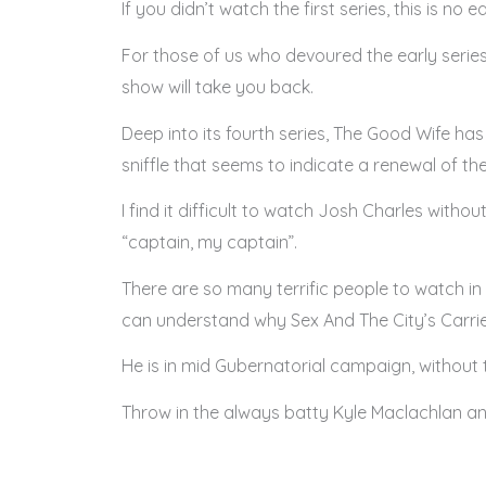
If you didn’t watch the first series, this is no
For those of us who devoured the early serie
show will take you back.
Deep into its fourth series, The Good Wife ha
sniffle that seems to indicate a renewal of thei
I find it difficult to watch Josh Charles with
“captain, my captain”.
There are so many terrific people to watch in 
can understand why Sex And The City’s Carrie
He is in mid Gubernatorial campaign, without th
Throw in the always batty Kyle Maclachlan an