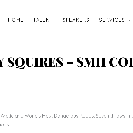
HOME
TALENT
SPEAKERS
SERVICES
 SQUIRES – SMH C
t Arctic and World’s Most Dangerous Roads, Seven throws in t
ions.