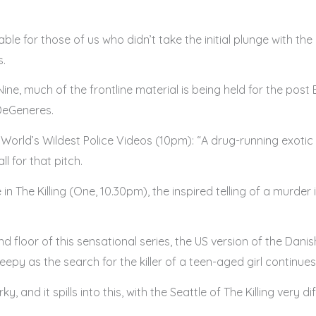
le for those of us who didn’t take the initial plunge with th
s.
ke Nine, much of the frontline material is being held for the 
DeGeneres.
for World’s Wildest Police Videos (10pm): “A drug-running exot
l for that pitch.
 in The Killing (One, 10.30pm), the inspired telling of a murder
und floor of this sensational series, the US version of the Dani
py as the search for the killer of a teen-aged girl continues
nd it spills into this, with the Seattle of The Killing very diff