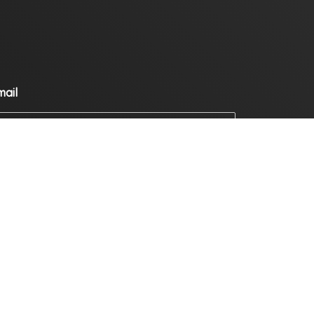
mail
ompany