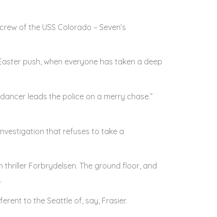
e crew of the USS Colorado – Seven’s
post Easter push, when everyone has taken a deep
ic dancer leads the police on a merry chase.”
 investigation that refuses to take a
sh thriller Forbrydelsen. The ground floor, and
.
erent to the Seattle of, say, Frasier.