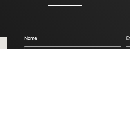
Name
E
Mobile
C
Enquiry