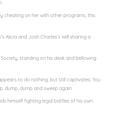
n.
y cheating on her with other programs, this
s Alicia and Josh Charles’s Will sharing a
s Society, standing on his desk and bellowing
ppears to do nothing, but still captivates. You
eep, dump, dump and sweep again.
ds himself fighting legal battles of his own.