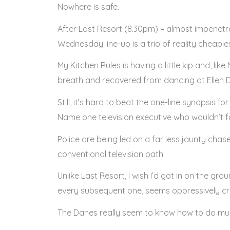
Nowhere is safe.
After Last Resort (8.30pm) – almost impenetrab
Wednesday line-up is a trio of reality cheapie
My Kitchen Rules is having a little kip and, li
breath and recovered from dancing at Ellen 
Still, it’s hard to beat the one-line synopsis 
Name one television executive who wouldn’t fal
Police are being led on a far less jaunty chase
conventional television path.
Unlike Last Resort, I wish I’d got in on the gro
every subsequent one, seems oppressively cree
The Danes really seem to know how to do murky, a