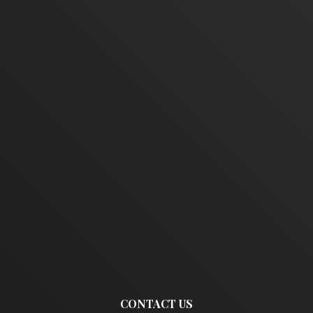
CONTACT US