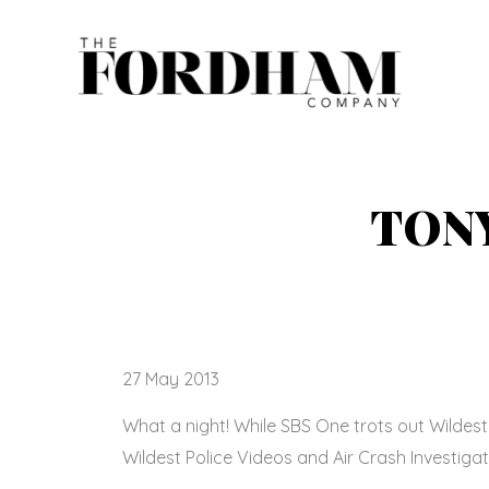
Skip
to
content
TONY
27 May 2013
What a night! While SBS One trots out Wildes
Wildest Police Videos and Air Crash Investigat