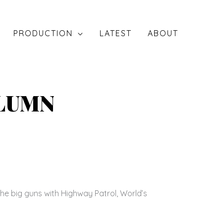
PRODUCTION
LATEST
ABOUT
OLUMN
he big guns with Highway Patrol, World’s