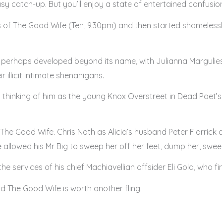
 easy catch-up. But you’ll enjoy a state of entertained confusio
s of The Good Wife (Ten, 9.30pm) and then started shamelessl
s perhaps developed beyond its name, with Julianna Margulies’
r illicit intimate shenanigans.
out thinking of him as the young Knox Overstreet in Dead Poet’
The Good Wife. Chris Noth as Alicia’s husband Peter Florrick a
 allowed his Mr Big to sweep her off her feet, dump her, sw
e services of his chief Machiavellian offsider Eli Gold, who fin
d The Good Wife is worth another fling.