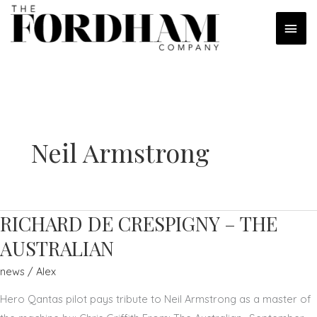
Skip
MAI
to
content
MEN
Neil Armstrong
RICHARD DE CRESPIGNY – THE
AUSTRALIAN
news
/
Alex
Hero Qantas pilot pays tribute to Neil Armstrong as a master of