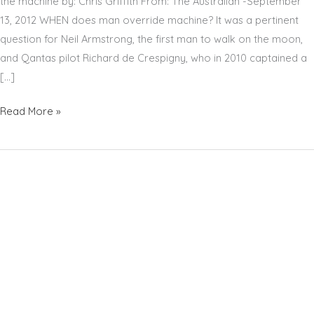
the machine by: Chris Griffith From: The Australian -September
13, 2012 WHEN does man override machine? It was a pertinent
question for Neil Armstrong, the first man to walk on the moon,
and Qantas pilot Richard de Crespigny, who in 2010 captained a
[…]
RICHARD
Read More »
DE
CRESPIGNY
–
THE
AUSTRALIAN