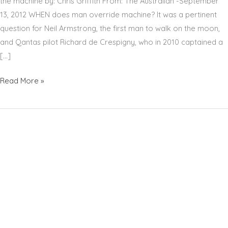
the machine by: Chris Griffith From: The Australian -September
13, 2012 WHEN does man override machine? It was a pertinent
question for Neil Armstrong, the first man to walk on the moon,
and Qantas pilot Richard de Crespigny, who in 2010 captained a
[…]
RICHARD
Read More »
DE
CRESPIGNY
–
THE
AUSTRALIAN