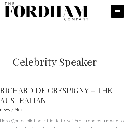
Skip
MAI
to
content
MEN
Celebrity Speaker
RICHARD DE CRESPIGNY – THE
AUSTRALIAN
news
/
Alex
Hero Qantas pilot pays tribute to Neil Armstrong as a master of