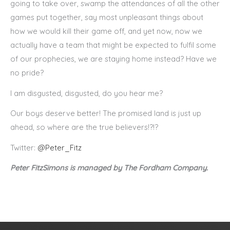
going to take over, swamp the attendances of all the other
games put together, say most unpleasant things about
how we would kill their game off, and yet now, now we
actually have a team that might be expected to fulfil some
of our prophecies, we are staying home instead? Have we
no pride?
I am disgusted, disgusted, do you hear me?
Our boys deserve better! The promised land is just up
ahead, so where are the true believers!?!?
Twitter:
@Peter_Fitz
Peter FitzSimons is managed by The Fordham Company.