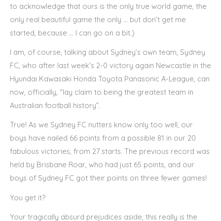
to acknowledge that ours is the only true world game, the
only real beautiful game the only … but don’t get me
started, because … I can go on a bit.)
I am, of course, talking about Sydney’s own team, Sydney
FC, who after last week’s 2-0 victory again Newcastle in the
Hyundai Kawasaki Honda Toyota Panasonic A-League, can
now, officially, “lay claim to being the greatest team in
Australian football history”.
True! As we Sydney FC nutters know only too well, our
boys have nailed 66 points from a possible 81 in our 20
fabulous victories, from 27 starts. The previous record was
held by Brisbane Roar, who had just 65 points, and our
boys of Sydney FC got their points on three fewer games!
You get it?
Your tragically absurd prejudices aside, this really is the