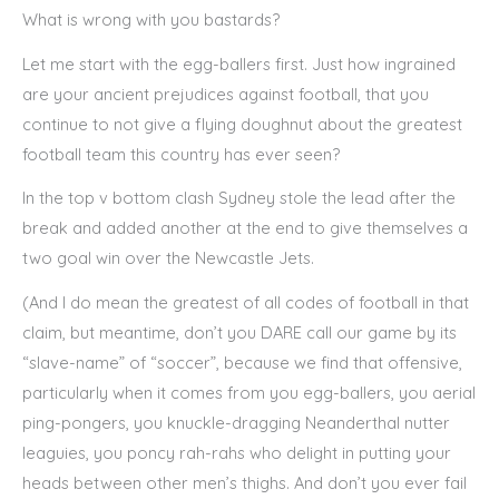
What is wrong with you bastards?
Let me start with the egg-ballers first. Just how ingrained
are your ancient prejudices against football, that you
continue to not give a flying doughnut about the greatest
football team this country has ever seen?
In the top v bottom clash Sydney stole the lead after the
break and added another at the end to give themselves a
two goal win over the Newcastle Jets.
(And I do mean the greatest of all codes of football in that
claim, but meantime, don’t you DARE call our game by its
“slave-name” of “soccer”, because we find that offensive,
particularly when it comes from you egg-ballers, you aerial
ping-pongers, you knuckle-dragging Neanderthal nutter
leaguies, you poncy rah-rahs who delight in putting your
heads between other men’s thighs. And don’t you ever fail