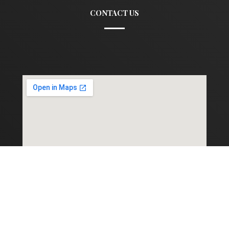
CONTACT US