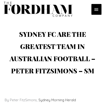
Skip
MAI
to
content
MEN
SYDNEY FC ARE THE
GREATEST TEAM IN
AUSTRALIAN FOOTBALL –
PETER FITZSIMONS – SM
By Peter FitzSimons,
Sydney Morning Herald