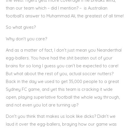
the West Tigers gets more coverage if he breaks wind,
than our team which – did I mention? – is Australian
football’s answer to Muhammad Ali, the greatest of all time!
So what gives?
Why don’t you care?
And as a matter of fact, I don’t just mean you Neanderthal
egg-ballers. You have had the shit beaten out of your
brains for so long I guess you can’t be expected to care!
But what about the rest of you, actual soccer nutters?
Back in the day we used to get 35,000 people to a great
Sydney FC game, and yet this team is cracking it wide
open, playing superlative football the whole way through,
and not even you lot are turning up?
Don’t you think that makes us look like dicks? Didn’t we
laud it over the egg-ballers, braying how our game was