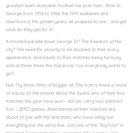
greatest team Australian football has ever had – think St
George from 1956 to 1966, the 1991 Wallabies and
Hawthorn in the golden years, all wrapped in one – and yet
what do they get for it?
A mooted parade down George St? The freedom of the
city? The need for security to be doubled at their every
appearance, and tickets to their matches being furiously
sold at three times the stub price, ‘cos everybody wants to
go?
Nuh. Try three-fifths of bugger all. The truth is there is more
of a buzz on the streets about the Swans who of their four
matches this year have won – dot six, carry two, subtract
four – ZERO games. Attendances at their matches are
about on par with the Waratahs, who have lately lost
everything bar the will to live. Just one of the “Big Four” in