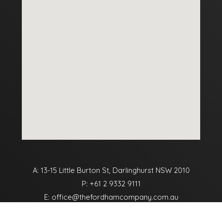
A: 13-15 Little Burton St, Darlinghurst NSW 2010
P:
+61 2 9332 9111
E:
office@thefordhamcompany.com.au