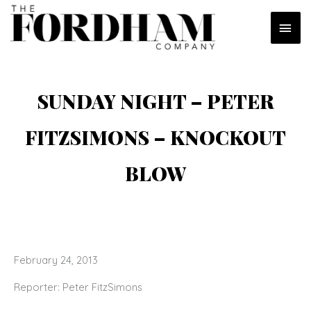
Skip
MAI
to
content
MEN
SUNDAY NIGHT – PETER
FITZSIMONS – KNOCKOUT
BLOW
February 24, 2013
Reporter: Peter FitzSimons