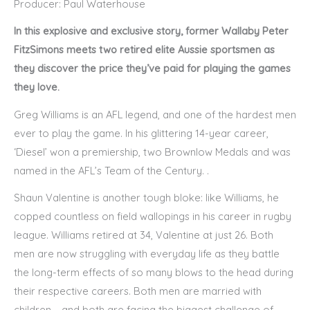
Producer: Paul Waterhouse
In this explosive and exclusive story, former Wallaby Peter
FitzSimons meets two retired elite Aussie sportsmen as
they discover the price they’ve paid for playing the games
they love.
Greg Williams is an AFL legend, and one of the hardest men
ever to play the game. In his glittering 14-year career,
‘Diesel’ won a premiership, two Brownlow Medals and was
named in the AFL’s Team of the Century. .
Shaun Valentine is another tough bloke: like Williams, he
copped countless on field wallopings in his career in rugby
league. Williams retired at 34, Valentine at just 26. Both
men are now struggling with everyday life as they battle
the long-term effects of so many blows to the head during
their respective careers. Both men are married with
children – and both are facing the biggest challenge of