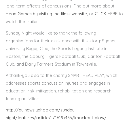
long-term effects of concussions. Find out more about
Head Games by visiting the film’s website
, or
CLICK HERE
to
watch the trailer.
Sunday Night would like to thank the following
organisations for their assistance with this story: Sydney
University Rugby Club, the Sports Legacy Institute in
Boston, the Coburg Tigers Football Club, Carlton Football
Club, and Dairy Farmers Stadium in Townsville.
A thank-you also to the charity SMART HEAD PLAY, which
addresses sports concussion injuries and engages in
education, risk-mitigation, rehabilitation and research
funding activities.
http://au.news.yahoo.com/sunday-
night/features/article/-/16197435/knockout-blow/