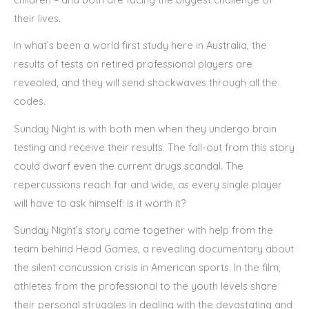
their lives.
In what’s been a world first study here in Australia, the
results of tests on retired professional players are
revealed, and they will send shockwaves through all the
codes.
Sunday Night is with both men when they undergo brain
testing and receive their results. The fall-out from this story
could dwarf even the current drugs scandal. The
repercussions reach far and wide, as every single player
will have to ask himself: is it worth it?
Sunday Night’s story came together with help from the
team behind Head Games, a revealing documentary about
the silent concussion crisis in American sports. In the film,
athletes from the professional to the youth levels share
their personal struggles in dealing with the devastating and