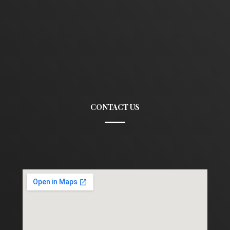
CONTACT US