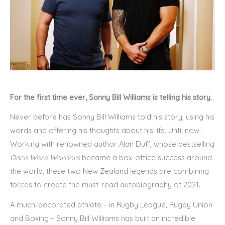
For the first time ever, Sonny Bill Williams is telling his story.
Never before has Sonny Bill Williams told his story, using his
words and offering his thoughts about his life. Until now.
Working with renowned author Alan Duff, whose bestselling
Once Were Warriors
became a box-office success around
the world, these two New Zealand legends are combining
forces to create the must-read autobiography of 2021.
A much-decorated athlete – in Rugby League, Rugby Union
and Boxing – Sonny Bill Williams has built an incredible