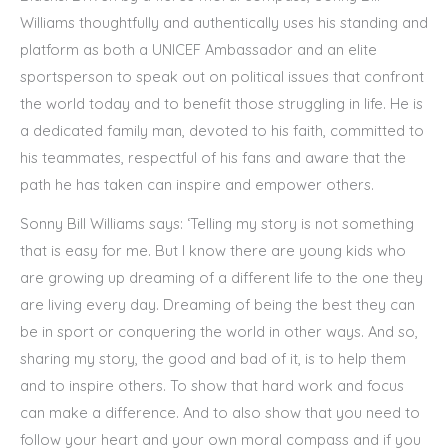
Williams thoughtfully and authentically uses his standing and
platform as both a UNICEF Ambassador and an elite
sportsperson to speak out on political issues that confront
the world today and to benefit those struggling in life. He is
a dedicated family man, devoted to his faith, committed to
his teammates, respectful of his fans and aware that the
path he has taken can inspire and empower others.
Sonny Bill Williams says: ‘Telling my story is not something
that is easy for me. But I know there are young kids who
are growing up dreaming of a different life to the one they
are living every day. Dreaming of being the best they can
be in sport or conquering the world in other ways. And so,
sharing my story, the good and bad of it, is to help them
and to inspire others. To show that hard work and focus
can make a difference. And to also show that you need to
follow your heart and your own moral compass and if you