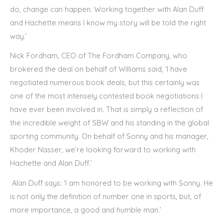
do, change can happen. Working together with Alan Duff
and Hachette means I know my story will be told the right
way.’
Nick Fordham, CEO of The Fordham Company, who
brokered the deal on behalf of Williams said, ‘I have
negotiated numerous book deals, but this certainly was
one of the most intensely contested book negotiations I
have ever been involved in. That is simply a reflection of
the incredible weight of SBW and his standing in the global
sporting community. On behalf of Sonny and his manager,
Khoder Nasser, we’re looking forward to working with
Hachette and Alan Duff.’
Alan Duff says: ‘I am honored to be working with Sonny. He
is not only the definition of number one in sports, but, of
more importance, a good and humble man.’