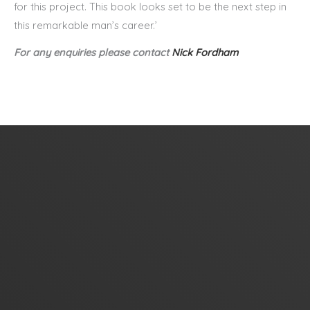
for this project. This book looks set to be the next step in
this remarkable man’s career.’
For any enquiries please contact
Nick Fordham