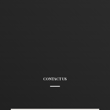
CONTACT US