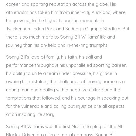
career and sporting reputation across the globe. His
athleticism has taken him from inner-city Auckland, where
he grew up, to the highest sporting moments in
Twickenham, Eden Park and Sydney’s Olympic Stadium. But
there is so much more to Sonny Bill Williams’ life and
journey than his on-field and in-the-ring triumphs.
Sonny Bill’s love of family, his faith, his skill and
performance throughout his unparalleled sporting career,
his ability to unite a team under pressure, his grace in
owning his mistakes, the challenges of leaving home as a
young man and dealing with a negative culture and the
temptations that followed, and his courage in speaking out
for the vulnerable and calling out injustice are all aspects
of an inspiring life story.
Sonny Bill Williams was the first Muslim to play for the All
Blacks. Driven by a fierce moral compass, Sonny Bill