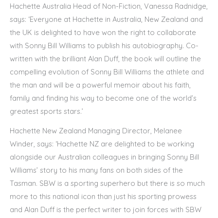
Hachette Australia Head of Non-Fiction, Vanessa Radnidge,
says: ‘Everyone at Hachette in Australia, New Zealand and
the UK is delighted to have won the right to collaborate
with Sonny Bill Williams to publish his autobiography. Co-
written with the brilliant Alan Duff, the book will outline the
compelling evolution of Sonny Bill Williams the athlete and
the man and will be a powerful memoir about his faith,
family and finding his way to become one of the world’s
greatest sports stars.’
Hachette New Zealand Managing Director, Melanee
Winder, says: ‘Hachette NZ are delighted to be working
alongside our Australian colleagues in bringing Sonny Bill
Williams’ story to his many fans on both sides of the
Tasman. SBW is a sporting superhero but there is so much
more to this national icon than just his sporting prowess
and Alan Duff is the perfect writer to join forces with SBW