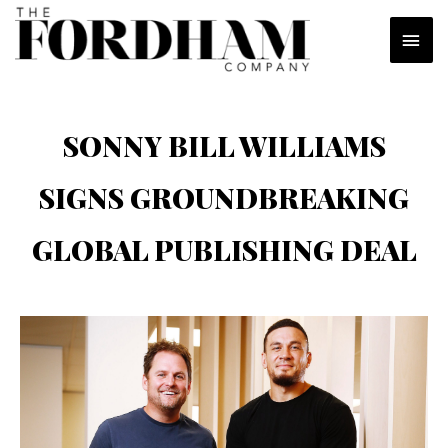
Skip
MAI
to
content
MEN
SONNY BILL WILLIAMS
SIGNS GROUNDBREAKING
GLOBAL PUBLISHING DEAL