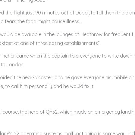
 the flight just 90 minutes out of Dubai, to tell them the pl
o fears the food might cause illness.
ould be available in the lounges at Heathrow for frequent 
kfast at one of three eating establishments”.
 clincher came when the captain told everyone to write down
 to London.
avoided the near-disaster, and he gave everyone his mobile ph
 to call him personally and he would fix it.
 course, the hero of QF32, which made an emergency landing
ane’s 22 operating systems malfunctioning in some way, inclu