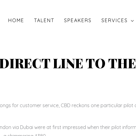
HOME
TALENT
SPEAKERS
SERVICES
 DIRECT LINE TO THE
gs for customer service, CBD reckons one particular pilot 
on via Dubai were at first impressed when their pilot info
t – a shimmering A380.