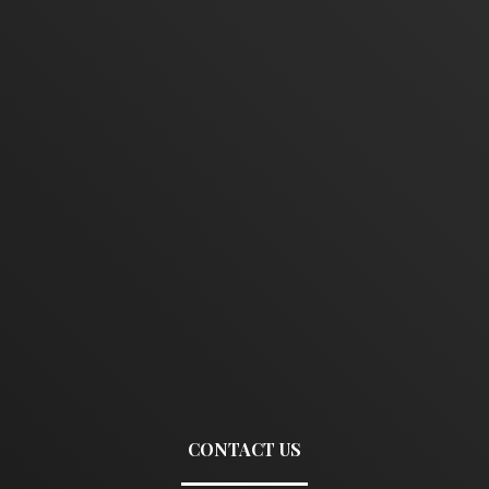
CONTACT US