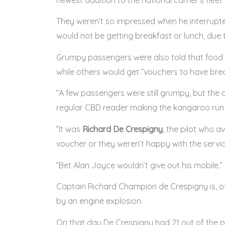
They weren’t so impressed when he interrupted
would not be getting breakfast or lunch, due t
Grumpy passengers were also told that food w
while others would get ”vouchers to have brea
”A few passengers were still grumpy, but the
regular CBD reader making the kangaroo run
”It was
Richard De Crespigny
, the pilot who 
voucher or they weren’t happy with the service,
”Bet Alan Joyce wouldn’t give out his mobile.”
Captain Richard Champion de Crespigny is, of
by an engine explosion.
On that day De Crespigny had 21 out of the pl