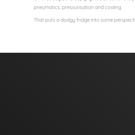
pneumatics, pressurisation and cooling.
That puts a dodgy fridge into some perspecti