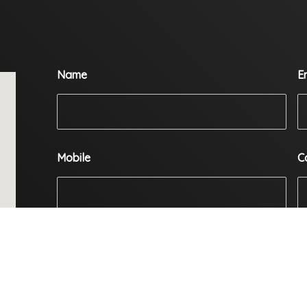
Name
E
Mobile
C
Enquiry