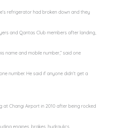
ane’s refrigerator had broken down and they
flyers and Qantas Club members after landing,
 his name and mobile number,” said one
one number. He said if anyone didn’t get a
 at Changi Airport in 2010 after being rocked
ding engines, brakes, hydraulics,