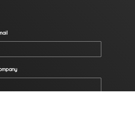
mail
ompany