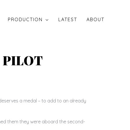
PRODUCTION
LATEST
ABOUT
 PILOT
deserves a medal – to add to an already
rmed them they were aboard the second-