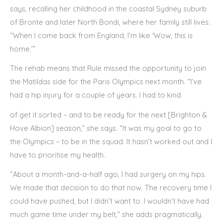
says, recalling her childhood in the coastal Sydney suburb
of Bronte and later North Bondi, where her family still lives.
“When I come back from England, I’m like ‘Wow, this is
home.’”
The rehab means that Rule missed the opportunity to join
the Matildas side for the Paris Olympics next month. “I’ve
had a hip injury for a couple of years. I had to kind
of get it sorted – and to be ready for the next [Brighton &
Hove Albion] season,” she says. “It was my goal to go to
the Olympics – to be in the squad. It hasn’t worked out and I
have to prioritise my health.
“About a month-and-a-half ago, I had surgery on my hips.
We made that decision to do that now. The recovery time I
could have pushed, but I didn’t want to. I wouldn’t have had
much game time under my belt,” she adds pragmatically.