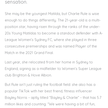
sensation.
She may be the youngest Matilda, but Charlie Rule is wise
enough to do things differently. The 21-year-old is a multi-
position star, having risen through the ranks of the under-
20s Young Matildas to become a standout defender with A-
League Women’s Sydney FC, where she played in three
consecutive premierships and was named Player of the
Match in the 2021 Grand Final.
Last year, she relocated from her home in Sydney to
England, signing as a midfielder to Women’s Super League
club Brighton & Hove Albion.
But Rule isn’t just ruling the football field: she also has a
popular TikTok with her best friend, fitness influencer
Bayley Norris – aptly titled “Bayley & Charlie” – that has 5.7
million likes and counting. “We were having a bit of fun,