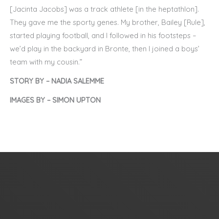
[Jacinta Jacobs] was a track athlete [in the heptathlon].
They gave me the sporty genes. My brother, Bailey [Rule],
started playing football, and I followed in his footsteps –
we’d play in the backyard in Bronte, then I joined a boys’
team with my cousin.”
STORY BY – NADIA SALEMME
IMAGES BY – SIMON UPTON