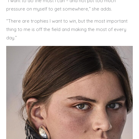
“I want to do the most I can – and not put too much
pressure on myself to get somewhere,” she adds.
“There are trophies I want to win, but the most important
thing to me is off the field and making the most of every
day.”