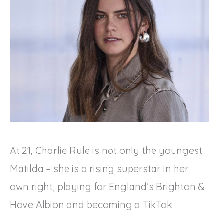
At 21, Charlie Rule is not only the youngest
Matilda – she is a rising superstar in her
own right, playing for England’s Brighton &
Hove Albion and becoming a TikTok