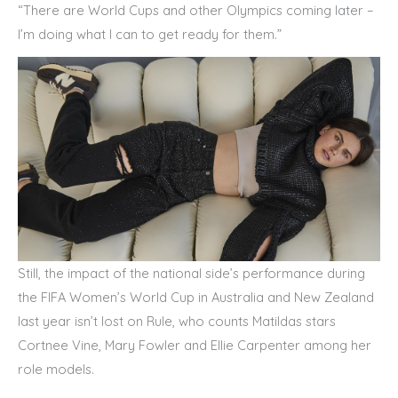
“There are World Cups and other Olympics coming later –
I’m doing what I can to get ready for them.”
Still, the impact of the national side’s performance during
the FIFA Women’s World Cup in Australia and New Zealand
last year isn’t lost on Rule, who counts Matildas stars
Cortnee Vine, Mary Fowler and Ellie Carpenter among her
role models.