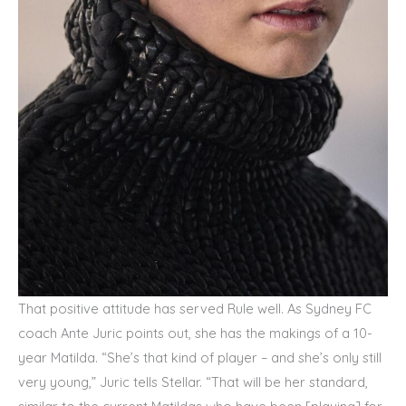
That positive attitude has served Rule well. As Sydney FC
coach Ante Juric points out, she has the makings of a 10-
year Matilda. “She’s that kind of player – and she’s only still
very young,” Juric tells Stellar. “That will be her standard,