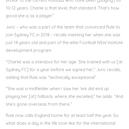
similar to the current Matildas who have been [playing] for
10-12 years. Charlie is that level, that standard. That’s how
good she is as a player.”
Juric – who was a part of the team that convinced Rule to
join Sydney FC in 2018 – recalls meeting her when she was
just 14 years old and part of the elite Football NSW Institute
development program.
“Charlie was a standout for her age. She trained with us [at
Sydney FC] for a year before we signed her,” Juric recalls,
adding that Rule was “technically exceptional”.
“She was a midfielder when I saw her. We did end up
playing her [at] fullback, where she excelled,” he adds. “And
she’s gone overseas from there.”
Rule now calls England home for at least half the year. So
what does a day in the life look like for the international