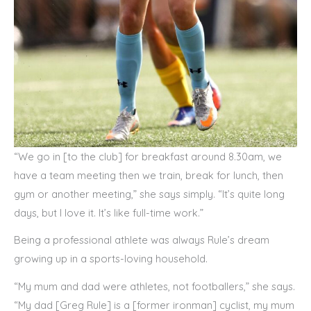
“We go in [to the club] for breakfast around 8.30am, we
have a team meeting then we train, break for lunch, then
gym or another meeting,” she says simply. “It’s quite long
days, but I love it. It’s like full-time work.”
Being a professional athlete was always Rule’s dream
growing up in a sports-loving household.
“My mum and dad were athletes, not footballers,” she says.
“My dad [Greg Rule] is a [former ironman] cyclist, my mum