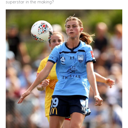
superstar in the making?