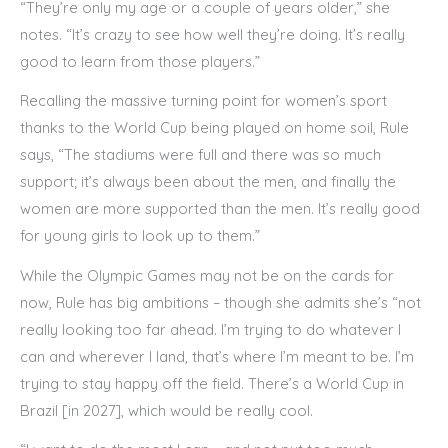
“They’re only my age or a couple of years older,” she
notes. “It’s crazy to see how well they’re doing. It’s really
good to learn from those players.”
Recalling the massive turning point for women’s sport
thanks to the World Cup being played on home soil, Rule
says, “The stadiums were full and there was so much
support; it’s always been about the men, and finally the
women are more supported than the men. It’s really good
for young girls to look up to them.”
While the Olympic Games may not be on the cards for
now, Rule has big ambitions – though she admits she’s “not
really looking too far ahead. I’m trying to do whatever I
can and wherever I land, that’s where I’m meant to be. I’m
trying to stay happy off the field. There’s a World Cup in
Brazil [in 2027], which would be really cool.