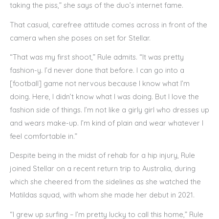
taking the piss,” she says of the duo’s internet fame.
That casual, carefree attitude comes across in front of the
camera when she poses on set for Stellar.
“That was my first shoot,” Rule admits. “It was pretty
fashion-y. I’d never done that before. I can go into a
[football] game not nervous because I know what I’m
doing. Here, I didn’t know what I was doing. But I love the
fashion side of things. I’m not like a girly girl who dresses up
and wears make-up. I’m kind of plain and wear whatever I
feel comfortable in.”
Despite being in the midst of rehab for a hip injury, Rule
joined Stellar on a recent return trip to Australia, during
which she cheered from the sidelines as she watched the
Matildas squad, with whom she made her debut in 2021.
“I grew up surfing – I’m pretty lucky to call this home,” Rule