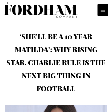
Skip
MAI
to
content
MEN
‘SHE’LL BE A 10 YEAR
MATILDA’: WHY RISING
STAR, CHARLIE RULE IS THE
NEXT BIG THING IN
FOOTBALL