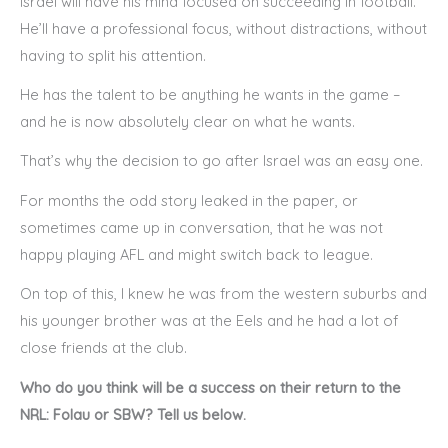
Israel will have his mind focused on succeeding in football.
He’ll have a professional focus, without distractions, without
having to split his attention.
He has the talent to be anything he wants in the game –
and he is now absolutely clear on what he wants.
That’s why the decision to go after Israel was an easy one.
For months the odd story leaked in the paper, or
sometimes came up in conversation, that he was not
happy playing AFL and might switch back to league.
On top of this, I knew he was from the western suburbs and
his younger brother was at the Eels and he had a lot of
close friends at the club.
Who do you think will be a success on their return to the
NRL: Folau or SBW? Tell us below.