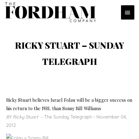
Skip
MAI
to
content
MEN
RICKY STUART – SUNDAY
TELEGRAPH
Ricky Stuart believes Israel Folau will be a bigger success on
his return to the NRL than Sonny Bill Williams
BY Ricky Stuart
–
The Sunday Telegraph
– November 04,
2012