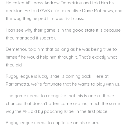
He called AFL boss Andrew Demetriou and told him his
decision. He told GWS chief executive Dave Matthews, and
the way they helped him was first class.
I can see why their game is in the good state it is because
they managed it superbly.
Demetriou told him that as long as he was being true to
himself he would help him through it. That’s exactly what
they did.
Rugby league is lucky Israel is coming back. Here at
Parramatta, we’re fortunate that he wants to play with us.
The game needs to recognise that this is one of those
chances that doesn’t often come around, much the same
way the AFL did by poaching Israel in the first place.
Rugby league needs to capitalise on his return.