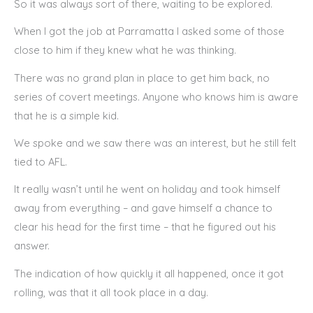
So it was always sort of there, waiting to be explored.
When I got the job at Parramatta I asked some of those
close to him if they knew what he was thinking.
There was no grand plan in place to get him back, no
series of covert meetings. Anyone who knows him is aware
that he is a simple kid.
We spoke and we saw there was an interest, but he still felt
tied to AFL.
It really wasn’t until he went on holiday and took himself
away from everything – and gave himself a chance to
clear his head for the first time – that he figured out his
answer.
The indication of how quickly it all happened, once it got
rolling, was that it all took place in a day.