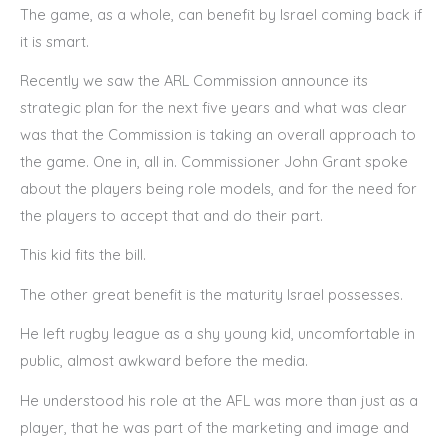
The game, as a whole, can benefit by Israel coming back if
it is smart.
Recently we saw the ARL Commission announce its
strategic plan for the next five years and what was clear
was that the Commission is taking an overall approach to
the game. One in, all in. Commissioner John Grant spoke
about the players being role models, and for the need for
the players to accept that and do their part.
This kid fits the bill.
The other great benefit is the maturity Israel possesses.
He left rugby league as a shy young kid, uncomfortable in
public, almost awkward before the media.
He understood his role at the AFL was more than just as a
player, that he was part of the marketing and image and