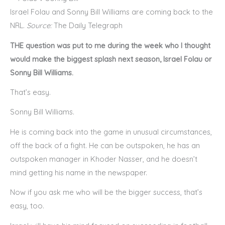
Israel Folau and Sonny Bill Williams are coming back to the
NRL.
Source:
The Daily Telegraph
THE question was put to me during the week who I thought
would make the biggest splash next season, Israel Folau or
Sonny Bill Williams.
That’s easy.
Sonny Bill Williams.
He is coming back into the game in unusual circumstances,
off the back of a fight. He can be outspoken, he has an
outspoken manager in Khoder Nasser, and he doesn’t
mind getting his name in the newspaper.
Now if you ask me who will be the bigger success, that’s
easy, too.