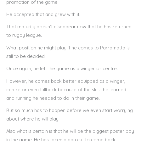
promotion of the game.
He accepted that and grew with it.
That maturity doesn’t disappear now that he has returned
to rugby league.
What position he might play if he comes to Parramatta is
still to be decided.
Once again, he left the game as a winger or centre.
However, he comes back better equipped as a winger,
centre or even fullback because of the skills he learned
and running he needed to do in their game.
But so much has to happen before we even start worrying
about where he will play.
Also what is certain is that he will be the biggest poster boy
in the game. He has taken a pay cut to come back