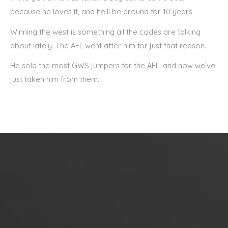
because he loves it, and he’ll be around for 10 years.
Winning the west is something all the codes are talking
about lately. The AFL went after him for just that reason.
He sold the most GWS jumpers for the AFL, and now we’ve
just taken him from them.