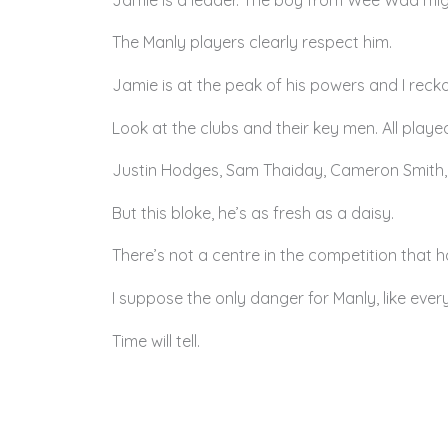
The Manly players clearly respect him.
Jamie is at the peak of his powers and I reckon
Look at the clubs and their key men. All playe
Justin Hodges, Sam Thaiday, Cameron Smith, Bi
But this bloke, he’s as fresh as a daisy.
There’s not a centre in the competition that h
I suppose the only danger for Manly, like every
Time will tell.