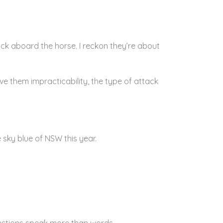
back aboard the horse. I reckon they’re about
e them impracticability, the type of attack
sky blue of NSW this year.
 actions speak more than words.