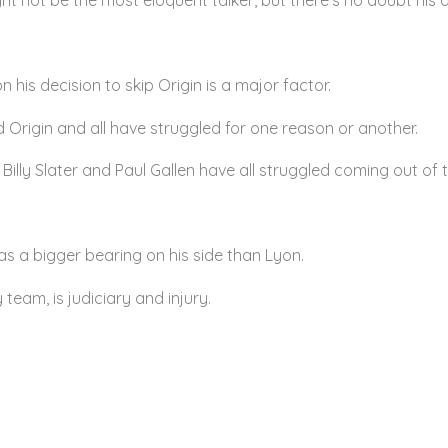
 his decision to skip Origin is a major factor.
d Origin and all have struggled for one reason or another.
lly Slater and Paul Gallen have all struggled coming out of t
as a bigger bearing on his side than Lyon.
 team, is judiciary and injury.