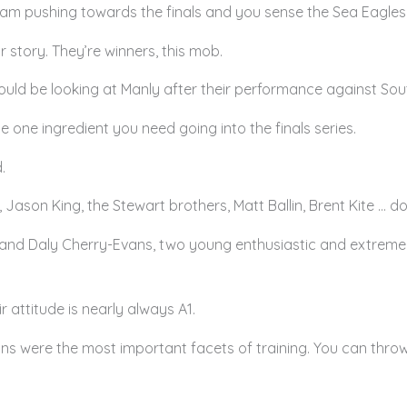
eam pushing towards the finals and you sense the Sea Eagles a
r story. They’re winners, this mob.
uld be looking at Manly after their performance against Sout
s the one ingredient you need going into the finals series.
.
son King, the Stewart brothers, Matt Ballin, Brent Kite … do
and Daly Cherry-Evans, two young enthusiastic and extremely 
ir attitude is nearly always A1.
ns were the most important facets of training. You can throw 