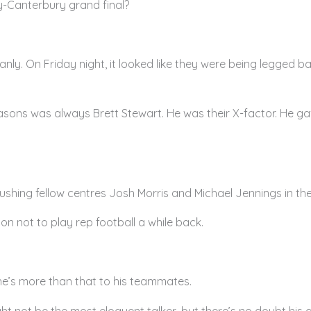
ly-Canterbury grand final?
Manly. On Friday night, it looked like they were being legged 
asons was always Brett Stewart. He was their X-factor. He gav
hing fellow centres Josh Morris and Michael Jennings in the 
on not to play rep football a while back.
 he’s more than that to his teammates.
t not be the most eloquent talker, but there’s no doubt his