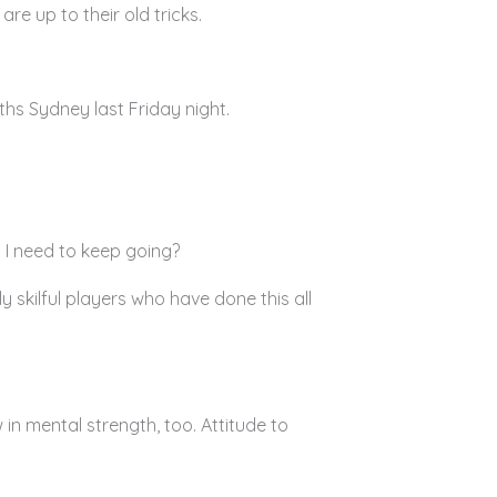
re up to their old tricks.
hs Sydney last Friday night.
 I need to keep going?
skilful players who have done this all
in mental strength, too. Attitude to