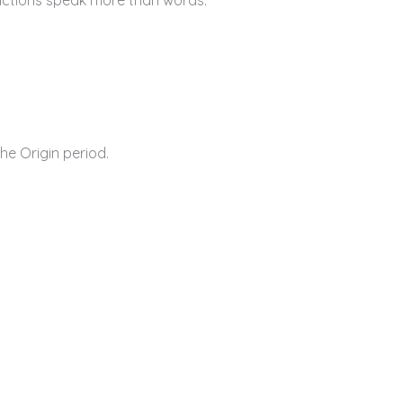
he Origin period.