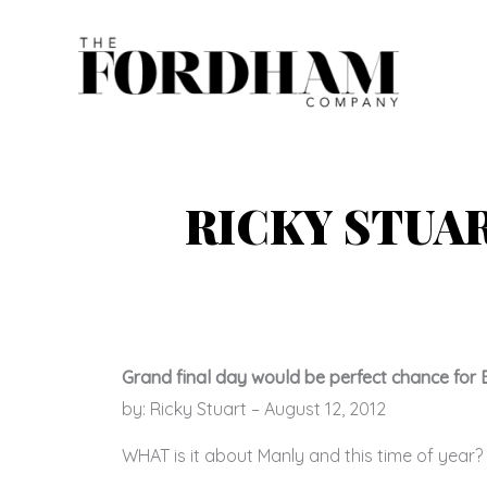
Skip
to
content
RICKY STUA
Grand final day would be perfect chance for 
by: Ricky Stuart – August 12, 2012
WHAT is it about Manly and this time of year?