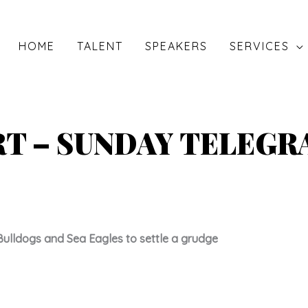
HOME
TALENT
SPEAKERS
SERVICES
RT – SUNDAY TELEG
Bulldogs and Sea Eagles to settle a grudge