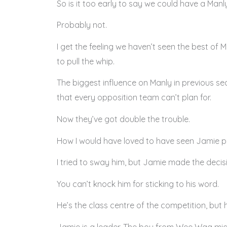
So is it too early to say we could have a Man
Probably not.
I get the feeling we haven’t seen the best of 
to pull the whip.
The biggest influence on Manly in previous se
that every opposition team can’t plan for.
Now they’ve got double the trouble.
How I would have loved to have seen Jamie pus
I tried to sway him, but Jamie made the decisi
You can’t knock him for sticking to his word.
He’s the class centre of the competition, but
Jamie is a leader. The boy from Wee Waa migh