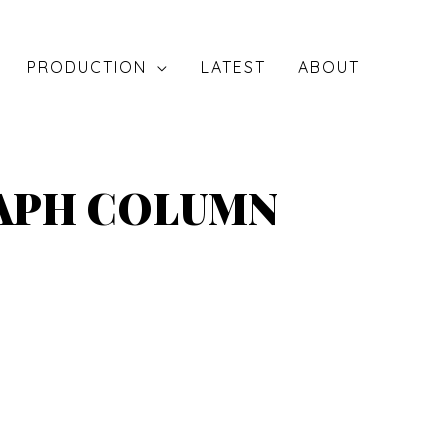
PRODUCTION
LATEST
ABOUT
RAPH COLUMN