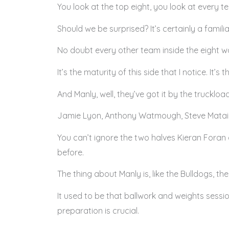
You look at the top eight, you look at every t
Should we be surprised? It’s certainly a familia
No doubt every other team inside the eight wo
It’s the maturity of this side that I notice. It’
And Manly, well, they’ve got it by the truckload
Jamie Lyon, Anthony Watmough, Steve Matai, Ja
You can’t ignore the two halves Kieran Foran 
before.
The thing about Manly is, like the Bulldogs, the
It used to be that ballwork and weights sessio
preparation is crucial.