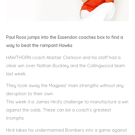
Paul Roos jumps into the Essendon coaches box to find a
way to beat the rampant Hawks
HAWTHORN coach Alastair Clarkson and his staff had a
clear win over Nathan Buckley and the Collingwood team
last week.
They took away the Magpies’ main strengths without any
disruption to their own.
This week it is James Hird’s challenge to manufacture a win
against the odds. These can be a coach’s greatest
triumphs.
Hird takes his undermanned Bombers into a game against