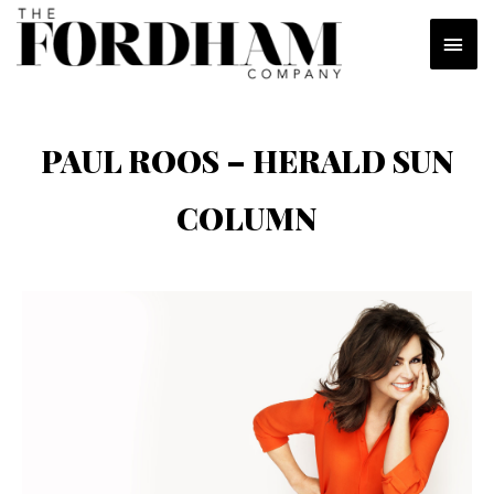
Skip
MAI
to
content
MEN
PAUL ROOS – HERALD SUN
COLUMN