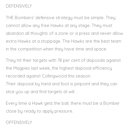
DEFENSIVELY
THE Bombers’ defensive strategy must be simple. They
cannot allow any free Hawks at any stage. They must
abandon all thoughts of a zone or a press and never allow
extra Hawks at a stoppage. The Hawks are the best team
in the competition when they have time and space.
They hit their targets with 78 per cent of disposals against
the Magpies last week, the highest disposal efficiency
recorded against Collingwood this season.
Their disposal by hand and foot is pinpoint and they can
slice you up and find targets at will.
Every time a Hawk gets the ball, there must be a Bomber
close by ready to apply pressure.
OFFENSIVELY