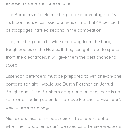
expose his defender one on one.
The Bombers midfield must try to take advantage of its
ruck dominance, as Essendon wins a hitout at 49 per cent
of stoppages, ranked second in the competition.
They must try and hit it wide and away from the hard,
tough bodies of the Hawks. If they can get it out to space
from the clearances, it will give them the best chance to
score.
Essendon defenders must be prepared to win one-on-one
contests tonight. I would use Dustin Fletcher on Jarryd
Roughhead. If the Bombers do go one on one, there is no
role for a floating defender. I believe Fletcher is Essendon’s
best one-on-one key.
Midfielders must push back quickly to support, but only
when their opponents can’t be used as offensive weapons.