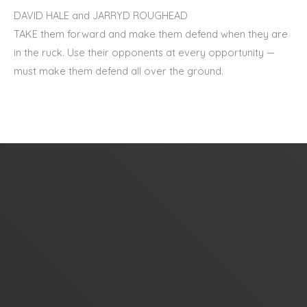
DAVID HALE and JARRYD ROUGHEAD
TAKE them forward and make them defend when they are
in the ruck. Use their opponents at every opportunity —
must make them defend all over the ground.