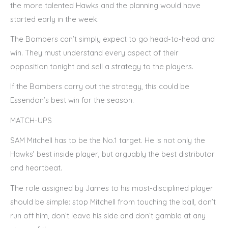
the more talented Hawks and the planning would have
started early in the week.
The Bombers can’t simply expect to go head-to-head and
win. They must understand every aspect of their
opposition tonight and sell a strategy to the players.
If the Bombers carry out the strategy, this could be
Essendon’s best win for the season.
MATCH-UPS
SAM Mitchell has to be the No.1 target. He is not only the
Hawks’ best inside player, but arguably the best distributor
and heartbeat.
The role assigned by James to his most-disciplined player
should be simple: stop Mitchell from touching the ball, don’t
run off him, don’t leave his side and don’t gamble at any