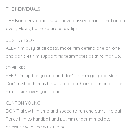
THE INDIVIDUALS
THE Bombers’ coaches will have passed on information on
every Hawk, but here are a few tips.
JOSH GIBSON
KEEP him busy at all costs, make him defend one on one
and don’t let him support his teammates as third man up.
CYRIL RIOLI
KEEP him up the ground and don’t let him get goal-side.
Don’t rush at him as he will step you. Corral him and force
him to kick over your head.
CLINTON YOUNG
DON’T allow him time and space to run and carry the ball.
Force him to handball and put him under immediate
pressure when he wins the ball.