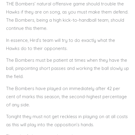
THE Bombers’ natural offensive game should trouble the
Hawks if they are on song, as you must make them defend.
The Bombers, being a high kick-to-handball team, should
continue this theme.
In essence, Hird’s team will try to do exactly what the
Hawks do to their opponents.
The Bombers must be patient at times when they have the
ball, pinpointing short passes and working the ball slowly up
the field.
The Bombers have played on immediately after 42 per
cent of marks this season, the second-highest percentage
of any side.
Tonight they must not get reckless in playing on at all costs
as this will play into the opposition’s hands.