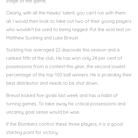
stage of the game.
Clearly, with all the Hawks’ talent, you can’t run with them
all. I would then look to take out two of their young players
who wouldn’t be used to being tagged. Put the acid test on
Matthew Suckling and Luke Breust.
Suckling has averaged 22 disposals this season and is
ranked fifth at the club. He has won only 24 per cent of
possessions from a contest this year, the second lowest
percentage of the top 100 ball winners. He is probably their
best distributor and needs to be shut down.
Breust kicked five goals last week and has a habit of
turning games. To take away his critical possessions and
uncanny goal sense would be wise.
If the Bombers control these three players, it is a good
starting point for victory.