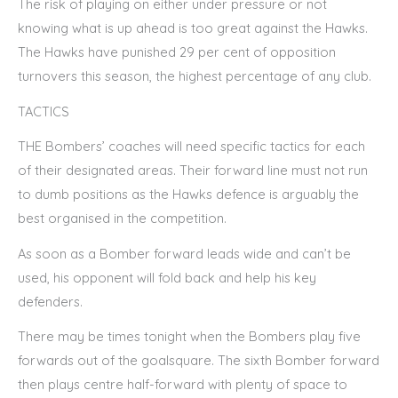
The risk of playing on either under pressure or not
knowing what is up ahead is too great against the Hawks.
The Hawks have punished 29 per cent of opposition
turnovers this season, the highest percentage of any club.
TACTICS
THE Bombers’ coaches will need specific tactics for each
of their designated areas. Their forward line must not run
to dumb positions as the Hawks defence is arguably the
best organised in the competition.
As soon as a Bomber forward leads wide and can’t be
used, his opponent will fold back and help his key
defenders.
There may be times tonight when the Bombers play five
forwards out of the goalsquare. The sixth Bomber forward
then plays centre half-forward with plenty of space to