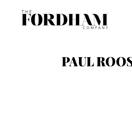
Skip
to
content
PAUL ROOS