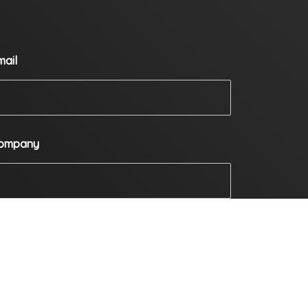
mail
ompany