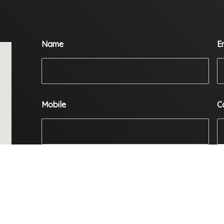
Name
E
Mobile
C
Enquiry