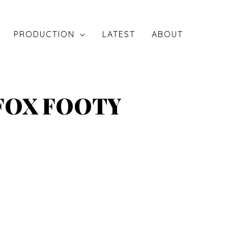
PRODUCTION
LATEST
ABOUT
 FOX FOOTY