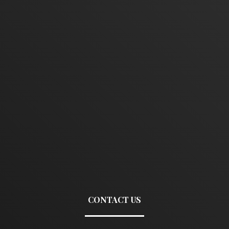
CONTACT US