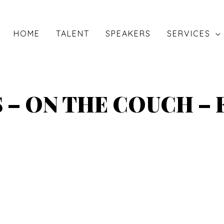
HOME
TALENT
SPEAKERS
SERVICES
 – ON THE COUCH –