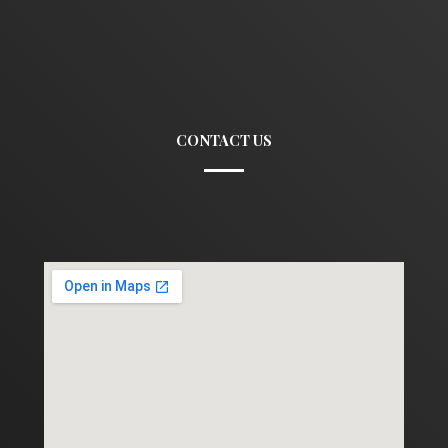
CONTACT US