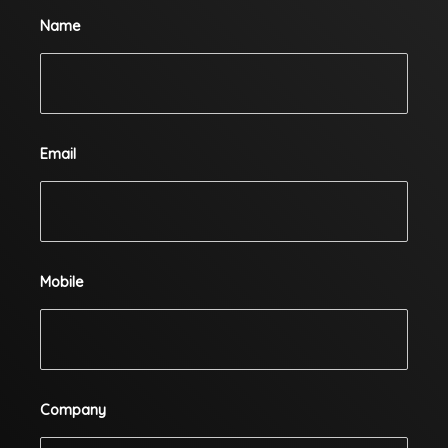
Name
Email
Mobile
Company