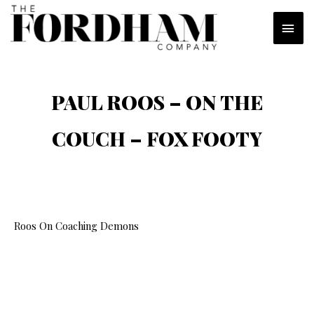
Skip
MAI
to
content
MEN
PAUL ROOS – ON THE
COUCH – FOX FOOTY
Roos On Coaching Demons