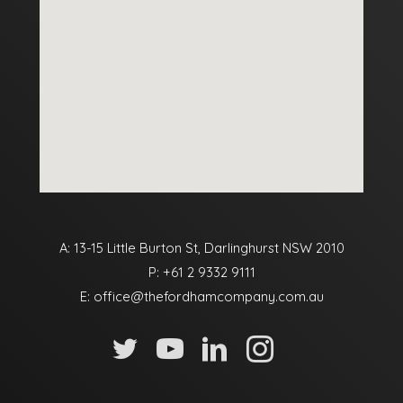
A: 13-15 Little Burton St, Darlinghurst NSW 2010
P:
+61 2 9332 9111
E:
office@thefordhamcompany.com.au