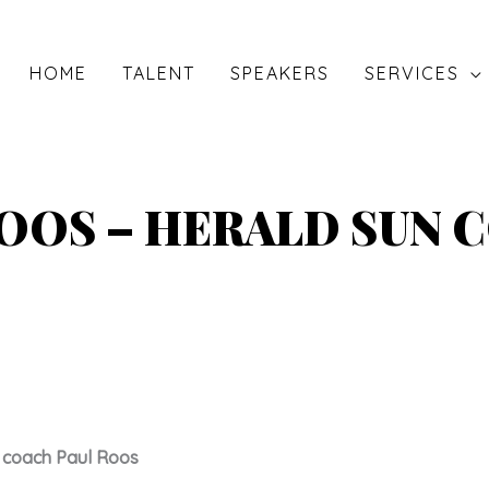
HOME
TALENT
SPEAKERS
SERVICES
ROOS – HERALD SUN 
 coach Paul Roos