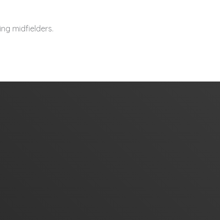
ng midfielders.