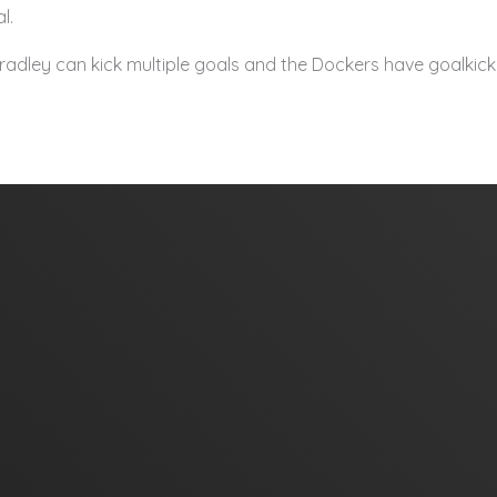
l.
adley can kick multiple goals and the Dockers have goalkicki