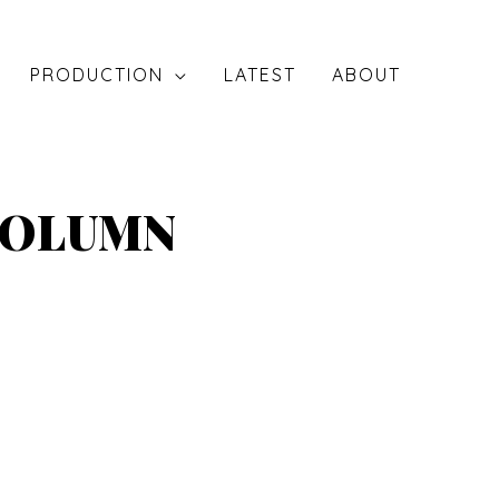
PRODUCTION
LATEST
ABOUT
COLUMN