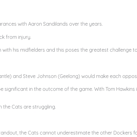
rances with Aaron Sandilands over the years.
k from injury.
ith his midfielders and this poses the greatest challenge to
mantle) and Steve Johnson (Geelong) would make each oppos
 be significant in the outcome of the game. With Tom Hawkins i
n the Cats are struggling.
ndout, the Cats cannot underestimate the other Dockers for