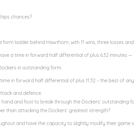
ships chances?
 form ladder behind Hawthorn, with 11 wins, three losses and
ave a time in forward half differential of plus 6.32 minutes — t
 Dockers in outstanding form.
e in forward half differential of plus 11.32 – the best of any
ttack and defence.
h hand and foot to break through the Dockers’ outstanding fo
er than attacking the Dockers’ greatest strength?
hout and have the capacity to slightly modify their game s