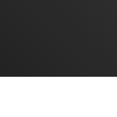
mail
ompany