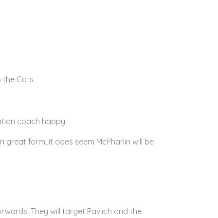
 the Cats.
ition coach happy.
n great form, it does seem McPharlin will be
wards. They will target Pavlich and the