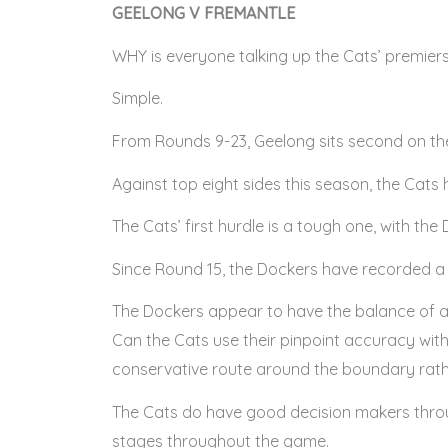
GEELONG V FREMANTLE
WHY is everyone talking up the Cats’ premier
Simple.
From Rounds 9-23, Geelong sits second on the
Against top eight sides this season, the Cats h
The Cats’ first hurdle is a tough one, with the
Since Round 15, the Dockers have recorded a tim
The Dockers appear to have the balance of a
Can the Cats use their pinpoint accuracy wit
conservative route around the boundary rath
The Cats do have good decision makers throug
stages throughout the game.