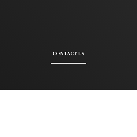
CONTACT US
Name
E
Mobile
C