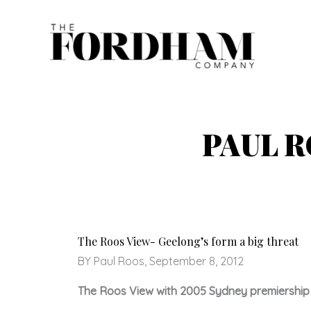
Skip
to
content
PAUL 
The Roos View- Geelong’s form a big threat
BY Paul Roos, September 8, 2012
The Roos View with 2005 Sydney premiership