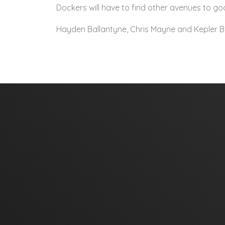
Dockers will have to find other avenues to goa
Hayden Ballantyne, Chris Mayne and Kepler Br