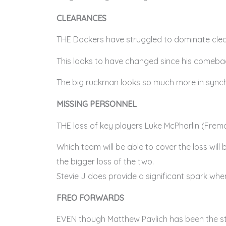
CLEARANCES
THE Dockers have struggled to dominate clea
This looks to have changed since his comebac
The big ruckman looks so much more in synch w
MISSING PERSONNEL
THE loss of key players Luke McPharlin (Fre
Which team will be able to cover the loss will
the bigger loss of the two.
Stevie J does provide a significant spark whe
FREO FORWARDS
EVEN though Matthew Pavlich has been the sta