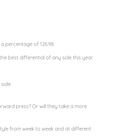
 a percentage of 126.98.
he best differential of any side this year.
 side.
rward press? Or will they take a more
tyle from week to week and at different