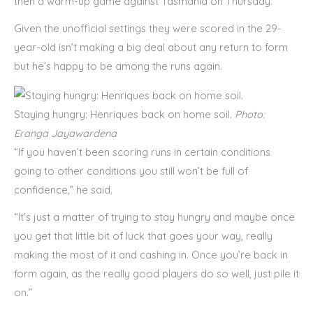
then a warm-up game against Tasmania on Thursday.
Given the unofficial settings they were scored in the 29-
year-old isn’t making a big deal about any return to form
but he’s happy to be among the runs again.
Staying hungry: Henriques back on home soil.
Photo:
Eranga Jayawardena
“If you haven’t been scoring runs in certain conditions
going to other conditions you still won’t be full of
confidence,” he said.
“It’s just a matter of trying to stay hungry and maybe once
you get that little bit of luck that goes your way, really
making the most of it and cashing in. Once you’re back in
form again, as the really good players do so well, just pile it
on.”