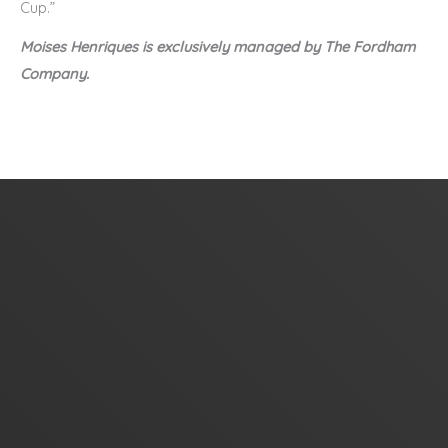
Cup.”
Moises Henriques is exclusively managed by The Fordham
Company.