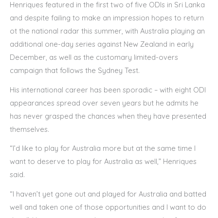
Henriques featured in the first two of five ODIs in Sri Lanka
and despite failing to make an impression hopes to return
ot the national radar this summer, with Australia playing an
additional one-day series against New Zealand in early
December, as well as the customary limited-overs
campaign that follows the Sydney Test.
His international career has been sporadic – with eight ODI
appearances spread over seven years but he admits he
has never grasped the chances when they have presented
themselves.
“I’d like to play for Australia more but at the same time I
want to deserve to play for Australia as well,” Henriques
said.
“I haven’t yet gone out and played for Australia and batted
well and taken one of those opportunities and I want to do