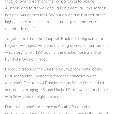
that. I’d love to earn another opportunity to play for
Australia and to do well and I guess eventually this season
not only win games for NSW but go on and bat well at the
highest level because I think I can. It’s just a matter of
actually doing it.”
To get a look-in in the Chappell-Hadlee Trophy series or
beyond Henriques will need a strong domestic tournament,
which begins for NSW against the Cricket Australia XI at
Hurstville Oval on Friday.
He could also use the Blues to figure prominently again.
Last season they benefited from the cancellation of
Australia’s Test tour of Bangladesh as Steve Smith led all
scorers, averaging 145, and Mitchell Starc was untouchable
with 26 wickets at eight a piece.
Due to Australia’s presence in South Africa and the
untimely presence of a set of training stumps in the path of