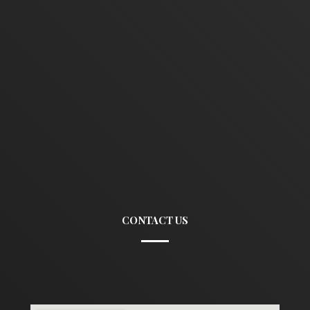
CONTACT US