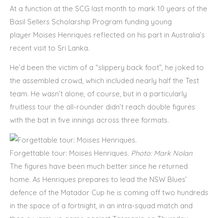
At a function at the SCG last month to mark 10 years of the
Basil Sellers Scholarship Program funding young
player Moises Henriques reflected on his part in Australia’s
recent visit to Sri Lanka.
He’d been the victim of a “slippery back foot”, he joked to
the assembled crowd, which included nearly half the Test
team. He wasn’t alone, of course, but in a particularly
fruitless tour the all-rounder didn’t reach double figures
with the bat in five innings across three formats.
Forgettable tour: Moises Henriques.
Photo: Mark Nolan
The figures have been much better since he returned
home. As Henriques prepares to lead the NSW Blues’
defence of the Matador Cup he is coming off two hundreds
in the space of a fortnight, in an intra-squad match and