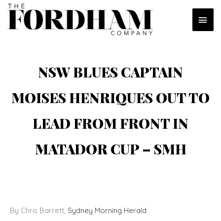
Skip
MAI
to
content
MEN
NSW BLUES CAPTAIN
MOISES HENRIQUES OUT TO
LEAD FROM FRONT IN
MATADOR CUP – SMH
By Chris Barrett,
Sydney Morning Herald