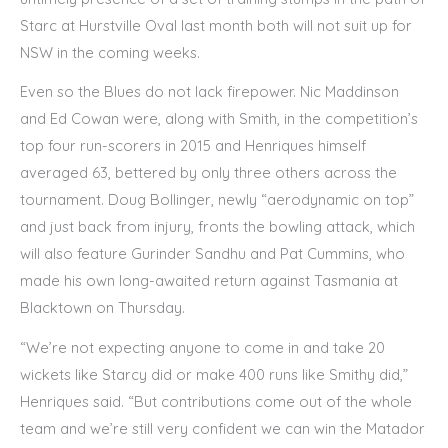
Starc at Hurstville Oval last month both will not suit up for
NSW in the coming weeks.
Even so the Blues do not lack firepower. Nic Maddinson
and Ed Cowan were, along with Smith, in the competition’s
top four run-scorers in 2015 and Henriques himself
averaged 63, bettered by only three others across the
tournament. Doug Bollinger, newly “aerodynamic on top”
and just back from injury, fronts the bowling attack, which
will also feature Gurinder Sandhu and Pat Cummins, who
made his own long-awaited return against Tasmania at
Blacktown on Thursday.
“We’re not expecting anyone to come in and take 20
wickets like Starcy did or make 400 runs like Smithy did,”
Henriques said. “But contributions come out of the whole
team and we’re still very confident we can win the Matador