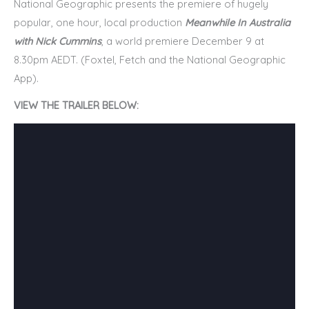
National Geographic presents the premiere of hugely
popular, one hour, local production
Meanwhile In Australia
with Nick Cummins
, a world premiere December 9 at
8.30pm AEDT. (Foxtel, Fetch and the National Geographic
App).
VIEW THE TRAILER BELOW: