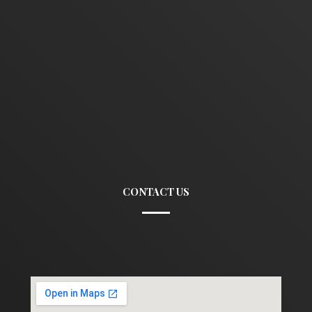
CONTACT US