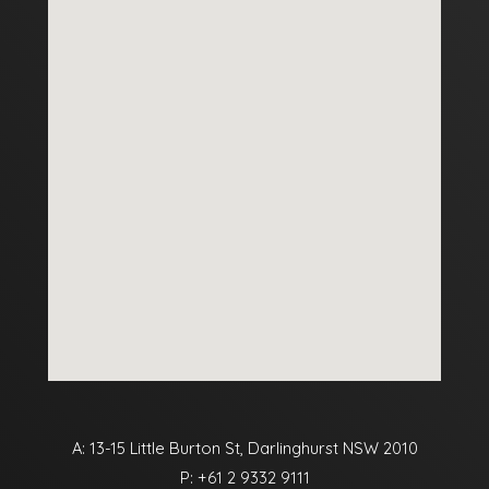
A: 13-15 Little Burton St, Darlinghurst NSW 2010
P:
+61 2 9332 9111