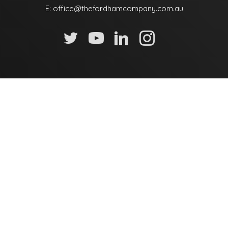
E:
office@thefordhamcompany.com.au
Name
Email
Mobile