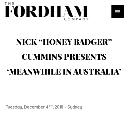
Skip
MAI
to
content
MEN
NICK “HONEY BADGER”
CUMMINS PRESENTS
‘MEANWHILE IN AUSTRALIA’
TH
Tuesday, December 4
, 2018 – Sydney