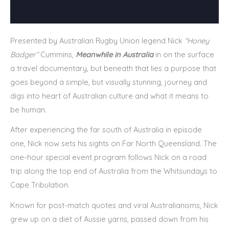
Presented by Australian Rugby Union legend Nick
“Honey
Badger”
Cummins,
Meanwhile in
Australia
in on the surface
a travel documentary, but beneath that lies a purpose that
goes beyond a simple, but visually stunning, journey and
digs into heart of Australian culture and what it means to
be human.
After experiencing the far south of Australia in episode
one, Nick now sets his sights on Far North Queensland. The
one-hour special event program follows Nick on a road
trip along the top end of Australia from the Whitsundays to
Cape Tribulation.
Known for post-match quotes and viral Australianisms, Nick
grew up on a diet of Aussie yarns, passed down from his