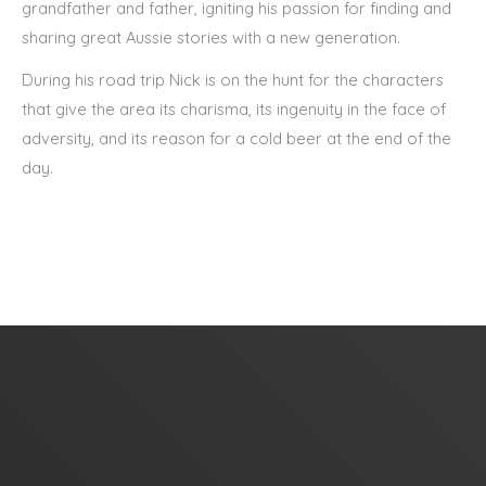
grandfather and father, igniting his passion for finding and
sharing great Aussie stories with a new generation.
During his road trip Nick is on the hunt for the characters
that give the area its charisma, its ingenuity in the face of
adversity, and its reason for a cold beer at the end of the
day.