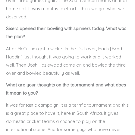
over three games against the South African teams on their
home soil. It was a fantastic effort. I think we got what we
deserved.
Sixers opened their bowling with spinners today. What was
the plan?
After McCullum got a wicket in the first over, Hads [Brad
Haddin] just thought it was going to work and it worked
well. Then Josh Hazlewood came on and bowled the third
over and bowled beautifully as well.
What are your thoughts on the tournament and what does
it mean to you?
It was fantastic campaign. It is a terrific tournament and this
is a great place to have it, here in South Africa. It gives
domestic cricket teams a chance to play on the
international scene. And for some guys who have never