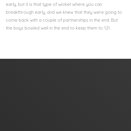
early, but it is that type of wicket where you can
breakthrough early, and we knew that they were going to
come back with a couple of partnerships in the end. But
the boys bowled well in the end to keep them to 121.