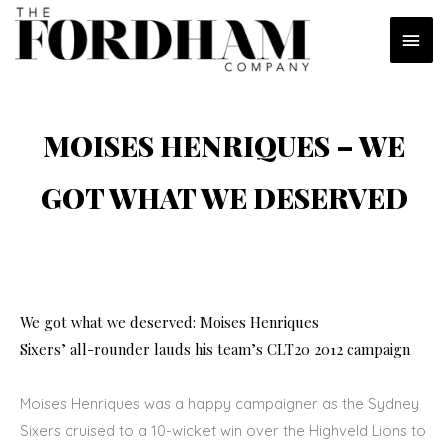
Skip
MAI
to
content
MEN
MOISES HENRIQUES – WE
GOT WHAT WE DESERVED
We got what we deserved: Moises Henriques
Sixers’ all-rounder lauds his team’s CLT20 2012 campaign
Moises Henriques was a happy campaigner as the Sydney
Sixers cruised to a 10-wicket win over the Highveld Lions to