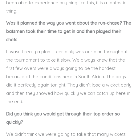
been able to experience anything like this, it is a fantastic
thing.
Was it planned the way you went about the run-chase? The
batsmen took their time to get in and then played their
shots
It wasn’t really a plan. It certainly was our plan throughout
the tournament to take it slow. We always knew that the
first few overs were always going to be the hardest
because of the conditions here in South Africa. The boys
did it perfectly again tonight. They didn’t lose a wicket early
and then they showed how quickly we can catch up here in
the end.
Did you think you would get through their top order so
quickly?
We didn’t think we were going to take that many wickets