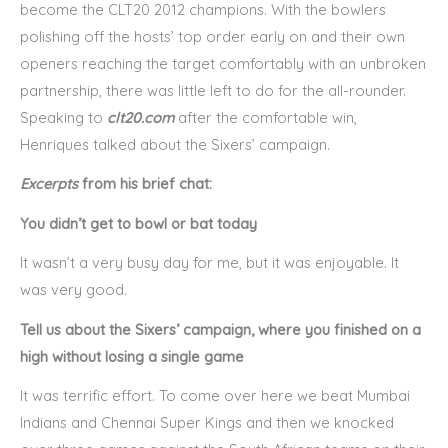
become the CLT20 2012 champions. With the bowlers
polishing off the hosts’ top order early on and their own
openers reaching the target comfortably with an unbroken
partnership, there was little left to do for the all-rounder.
Speaking to
clt20.com
after the comfortable win,
Henriques talked about the Sixers’ campaign.
Excerpts
from his brief chat:
You didn’t get to bowl or bat today
It wasn’t a very busy day for me, but it was enjoyable. It
was very good.
Tell us about the Sixers’ campaign, where you finished on a
high without losing a single game
It was terrific effort. To come over here we beat Mumbai
Indians and Chennai Super Kings and then we knocked