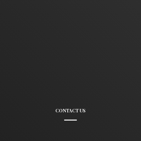
CONTACT US