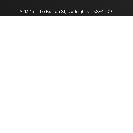
A: 13-15 Little Burton St, Darlinghurst NSW 2010
P:
+61 2 9332 9111
E:
office@thefordhamcompany.com.au
Name
Email