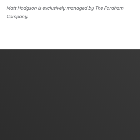
Matt Hodgson is exclusively managed by The Fordham
Company.