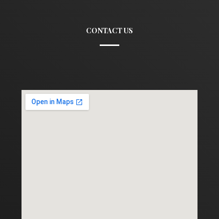
CONTACT US