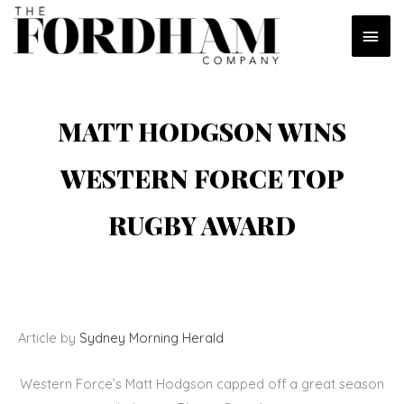
Skip
MAI
to
content
MEN
MATT HODGSON WINS
WESTERN FORCE TOP
RUGBY AWARD
Article by
Sydney Morning Herald
Western Force’s Matt Hodgson capped off a great season