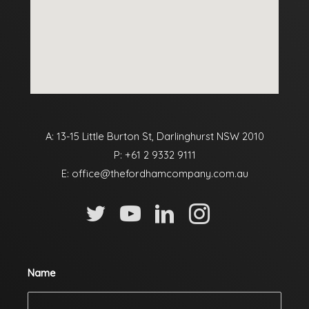
A: 13-15 Little Burton St, Darlinghurst NSW 2010
P:
+61 2 9332 9111
E:
office@thefordhamcompany.com.au
Name