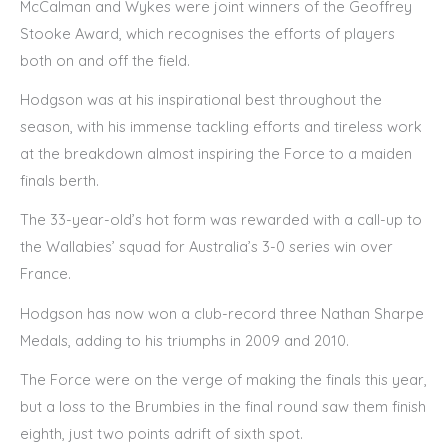
McCalman and Wykes were joint winners of the Geoffrey
Stooke Award, which recognises the efforts of players
both on and off the field.
Hodgson was at his inspirational best throughout the
season, with his immense tackling efforts and tireless work
at the breakdown almost inspiring the Force to a maiden
finals berth.
The 33-year-old’s hot form was rewarded with a call-up to
the Wallabies’ squad for Australia’s 3-0 series win over
France.
Hodgson has now won a club-record three Nathan Sharpe
Medals, adding to his triumphs in 2009 and 2010.
The Force were on the verge of making the finals this year,
but a loss to the Brumbies in the final round saw them finish
eighth, just two points adrift of sixth spot.