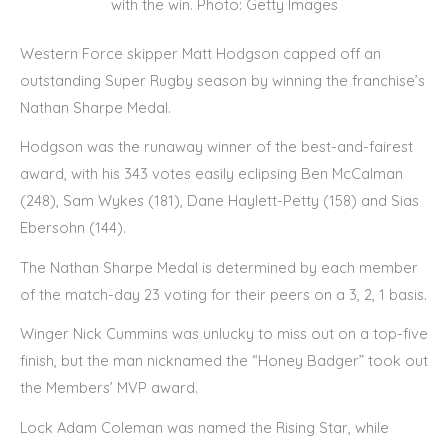
with the win. Photo: Getty Images
Western Force skipper Matt Hodgson capped off an
outstanding Super Rugby season by winning the franchise’s
Nathan Sharpe Medal.
Hodgson was the runaway winner of the best-and-fairest
award, with his 343 votes easily eclipsing Ben McCalman
(248), Sam Wykes (181), Dane Haylett-Petty (158) and Sias
Ebersohn (144).
The Nathan Sharpe Medal is determined by each member
of the match-day 23 voting for their peers on a 3, 2, 1 basis.
Winger Nick Cummins was unlucky to miss out on a top-five
finish, but the man nicknamed the “Honey Badger” took out
the Members’ MVP award.
Lock Adam Coleman was named the Rising Star, while