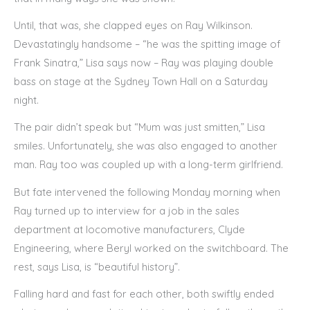
Until, that was, she clapped eyes on Ray Wilkinson.
Devastatingly handsome – “he was the spitting image of
Frank Sinatra,” Lisa says now – Ray was playing double
bass on stage at the Sydney Town Hall on a Saturday
night.
The pair didn’t speak but “Mum was just smitten,” Lisa
smiles. Unfortunately, she was also engaged to another
man. Ray too was coupled up with a long-term girlfriend.
But fate intervened the following Monday morning when
Ray turned up to interview for a job in the sales
department at locomotive manufacturers, Clyde
Engineering, where Beryl worked on the switchboard. The
rest, says Lisa, is “beautiful history”.
Falling hard and fast for each other, both swiftly ended