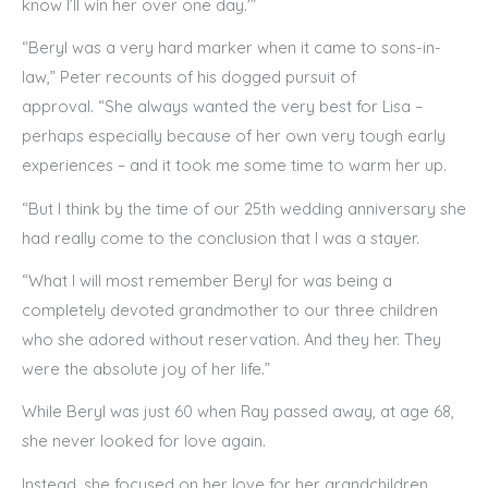
know I’ll win her over one day.'”
“Beryl was a very hard marker when it came to sons-in-
law,” Peter recounts of his dogged pursuit of
approval. “She always wanted the very best for Lisa –
perhaps especially because of her own very tough early
experiences – and it took me some time to warm her up.
“But I think by the time of our 25th wedding anniversary she
had really come to the conclusion that I was a stayer.
“What I will most remember Beryl for was being a
completely devoted grandmother to our three children
who she adored without reservation. And they her. They
were the absolute joy of her life.”
While Beryl was just 60 when Ray passed away, at age 68,
she never looked for love again.
Instead, she focused on her love for her grandchildren,