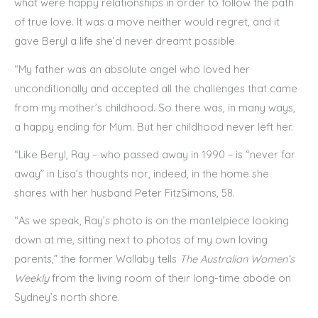
what were happy relationships in order to follow the path
of true love. It was a move neither would regret, and it
gave Beryl a life she’d never dreamt possible.
“My father was an absolute angel who loved her
unconditionally and accepted all the challenges that came
from my mother’s childhood. So there was, in many ways,
a happy ending for Mum. But her childhood never left her.
“Like Beryl, Ray – who passed away in 1990 – is “never far
away” in Lisa’s thoughts nor, indeed, in the home she
shares with her husband Peter FitzSimons, 58.
“As we speak, Ray’s photo is on the mantelpiece looking
down at me, sitting next to photos of my own loving
parents,” the former Wallaby tells
The Australian Women’s
Weekly
from the living room of their long-time abode on
Sydney’s north shore.