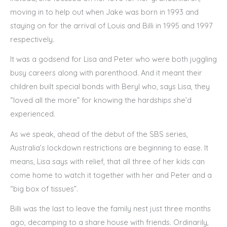
moving in to help out when Jake was born in 1993 and
staying on for the arrival of Louis and Billi in 1995 and 1997
respectively.
It was a godsend for Lisa and Peter who were both juggling
busy careers along with parenthood. And it meant their
children built special bonds with Beryl who, says Lisa, they
“loved all the more” for knowing the hardships she’d
experienced.
As we speak, ahead of the debut of the SBS series,
Australia’s lockdown restrictions are beginning to ease. It
means, Lisa says with relief, that all three of her kids can
come home to watch it together with her and Peter and a
“big box of tissues”.
Billi was the last to leave the family nest just three months
ago, decamping to a share house with friends. Ordinarily,