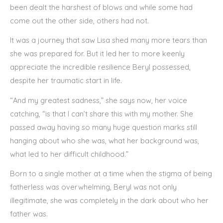
been dealt the harshest of blows and while some had
come out the other side, others had not.
It was a journey that saw Lisa shed many more tears than
she was prepared for. But it led her to more keenly
appreciate the incredible resilience Beryl possessed,
despite her traumatic start in life.
“And my greatest sadness,” she says now, her voice
catching, “is that I can’t share this with my mother. She
passed away having so many huge question marks still
hanging about who she was, what her background was,
what led to her difficult childhood.”
Born to a single mother at a time when the stigma of being
fatherless was overwhelming, Beryl was not only
illegitimate, she was completely in the dark about who her
father was.