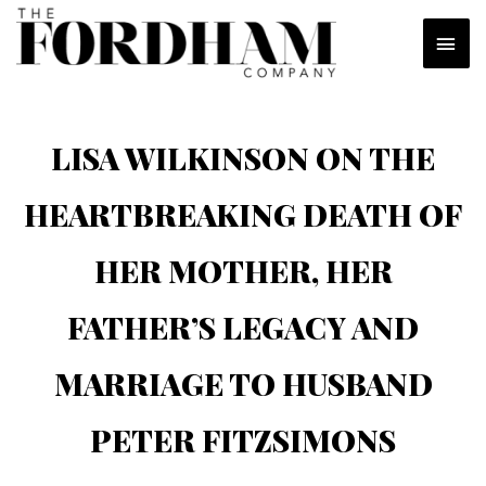
Skip
MAI
to
content
MEN
LISA WILKINSON ON THE
HEARTBREAKING DEATH OF
HER MOTHER, HER
FATHER’S LEGACY AND
MARRIAGE TO HUSBAND
PETER FITZSIMONS