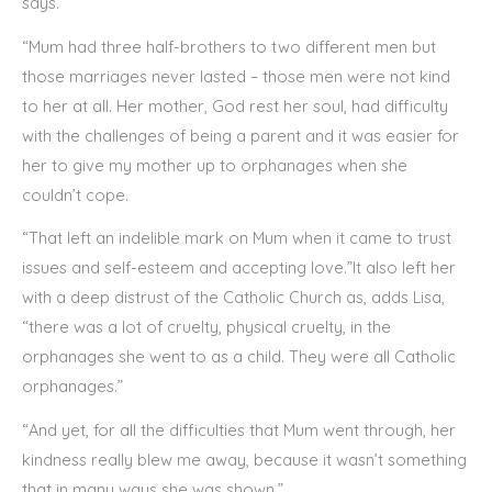
says.
“Mum had three half-brothers to two different men but
those marriages never lasted – those men were not kind
to her at all. Her mother, God rest her soul, had difficulty
with the challenges of being a parent and it was easier for
her to give my mother up to orphanages when she
couldn’t cope.
“That left an indelible mark on Mum when it came to trust
issues and self-esteem and accepting love.”It also left her
with a deep distrust of the Catholic Church as, adds Lisa,
“there was a lot of cruelty, physical cruelty, in the
orphanages she went to as a child. They were all Catholic
orphanages.”
“And yet, for all the difficulties that Mum went through, her
kindness really blew me away, because it wasn’t something
that in many ways she was shown.”