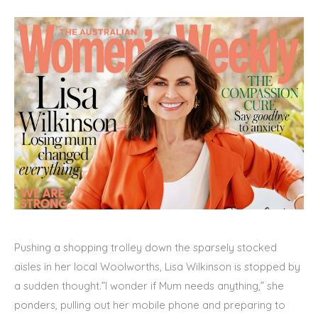
Pushing a shopping trolley down the sparsely stocked
aisles in her local Woolworths, Lisa Wilkinson is stopped by
a sudden thought.”I wonder if Mum needs anything,” she
ponders, pulling out her mobile phone and preparing to