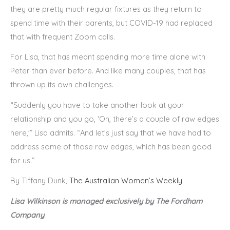
they are pretty much regular fixtures as they return to
spend time with their parents, but COVID-19 had replaced
that with frequent Zoom calls.
For Lisa, that has meant spending more time alone with
Peter than ever before. And like many couples, that has
thrown up its own challenges.
“Suddenly you have to take another look at your
relationship and you go, ‘Oh, there’s a couple of raw edges
here,'” Lisa admits. “And let’s just say that we have had to
address some of those raw edges, which has been good
for us.”
By Tiffany Dunk,
The Australian Women’s Weekly
Lisa Wilkinson is managed exclusively by The Fordham
Company
.