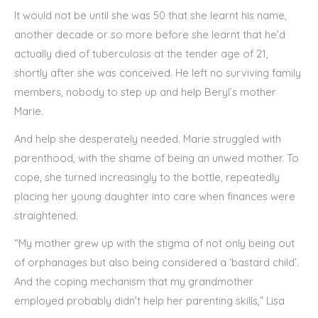
It would not be until she was 50 that she learnt his name,
another decade or so more before she learnt that he’d
actually died of tuberculosis at the tender age of 21,
shortly after she was conceived. He left no surviving family
members, nobody to step up and help Beryl’s mother
Marie.
And help she desperately needed. Marie struggled with
parenthood, with the shame of being an unwed mother. To
cope, she turned increasingly to the bottle, repeatedly
placing her young daughter into care when finances were
straightened.
“My mother grew up with the stigma of not only being out
of orphanages but also being considered a ‘bastard child’.
And the coping mechanism that my grandmother
employed probably didn’t help her parenting skills,” Lisa