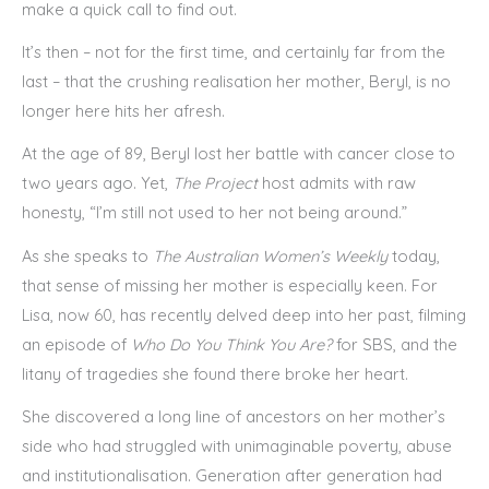
make a quick call to find out.
It’s then – not for the first time, and certainly far from the
last – that the crushing realisation her mother, Beryl, is no
longer here hits her afresh.
At the age of 89, Beryl lost her battle with cancer close to
two years ago. Yet,
The Project
host admits with raw
honesty, “I’m still not used to her not being around.”
As she speaks to
The Australian Women’s Weekly
today,
that sense of missing her mother is especially keen. For
Lisa, now 60, has recently delved deep into her past, filming
an episode of
Who Do You Think You Are?
for SBS, and the
litany of tragedies she found there broke her heart.
She discovered a long line of ancestors on her mother’s
side who had struggled with unimaginable poverty, abuse
and institutionalisation. Generation after generation had