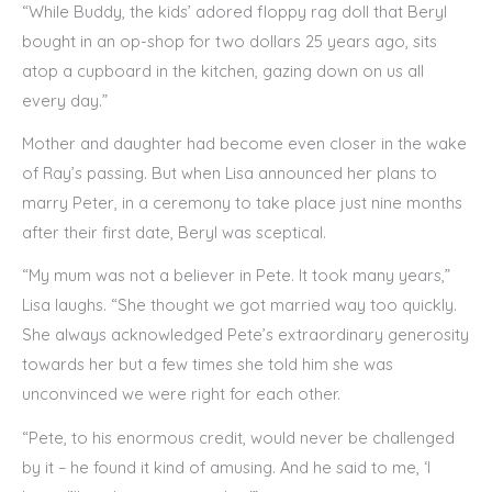
“While Buddy, the kids’ adored floppy rag doll that Beryl
bought in an op-shop for two dollars 25 years ago, sits
atop a cupboard in the kitchen, gazing down on us all
every day.”
Mother and daughter had become even closer in the wake
of Ray’s passing. But when Lisa announced her plans to
marry Peter, in a ceremony to take place just nine months
after their first date, Beryl was sceptical.
“My mum was not a believer in Pete. It took many years,”
Lisa laughs. “She thought we got married way too quickly.
She always acknowledged Pete’s extraordinary generosity
towards her but a few times she told him she was
unconvinced we were right for each other.
“Pete, to his enormous credit, would never be challenged
by it – he found it kind of amusing. And he said to me, ‘I