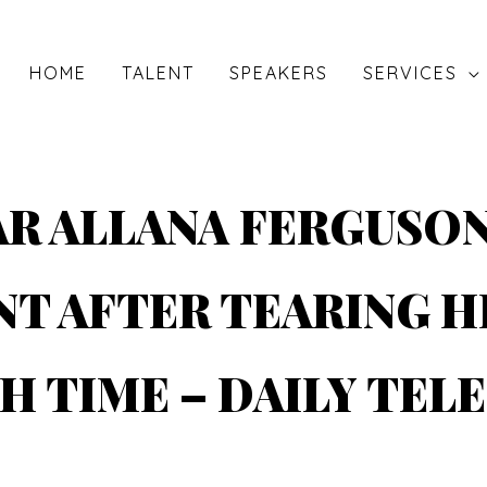
HOME
TALENT
SPEAKERS
SERVICES
AR ALLANA FERGUSO
T AFTER TEARING H
H TIME – DAILY TEL