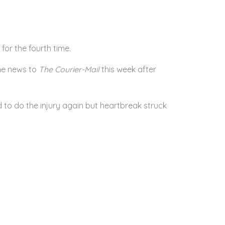
for the fourth time.
he news to
The Courier-Mail
this week after
 to do the injury again but heartbreak struck