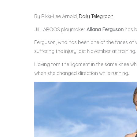
By Rikki-Lee Arnold,
Daily Telegraph
JILLAROOS playmaker
Allana Ferguson
has be
Ferguson, who has been one of the faces of 
suffering the injury last November at training.
Having torn the ligament in the same knee wh
when she changed direction while running.