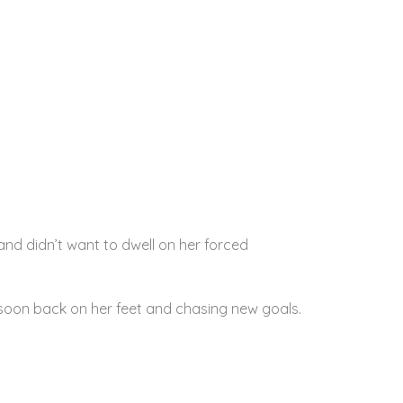
nd didn’t want to dwell on her forced
 soon back on her feet and chasing new goals.