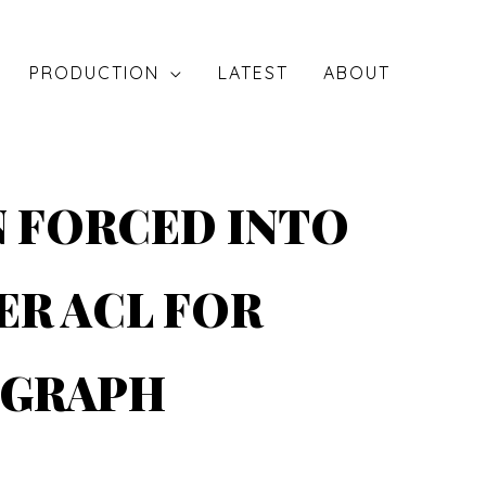
PRODUCTION
LATEST
ABOUT
N FORCED INTO
ER ACL FOR
EGRAPH