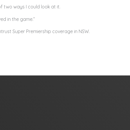
 two ways I could look at it.
lved in the game.”
 Intrust Super Premiership coverage in NSW.