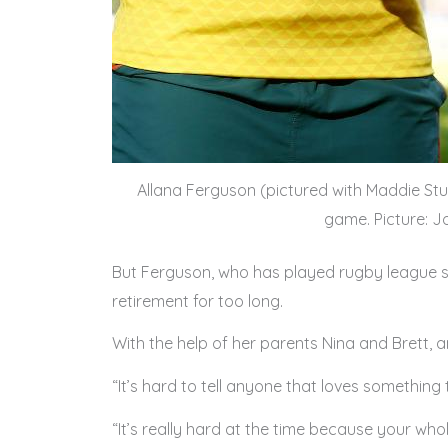
Allana Ferguson (pictured with Maddie Stud
game. Picture: 
But Ferguson, who has played rugby league si
retirement for too long.
With the help of her parents Nina and Brett,
“It’s hard to tell anyone that loves something 
“It’s really hard at the time because your whol