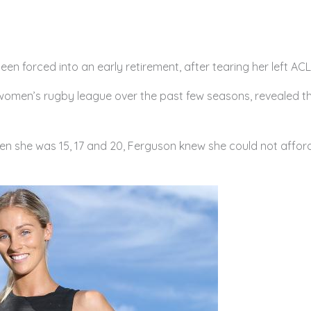
en forced into an early retirement, after tearing her left ACL 
women’s rugby league over the past few seasons, revealed t
en she was 15, 17 and 20, Ferguson knew she could not afford