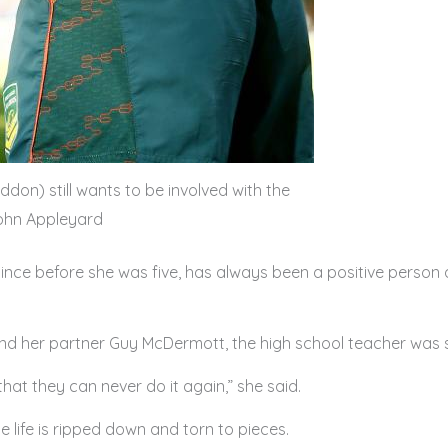
don) still wants to be involved with the
John Appleyard
nce before she was five, has always been a positive person a
 and her partner Guy McDermott, the high school teacher was
that they can never do it again,” she said.
e life is ripped down and torn to pieces.