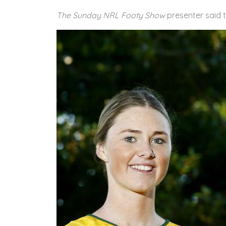
The Sunday NRL Footy Show
presenter said 