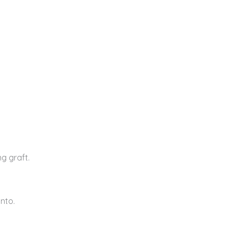
g graft.
into.