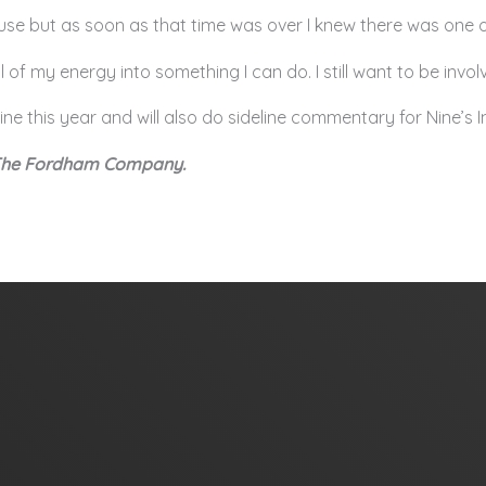
use but as soon as that time was over I knew there was one of
ll of my energy into something I can do. I still want to be invo
ine this year and will also do sideline commentary for Nine’s
 The Fordham Company.