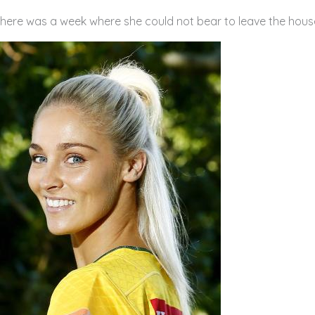
there was a week where she could not bear to leave the hous