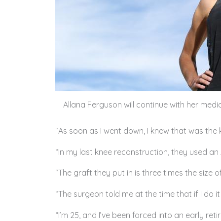
Allana Ferguson will continue with her me
“As soon as I went down, I knew that was the k
“In my last knee reconstruction, they used an 
“The graft they put in is three times the size
“The surgeon told me at the time that if I do it
“I’m 25, and I’ve been forced into an early reti