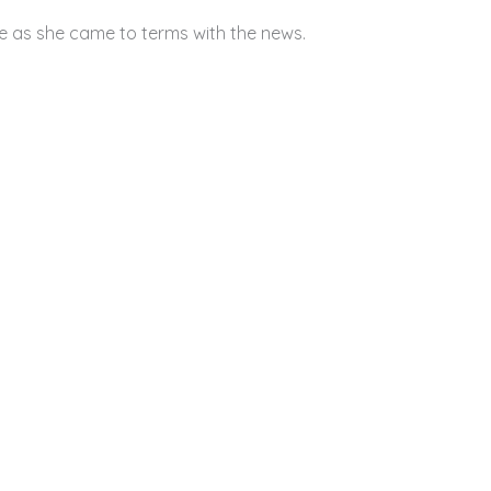
e as she came to terms with the news.