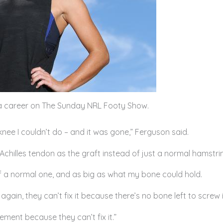
dia career on The Sunday NRL Footy Show.
nee I couldn’t do – and it was gone,” Ferguson said.
Achilles tendon as the graft instead of just a normal hamstrin
 of a normal one, and as big as what my bone could hold.
 again, they can’t fix it because there’s no bone left to screw 
rement because they can’t fix it.”