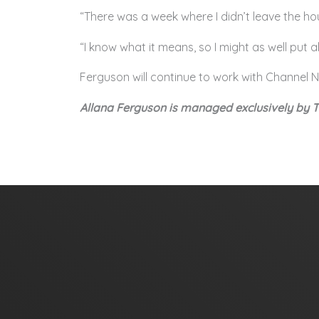
“There was a week where I didn’t leave the ho
“I know what it means, so I might as well put a
Ferguson will continue to work with Channel N
Allana Ferguson is managed exclusively by