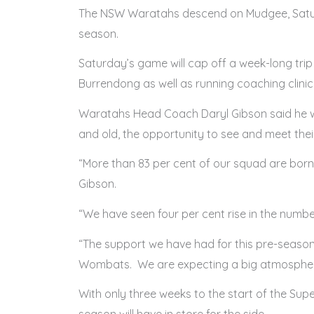
The NSW Waratahs descend on Mudgee, Saturday
season.
Saturday’s game will cap off a week-long trip
Burrendong as well as running coaching clini
Waratahs Head Coach Daryl Gibson said he wa
and old, the opportunity to see and meet the
“More than 83 per cent of our squad are bor
Gibson.
“We have seen four per cent rise in the numb
“The support we have had for this pre-seas
Wombats. We are expecting a big atmospher
With only three weeks to the start of the Su