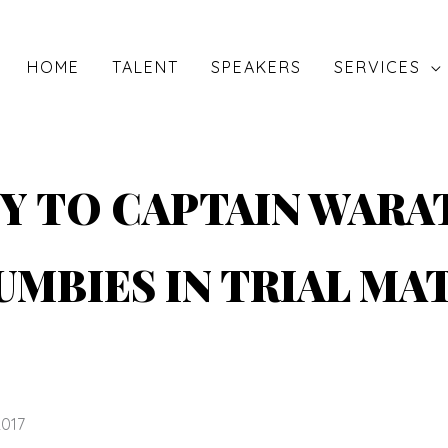
HOME
TALENT
SPEAKERS
SERVICES
Y TO CAPTAIN WARA
UMBIES IN TRIAL MA
2017