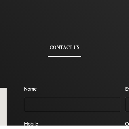
CONTACT US
Name
E
Mobile
C