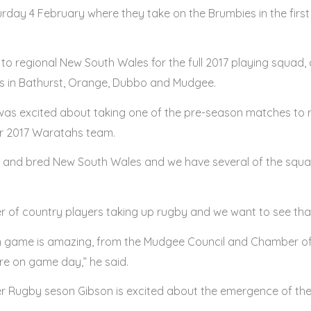
 4 February where they take on the Brumbies in the first t
 to regional New South Wales for the full 2017 playing squad
cs in Bathurst, Orange, Dubbo and Mudgee.
s excited about taking one of the pre-season matches to r
ir 2017 Waratahs team.
n and bred New South Wales and we have several of the squa
er of country players taking up rugby and we want to see th
on game is amazing, from the Mudgee Council and Chamber o
e on game day,” he said.
per Rugby seson Gibson is excited about the emergence of t