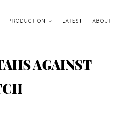
PRODUCTION
LATEST
ABOUT
TAHS AGAINST
TCH