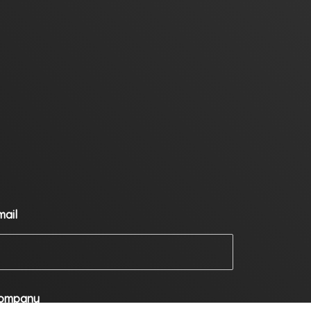
mail
ompany