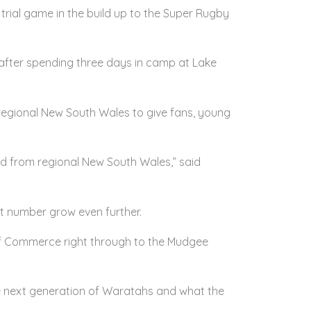
rial game in the build up to the Super Rugby
, after spending three days in camp at Lake
egional New South Wales to give fans, young
d from regional New South Wales,” said
at number grow even further.
f Commerce right through to the Mudgee
he next generation of Waratahs and what the