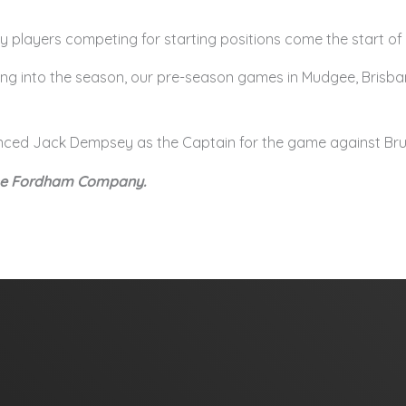
ny players competing for starting positions come the start of
ding into the season, our pre-season games in Mudgee, Brisba
unced Jack Dempsey as the Captain for the game against Bru
The Fordham Company.