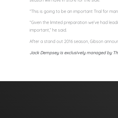
season will have in store for the side.
“This is going to be an important Trial for ma
“Given the limited preparation we’ve had lea
important,” he said.
After a stand out 2016 season, Gibson anno
Jack Dempsey is exclusively managed by 