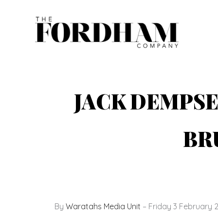
Skip
to
content
JACK DEMPSE
BR
By
Waratahs Media Unit
– Friday 3 February 