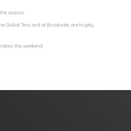
 the season.
ne Global Tens and at Brookvale, are hugely
mbies this weekend.