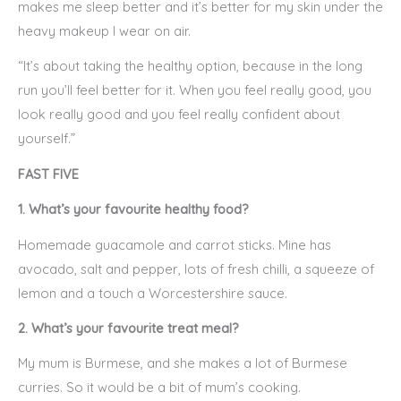
makes me sleep better and it’s better for my skin under the
heavy makeup I wear on air.
“It’s about taking the healthy option, because in the long
run you’ll feel better for it. When you feel really good, you
look really good and you feel really confident about
yourself.”
FAST FIVE
1. What’s your favourite healthy food?
Homemade guacamole and carrot sticks. Mine has
avocado, salt and pepper, lots of fresh chilli, a squeeze of
lemon and a touch a Worcestershire sauce.
2. What’s your favourite treat meal?
My mum is Burmese, and she makes a lot of Burmese
curries. So it would be a bit of mum’s cooking.