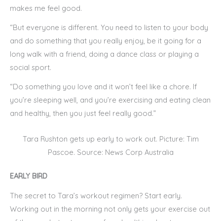
makes me feel good.
“But everyone is different. You need to listen to your body
and do something that you really enjoy, be it going for a
long walk with a friend, doing a dance class or playing a
social sport.
“Do something you love and it won’t feel like a chore. If
you’re sleeping well, and you’re exercising and eating clean
and healthy, then you just feel really good.”
Tara Rushton gets up early to work out. Picture: Tim
Pascoe. Source: News Corp Australia
EARLY BIRD
The secret to Tara’s workout regimen? Start early.
Working out in the morning not only gets your exercise out