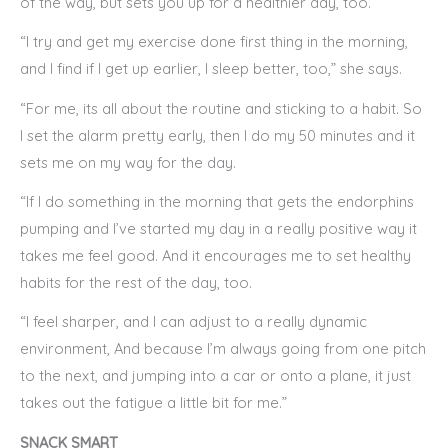
of the way, but sets you up for a healthier day, too.
“I try and get my exercise done first thing in the morning,
and I find if I get up earlier, I sleep better, too,” she says.
“For me, its all about the routine and sticking to a habit. So
I set the alarm pretty early, then I do my 50 minutes and it
sets me on my way for the day.
“If I do something in the morning that gets the endorphins
pumping and I’ve started my day in a really positive way it
takes me feel good. And it encourages me to set healthy
habits for the rest of the day, too.
“I feel sharper, and I can adjust to a really dynamic
environment, And because I’m always going from one pitch
to the next, and jumping into a car or onto a plane, it just
takes out the fatigue a little bit for me.”
SNACK SMART