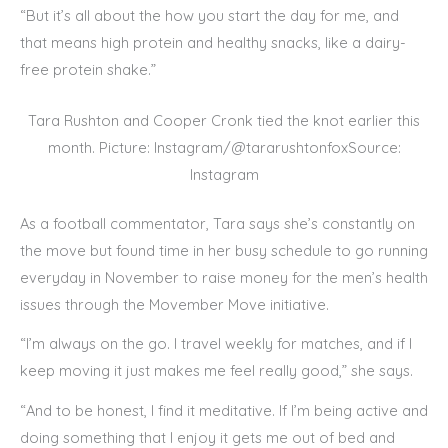
“But it’s all about the how you start the day for me, and
that means high protein and healthy snacks, like a dairy-
free protein shake.”
Tara Rushton and Cooper Cronk tied the knot earlier this
month. Picture: Instagram/@tararushtonfoxSource:
Instagram
As a football commentator, Tara says she’s constantly on
the move but found time in her busy schedule to go running
everyday in November to raise money for the men’s health
issues through the Movember Move initiative.
“I’m always on the go. I travel weekly for matches, and if I
keep moving it just makes me feel really good,” she says.
“And to be honest, I find it meditative. If I’m being active and
doing something that I enjoy it gets me out of bed and