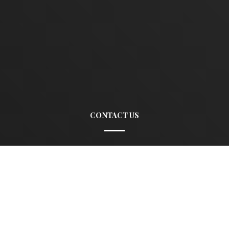
CONTACT US