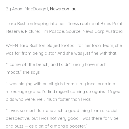
By Adam MacDougall,
News.com.au
Tara Rushton leaping into her fitness routine at Blues Point
Reserve. Picture: Tim Pascoe. Source: News Corp Australia
WHEN Tara Rushton played football for her local team, she
was far from being a star. And she was just fine with that.
“I came off the bench, and I didn’t really have much
impact,” she says.
“I was playing with an all-girls team in my local area in a
mixed-age group. I’d find myself coming up against 16 year
olds who were, well, much faster than I was.
“It was so much fun, and such a good thing from a social
perspective, but I was not very good. I was there for vibe
and buzz — as a bit of a morale booster.”