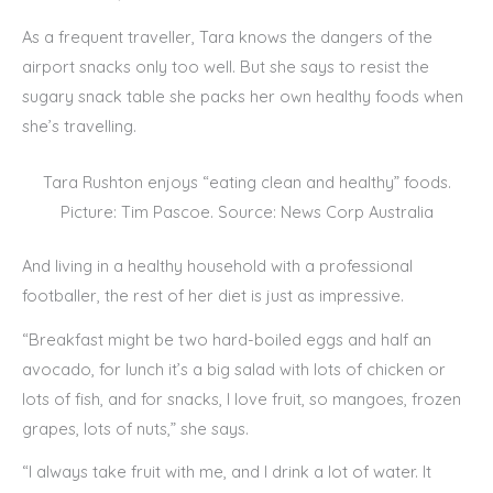
As a frequent traveller, Tara knows the dangers of the
airport snacks only too well. But she says to resist the
sugary snack table she packs her own healthy foods when
she’s travelling.
Tara Rushton enjoys “eating clean and healthy” foods.
Picture: Tim Pascoe. Source: News Corp Australia
And living in a healthy household with a professional
footballer, the rest of her diet is just as impressive.
“Breakfast might be two hard-boiled eggs and half an
avocado, for lunch it’s a big salad with lots of chicken or
lots of fish, and for snacks, I love fruit, so mangoes, frozen
grapes, lots of nuts,” she says.
“I always take fruit with me, and I drink a lot of water. It