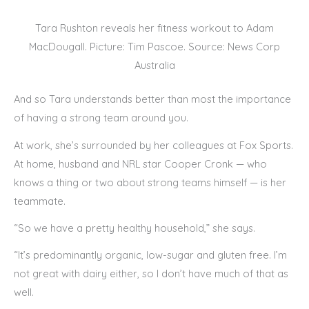
Tara Rushton reveals her fitness workout to Adam
MacDougall. Picture: Tim Pascoe. Source: News Corp
Australia
And so Tara understands better than most the importance
of having a strong team around you.
At work, she’s surrounded by her colleagues at Fox Sports.
At home, husband and NRL star Cooper Cronk — who
knows a thing or two about strong teams himself — is her
teammate.
“So we have a pretty healthy household,” she says.
“It’s predominantly organic, low-sugar and gluten free. I’m
not great with dairy either, so I don’t have much of that as
well.