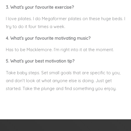
3. What’s your favourite exercise?
I love pilates. I do Megaformer pilates on these huge beds. I
try to do it four times a week.
4. What’s your favourite motivating music?
Has to be Macklemore. I’m right into it at the moment.
5. What’s your best motivation tip?
Take baby steps. Set small goals that are specific to you,
and don’t look at what anyone else is doing. Just get
started. Take the plunge and find something you enjoy.