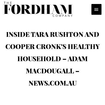
Skip
MAI
to
content
MEN
INSIDE TARA RUSHTON AND
COOPER CRONK'S HEALTHY
HOUSEHOLD – ADAM
MACDOUGALL –
NEWS.COM.AU