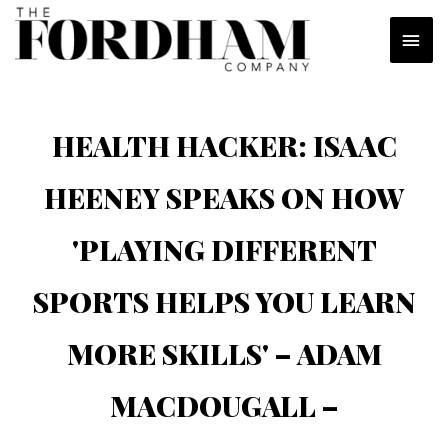
Skip
MAI
to
content
MEN
HEALTH HACKER: ISAAC
HEENEY SPEAKS ON HOW
'PLAYING DIFFERENT
SPORTS HELPS YOU LEARN
MORE SKILLS' – ADAM
MACDOUGALL –