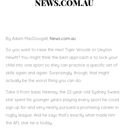
NEWS.COM.AU
By Adam MacDougall,
News.com.au
So you want to raise the next Tiger Woods or Lleyton
Hewitt? You might think the best approach is to lock your
child into one sport so they can practice a specific set of
skills again and again. Surprisingly, though, that might
actually be the worst thing you can do.
Take it from Isaac Heeney; the 22-year-old Sydney Swans
star spent his younger years playing every sport he could
sign up for and very nearly pursued a promising career in
rugby league. And he says that’s exactly what made him
the AFL star he is today.