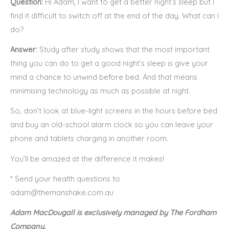
Question:
Hi Adam, I want to get a better night’s sleep but I
find it difficult to switch off at the end of the day. What can I
do?
Answer:
Study after study shows that the most important
thing you can do to get a good night’s sleep is give your
mind a chance to unwind before bed. And that means
minimising technology as much as possible at night.
So, don’t look at blue-light screens in the hours before bed
and buy an old-school alarm clock so you can leave your
phone and tablets charging in another room.
You’ll be amazed at the difference it makes!
* Send your health questions to
adam@themanshake.com.au
Adam MacDougall is exclusively managed by The Fordham
Company.