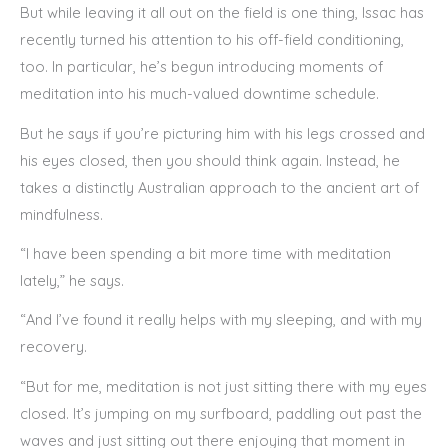
But while leaving it all out on the field is one thing, Issac has
recently turned his attention to his off-field conditioning,
too. In particular, he’s begun introducing moments of
meditation into his much-valued downtime schedule.
But he says if you’re picturing him with his legs crossed and
his eyes closed, then you should think again. Instead, he
takes a distinctly Australian approach to the ancient art of
mindfulness.
“I have been spending a bit more time with meditation
lately,” he says.
“And I’ve found it really helps with my sleeping, and with my
recovery.
“But for me, meditation is not just sitting there with my eyes
closed. It’s jumping on my surfboard, paddling out past the
waves and just sitting out there enjoying that moment in