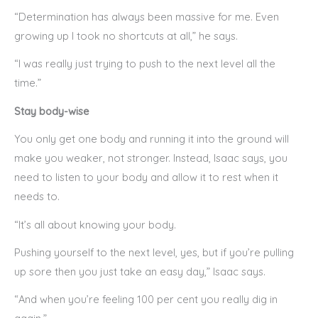
“Determination has always been massive for me. Even
growing up I took no shortcuts at all,” he says.
“I was really just trying to push to the next level all the
time.”
Stay body-wise
You only get one body and running it into the ground will
make you weaker, not stronger. Instead, Isaac says, you
need to listen to your body and allow it to rest when it
needs to.
“It’s all about knowing your body.
Pushing yourself to the next level, yes, but if you’re pulling
up sore then you just take an easy day,” Isaac says.
“And when you’re feeling 100 per cent you really dig in