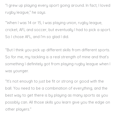
“I grew up playing every sport going around. In fact, I loved
rugby league,” he says.
“When I was 14 or 15, I was playing union, rugby league,
cricket, AFL and soccer, but eventually I had to pick a sport.
So I chose AFL, and I’m so glad I did.
“But I think you pick up different skills from different sports.
So for me, my tackling is a real strength of mine and that’s
something I definitely got from playing rugby league when I
was younger.
“It’s not enough to just be fit or strong or good with the
ball. You need to be a combination of everything, and the
best way to get there is by playing as many sports as you
possibly can. All those skills you learn give you the edge on
other players.”