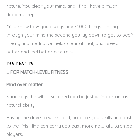
nature. You clear your mind, and I find I have a much
deeper sleep.
“You know how you always have 1000 things running
through your mind the second you lay down to got to bed?
I really find meditation helps clear all that, and I sleep
better and feel better as a result.”
FAST FACTS
… FOR MATCH-LEVEL FITNESS
Mind over matter
Isaac says the will to succeed can be just as important as
natural ability.
Having the drive to work hard, practice your skills and push
to the finish line can carry you past more naturally talented
players.