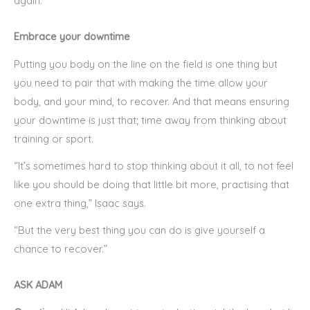
again.”
Embrace your downtime
Putting you body on the line on the field is one thing but
you need to pair that with making the time allow your
body, and your mind, to recover. And that means ensuring
your downtime is just that; time away from thinking about
training or sport.
“It’s sometimes hard to stop thinking about it all, to not feel
like you should be doing that little bit more, practising that
one extra thing,” Isaac says.
“But the very best thing you can do is give yourself a
chance to recover.”
ASK ADAM