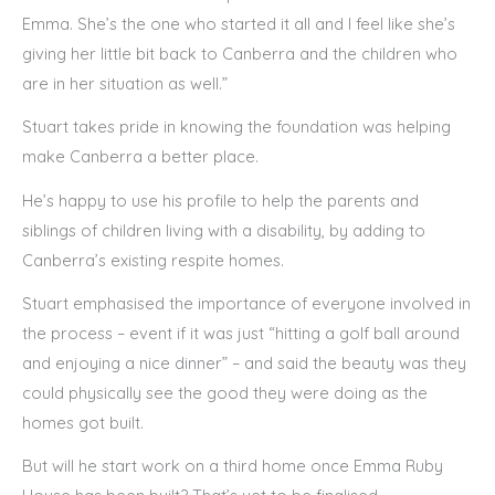
Emma. She’s the one who started it all and I feel like she’s
giving her little bit back to Canberra and the children who
are in her situation as well.”
Stuart takes pride in knowing the foundation was helping
make Canberra a better place.
He’s happy to use his profile to help the parents and
siblings of children living with a disability, by adding to
Canberra’s existing respite homes.
Stuart emphasised the importance of everyone involved in
the process – event if it was just “hitting a golf ball around
and enjoying a nice dinner” – and said the beauty was they
could physically see the good they were doing as the
homes got built.
But will he start work on a third home once Emma Ruby