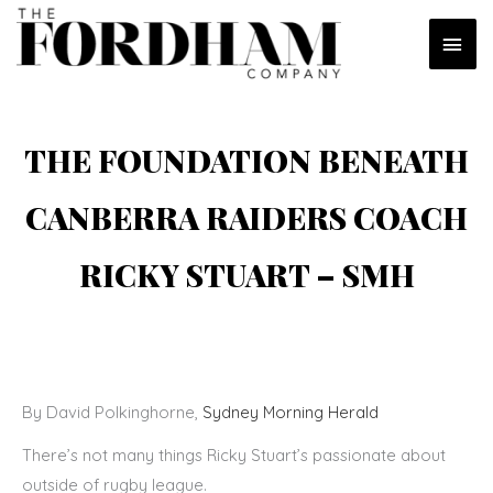
Skip
MAI
to
content
MEN
THE FOUNDATION BENEATH
CANBERRA RAIDERS COACH
RICKY STUART – SMH
By David Polkinghorne,
Sydney Morning Herald
There’s not many things Ricky Stuart’s passionate about
outside of rugby league.