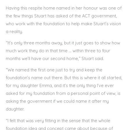
Having this respite home named in her honour was one of
the few things Stuart has asked of the ACT government,
who work with the foundation to help make Stuart’s vision
a reality.
“It’s only three months away, but it just goes to show how
much work they do in that time … within three to four
months we’ll have our second home,” Stuart said.
“We named the first one just to try and keep the
foundation’s name out there. But this is where it all started,
for my daughter Emma, and it’s the only thing I’ve ever
asked for my foundation from a personal point of view, is
asking the government if we could name it after my
daughter.
“I felt that was very fitting in the sense that the whole
foundation idea and concept came about because of