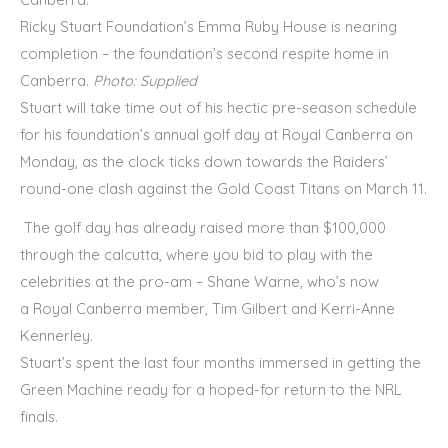
Ricky Stuart Foundation’s Emma Ruby House is nearing
completion – the foundation’s second respite home in
Canberra.
Photo: Supplied
Stuart will take time out of his hectic pre-season schedule
for his foundation’s annual golf day at Royal Canberra on
Monday, as the clock ticks down towards the Raiders’
round-one clash against the Gold Coast Titans on March 11.
The golf day has already raised more than $100,000
through the calcutta, where you bid to play with the
celebrities at the pro-am – Shane Warne, who’s now
a Royal Canberra member, Tim Gilbert and Kerri-Anne
Kennerley.
Stuart’s spent the last four months immersed in getting the
Green Machine ready for a hoped-for return to the NRL
finals.