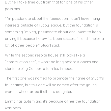
But he’ll take time out from that for one of his other
passions.
“I’m passionate about the foundation. I don’t have many
interests outside of rugby league, but the foundation is
something I’m very passionate about and I want to keep
driving it because I know it’s been successful and it helps a
lot of other people,” Stuart said.
While the second respite house still looks like a
“construction site”, it won’t be long before it opens and
starts helping Canberra families in need.
The first one was named to promote the name of Stuart’s
foundation, but this one will be named after the young
woman who started it all – his daughter.
Emma has autism and it’s because of her the foundation
was born.