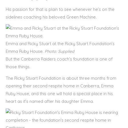
His passion for that is plain to see whenever he’s on the
sidelines coaching his beloved Green Machine.
Emma and Ricky Stuart at the Ricky Stuart Foundation’s
Emma Ruby House.
Photo: Supplied
But the Canberra Raiders coach’s foundation is one of
those things.
The Ricky Stuart Foundation is about three months from
opening their second respite home in Canberra, Emma
Ruby House, and this one will hold a special place in his
heart as it’s named after his daughter Emma.