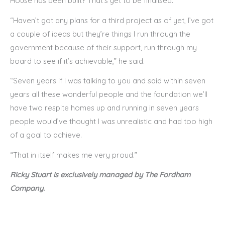
House has been built? That’s yet to be finalised.
“Haven’t got any plans for a third project as of yet, I’ve got
a couple of ideas but they’re things I run through the
government because of their support, run through my
board to see if it’s achievable,” he said.
“Seven years if I was talking to you and said within seven
years all these wonderful people and the foundation we’ll
have two respite homes up and running in seven years
people would’ve thought I was unrealistic and had too high
of a goal to achieve.
“That in itself makes me very proud.”
Ricky Stuart is exclusively managed by The Fordham
Company.