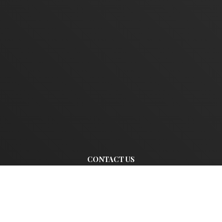
CONTACT US