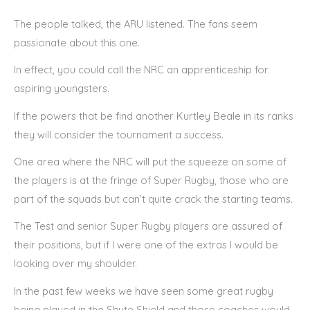
The people talked, the ARU listened. The fans seem
passionate about this one.
In effect, you could call the NRC an apprenticeship for
aspiring youngsters.
If the powers that be find another Kurtley Beale in its ranks
they will consider the tournament a success.
One area where the NRC will put the squeeze on some of
the players is at the fringe of Super Rugby, those who are
part of the squads but can’t quite crack the starting teams.
The Test and senior Super Rugby players are assured of
their positions, but if I were one of the extras I would be
looking over my shoulder.
In the past few weeks we have seen some great rugby
being played in the Shute Shield and those coaches would