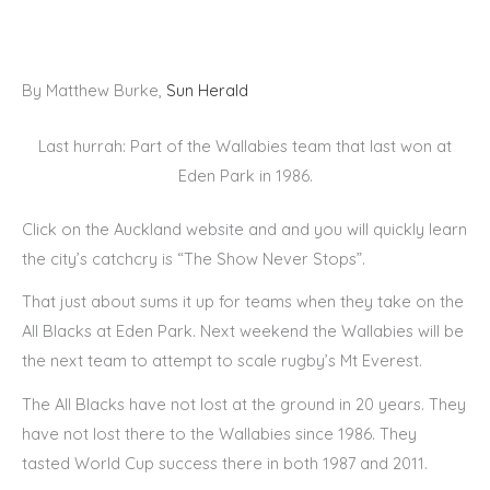
By Matthew Burke,
Sun Herald
Last hurrah: Part of the Wallabies team that last won at
Eden Park in 1986.
Click on the Auckland website and and you will quickly learn
the city’s catchcry is “The Show Never Stops”.
That just about sums it up for teams when they take on the
All Blacks at Eden Park. Next weekend the Wallabies will be
the next team to attempt to scale rugby’s Mt Everest.
The All Blacks have not lost at the ground in 20 years. They
have not lost there to the Wallabies since 1986. They
tasted World Cup success there in both 1987 and 2011.