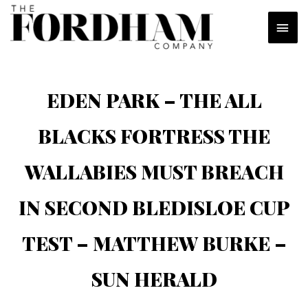
Skip
MAI
to
content
MEN
EDEN PARK – THE ALL
BLACKS FORTRESS THE
WALLABIES MUST BREACH
IN SECOND BLEDISLOE CUP
TEST – MATTHEW BURKE –
SUN HERALD