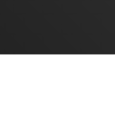
CONTACT US