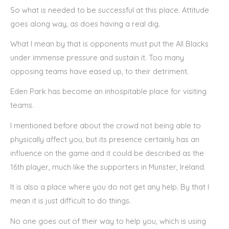
So what is needed to be successful at this place. Attitude
goes along way, as does having a real dig.
What I mean by that is opponents must put the All Blacks
under immense pressure and sustain it. Too many
opposing teams have eased up, to their detriment.
Eden Park has become an inhospitable place for visiting
teams.
I mentioned before about the crowd not being able to
physically affect you, but its presence certainly has an
influence on the game and it could be described as the
16th player, much like the supporters in Munster, Ireland.
It is also a place where you do not get any help. By that I
mean it is just difficult to do things.
No one goes out of their way to help you, which is using