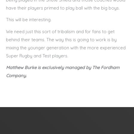
have their players primed to play ball with the big boys.
This will be interesting.
We need just this sort of tribalism and for fans to get
behind their teams. The way this is going to work is by
mixing the younger generation with the more experienced
Super Rugby and Test players.
Matthew Burke is exclusively managed by The Fordham
Company.