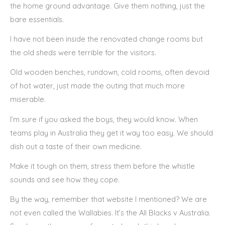
the home ground advantage. Give them nothing, just the
bare essentials.
I have not been inside the renovated change rooms but
the old sheds were terrible for the visitors.
Old wooden benches, rundown, cold rooms, often devoid
of hot water, just made the outing that much more
miserable.
I’m sure if you asked the boys, they would know. When
teams play in Australia they get it way too easy. We should
dish out a taste of their own medicine.
Make it tough on them, stress them before the whistle
sounds and see how they cope.
By the way, remember that website I mentioned? We are
not even called the Wallabies. It’s the All Blacks v Australia.