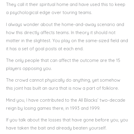
They call it their spiritual home and have used this to keep
a psychological edge over touring teams.
I always wonder about the home-and-away scenario and
how this directly affects teams. In theory it should not
matter in the slightest. You play on the same-sized field and
it has a set of goal posts at each end.
The only people that can affect the outcome are the 15
players opposing you.
The crowd cannot physically do anything, yet somehow
this joint has built an aura that is now a part of folklore.
Mind you, I have contributed to the All Blacks’ two-decade
reign by losing games there, in 1993 and 1999.
If you talk about the losses that have gone before you, you
have taken the bait and already beaten yourself.