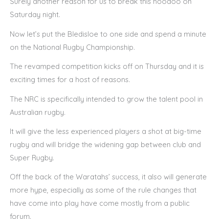
Surely another reason for us to break this hoodoo on
Saturday night.
Now let’s put the Bledisloe to one side and spend a minute
on the National Rugby Championship.
The revamped competition kicks off on Thursday and it is
exciting times for a host of reasons.
The NRC is specifically intended to grow the talent pool in
Australian rugby.
It will give the less experienced players a shot at big-time
rugby and will bridge the widening gap between club and
Super Rugby.
Off the back of the Waratahs’ success, it also will generate
more hype, especially as some of the rule changes that
have come into play have come mostly from a public
forum.