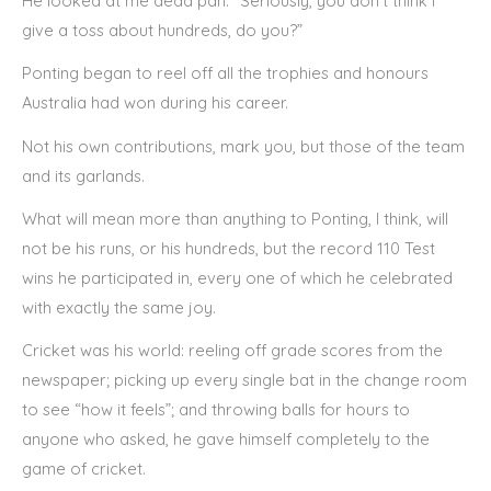
He looked at me dead pan. “Seriously, you don’t think I
give a toss about hundreds, do you?”
Ponting began to reel off all the trophies and honours
Australia had won during his career.
Not his own contributions, mark you, but those of the team
and its garlands.
What will mean more than anything to Ponting, I think, will
not be his runs, or his hundreds, but the record 110 Test
wins he participated in, every one of which he celebrated
with exactly the same joy.
Cricket was his world: reeling off grade scores from the
newspaper; picking up every single bat in the change room
to see “how it feels”; and throwing balls for hours to
anyone who asked, he gave himself completely to the
game of cricket.