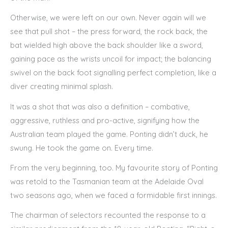
Otherwise, we were left on our own. Never again will we
see that pull shot – the press forward, the rock back, the
bat wielded high above the back shoulder like a sword,
gaining pace as the wrists uncoil for impact; the balancing
swivel on the back foot signalling perfect completion, like a
diver creating minimal splash.
It was a shot that was also a definition – combative,
aggressive, ruthless and pro-active, signifying how the
Australian team played the game. Ponting didn’t duck, he
swung. He took the game on. Every time.
From the very beginning, too. My favourite story of Ponting
was retold to the Tasmanian team at the Adelaide Oval
two seasons ago, when we faced a formidable first innings.
The chairman of selectors recounted the response to a