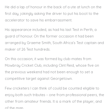
He did a lap of honour in the back of a ute at lunch on the
first day, jokingly asking the driver to put his boot to the
accelerator to save his embarrassment.
His appearance included, as had his last Test in Perth, a
guard of honour. On the former occasion it had been
arranged by Graeme Smith, South Africa’s Test captain and
maker of 26 Test hundreds.
On this occasion, it was formed by club-mates from
Mowbray Cricket Club, including Clint Reid, whose five on
the previous weekend had not been enough to set a
competitive target against Georgetown.
Few cricketers I can think of could be counted eligible to
enjoy both such tributes – one from professional peers, the
other from amateur friends. It is a mark of the player, and
of the man.