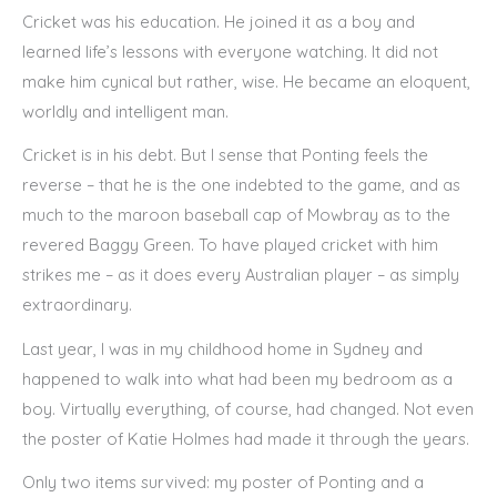
Cricket was his education. He joined it as a boy and
learned life’s lessons with everyone watching. It did not
make him cynical but rather, wise. He became an eloquent,
worldly and intelligent man.
Cricket is in his debt. But I sense that Ponting feels the
reverse – that he is the one indebted to the game, and as
much to the maroon baseball cap of Mowbray as to the
revered Baggy Green. To have played cricket with him
strikes me – as it does every Australian player – as simply
extraordinary.
Last year, I was in my childhood home in Sydney and
happened to walk into what had been my bedroom as a
boy. Virtually everything, of course, had changed. Not even
the poster of Katie Holmes had made it through the years.
Only two items survived: my poster of Ponting and a