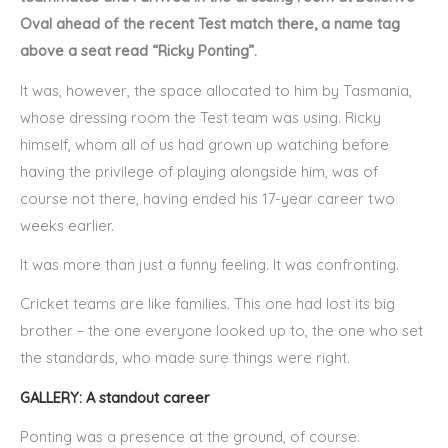
Oval ahead of the recent Test match there, a name tag
above a seat read “Ricky Ponting”.
It was, however, the space allocated to him by Tasmania,
whose dressing room the Test team was using. Ricky
himself, whom all of us had grown up watching before
having the privilege of playing alongside him, was of
course not there, having ended his 17-year career two
weeks earlier.
It was more than just a funny feeling. It was confronting.
Cricket teams are like families. This one had lost its big
brother – the one everyone looked up to, the one who set
the standards, who made sure things were right.
GALLERY: A standout career
Ponting was a presence at the ground, of course.