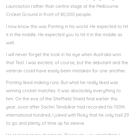
Launceston rather than centre stage at the Melbourne
Cricket Ground in front of 80,000 people.
I now know this was Ponting in his world. He expected to hit
it in the middle. He expected you to hit it in the middle as
well.
I will never forget the look in his eye when Australia won
that Test. I was excited, of course, but the debutant and the
veteran could have easily been mistaken for one another.
Ponting liked making runs. But what he really liked was
winning cricket matches. It was absolutely everything to
him. On the eve of the Sheffield Shield final earlier this
year, soon after Sachin Tendulkar had recorded his 100th
international hundred, I joked with Ricky that he only had 29
to go and plenty of time up his sleeve.