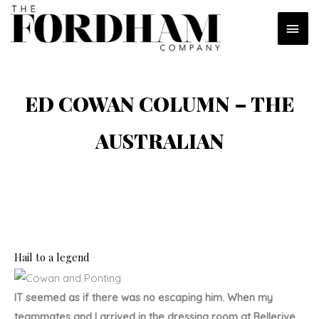
Skip
MAI
to
content
MEN
ED COWAN COLUMN – THE
AUSTRALIAN
Hail to a legend
IT seemed as if there was no escaping him. When my
teammates and I arrived in the dressing room at Bellerive