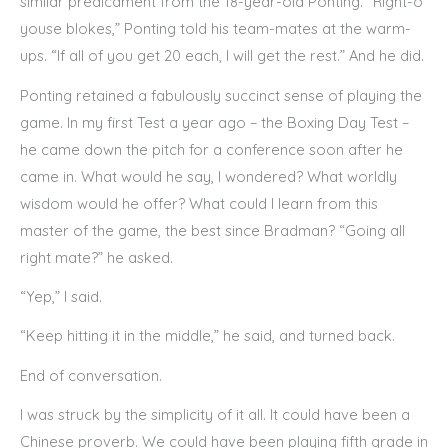
similar predicament from the 18-year-old Ponting. “Right-o
youse blokes,” Ponting told his team-mates at the warm-
ups. “If all of you get 20 each, I will get the rest.” And he did.
Ponting retained a fabulously succinct sense of playing the
game. In my first Test a year ago – the Boxing Day Test –
he came down the pitch for a conference soon after he
came in. What would he say, I wondered? What worldly
wisdom would he offer? What could I learn from this
master of the game, the best since Bradman? “Going all
right mate?” he asked.
“Yep,” I said.
“Keep hitting it in the middle,” he said, and turned back.
End of conversation.
I was struck by the simplicity of it all. It could have been a
Chinese proverb. We could have been playing fifth grade in