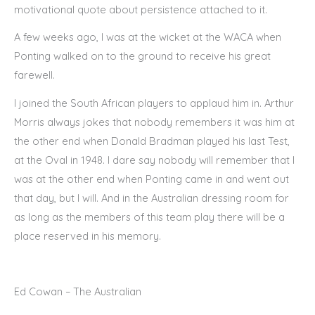
motivational quote about persistence attached to it.
A few weeks ago, I was at the wicket at the WACA when
Ponting walked on to the ground to receive his great
farewell.
I joined the South African players to applaud him in. Arthur
Morris always jokes that nobody remembers it was him at
the other end when Donald Bradman played his last Test,
at the Oval in 1948. I dare say nobody will remember that I
was at the other end when Ponting came in and went out
that day, but I will. And in the Australian dressing room for
as long as the members of this team play there will be a
place reserved in his memory.
Ed Cowan – The Australian