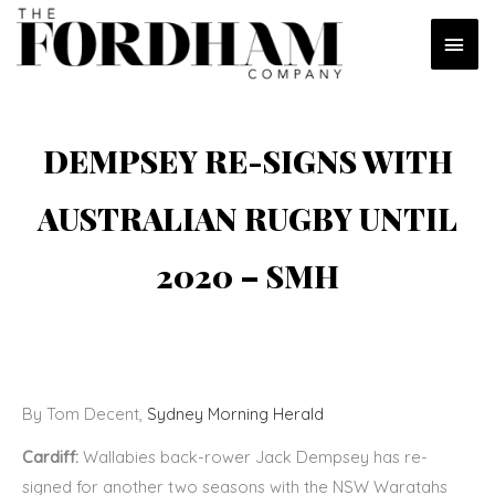
Skip
MAI
to
content
MEN
DEMPSEY RE-SIGNS WITH
AUSTRALIAN RUGBY UNTIL
2020 – SMH
By Tom Decent,
Sydney Morning Herald
Cardiff:
Wallabies back-rower Jack Dempsey has re-
signed for another two seasons with the NSW Waratahs