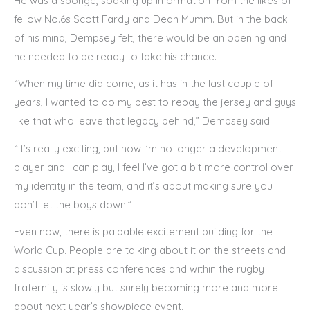
He was a sponge, soaking up information from the likes of
fellow No.6s Scott Fardy and Dean Mumm. But in the back
of his mind, Dempsey felt, there would be an opening and
he needed to be ready to take his chance.
“When my time did come, as it has in the last couple of
years, I wanted to do my best to repay the jersey and guys
like that who leave that legacy behind,” Dempsey said.
“It’s really exciting, but now I’m no longer a development
player and I can play, I feel I’ve got a bit more control over
my identity in the team, and it’s about making sure you
don’t let the boys down.”
Even now, there is palpable excitement building for the
World Cup. People are talking about it on the streets and
discussion at press conferences and within the rugby
fraternity is slowly but surely becoming more and more
about next year’s showpiece event.