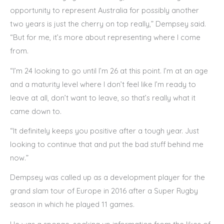
opportunity to represent Australia for possibly another
two years is just the cherry on top really,” Dempsey said.
“But for me, it’s more about representing where I come
from.
“I’m 24 looking to go until I’m 26 at this point. I’m at an age
and a maturity level where I don’t feel like I’m ready to
leave at all, don’t want to leave, so that’s really what it
came down to.
“It definitely keeps you positive after a tough year. Just
looking to continue that and put the bad stuff behind me
now.”
Dempsey was called up as a development player for the
grand slam tour of Europe in 2016 after a Super Rugby
season in which he played 11 games.