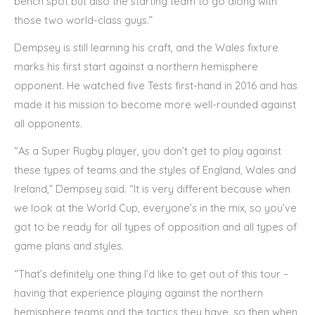
bench spot but also the starting team to go along with
those two world-class guys.”
Dempsey is still learning his craft, and the Wales fixture
marks his first start against a northern hemisphere
opponent. He watched five Tests first-hand in 2016 and has
made it his mission to become more well-rounded against
all opponents.
“As a Super Rugby player, you don’t get to play against
these types of teams and the styles of England, Wales and
Ireland,” Dempsey said. “It is very different because when
we look at the World Cup, everyone’s in the mix, so you’ve
got to be ready for all types of opposition and all types of
game plans and styles.
“That’s definitely one thing I’d like to get out of this tour –
having that experience playing against the northern
hemisphere teams and the tactics they have, so then when