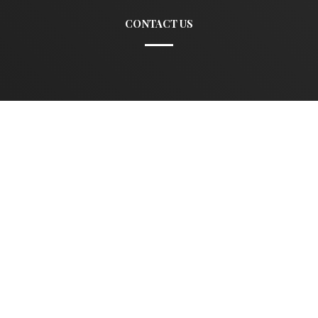
CONTACT US