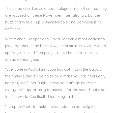
The same could be said about players. Yes, of course they
are focused on these November internationals, but the
buzz of a World Cup is unmistakable and Dempsey is no
different.
With Michael Hooper and David Pocock almost certain to
play together in the back row, the Australian No.6 jersey is
up for grabs, and Dempsey has his chance to impress
ahead of next year.
“Everyone in Australian rugby has got that in the back of
their minds, and it’s going to be a massive year next year,
not only for Super Rugby because that’s going to be
everyone’s opportunity to audition for the squad, but also
for the World Cup itself,” Dempsey said.
“It’s up to Cheik to make the decision on not only that