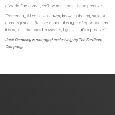
a World Cup comes, we’ll be in the best shape possible.
“Personally, if I could walk away knowing that my style of
game is just as effective against this type of opposition as
it is against the ones I’m used to, I guess that’s a positive.”
Jack Dempsey is managed exclusively by The Fordham
Company.