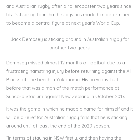
and Australian rugby after a rollercoaster two years since
his first spring tour that he says has made him determined
to become a central figure at next year’s World Cup.
Jack Dempsey is sticking around in Australian rugby for
another two years.
Dempsey missed almost 12 months of football due to a
frustrating hamstring injury before returning against the All
Blacks off the bench in Yokohama. His previous Test
before that was a man of the match performance at
Suncorp Stadium against New Zealand in October 2017.
It was the game in which he made a name for himself and it
will be a relief for Australian rugby fans that he is sticking
around until at least the end of the 2020 season.
“In terms of staying in NSW firstly, and then having the