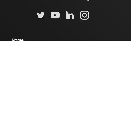
Name
Email
Mobile