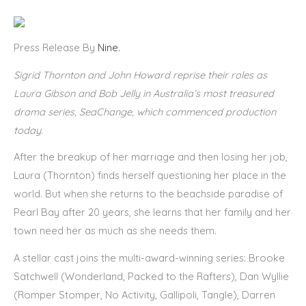
Press Release By
Nine.
Sigrid Thornton and John Howard reprise their roles as
Laura Gibson and Bob Jelly in Australia’s most treasured
drama series, SeaChange, which commenced production
today.
After the breakup of her marriage and then losing her job,
Laura (Thornton) finds herself questioning her place in the
world. But when she returns to the beachside paradise of
Pearl Bay after 20 years, she learns that her family and her
town need her as much as she needs them.
A stellar cast joins the multi-award-winning series: Brooke
Satchwell (Wonderland, Packed to the Rafters), Dan Wyllie
(Romper Stomper, No Activity, Gallipoli, Tangle), Darren