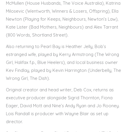
McMullen (House Husbands, The Voice Australia), Katrina
Milosevic (Wentworth, Winners & Losers, Offspring), Ella
Newton (Playing for Keeps, Neighbours, Newton’s Law),
Kate Lister (Bad Mothers, Neighbours) and Alex Tarrant
(800 Words, Shortland Street).
Also returning to Pearl Bay is Heather Jelly, Bob’s
estranged wife, played by Kerry Armstrong (The Wrong
Girl, Halifax f.p., Blue Heelers), and local business owner
Kev Findlay, played by Kevin Harrington (Underbelly, The
Wrong Girl, The Dish).
Original creator and head writer, Deb Cox, returns as
executive producer alongside Sigrid Thornton, Fiona
Eager, David Mott and Nine’s Andy Ryan and Jo Rooney.
Lois Randall is producer with Wayne Blair as set up
director.