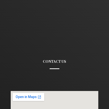
CONTACT US