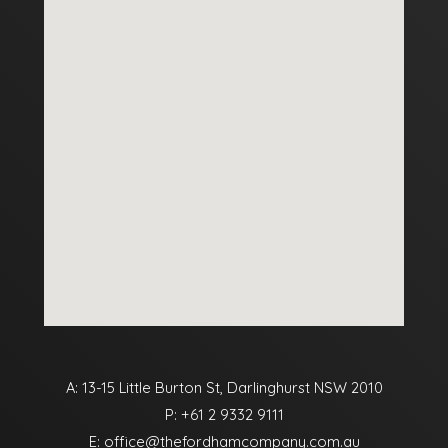
A: 13-15 Little Burton St, Darlinghurst NSW 2010
P:
+61 2 9332 9111
E:
office@thefordhamcompany.com.au