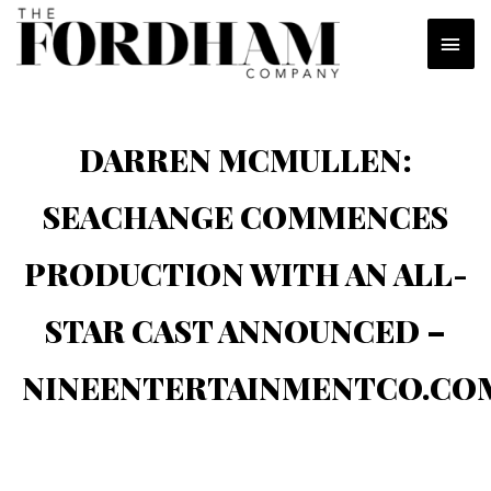
Skip
MAI
to
content
MEN
DARREN MCMULLEN:
SEACHANGE COMMENCES
PRODUCTION WITH AN ALL-
STAR CAST ANNOUNCED –
NINEENTERTAINMENTCO.CO