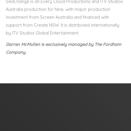
SeaChange is an Every Cloud Productions and ITV Studios
Australia production for Nine, with major production
investment from Screen Australia and financed with
support from Create NSW. It is distributed internationally
by ITV Studios Global Entertainment.
Darren McMullen
is
exclu
sively managed by The Fordham
Company.