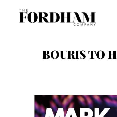
Skip
to
content
BOURIS TO H