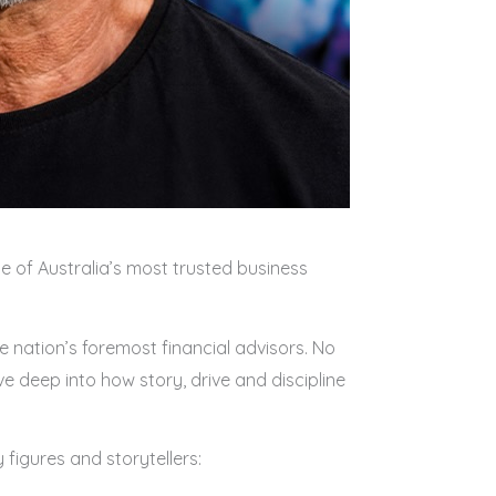
e of Australia’s most trusted business
 nation’s foremost financial advisors. No
e deep into how story, drive and discipline
 figures and storytellers: