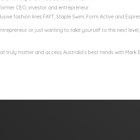
ormer CEO, investor and entrepreneur
clusive fashion lines FAYT, Staple Swim, Form Active and Esp
repreneur or just wanting to take yourself to the next level, 
that truly matter and access Australia’s best minds with Mark 