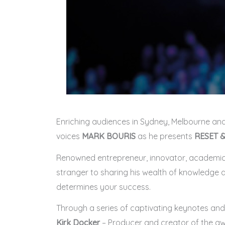
Enriching audiences in Sydney, Melbourne and
voices
MARK BOURIS
as he presents
RESET &
Renowned entrepreneur, innovator, academic an
stranger to sharing his wealth of knowledge a
determines your success.
Through a series of captivating keynotes and d
Kirk Docker
– Producer and creator of the aw