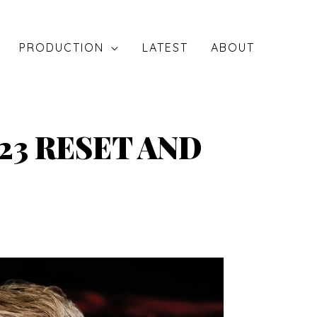
PRODUCTION
LATEST
ABOUT
23 RESET AND