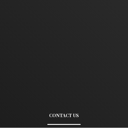
CONTACT US