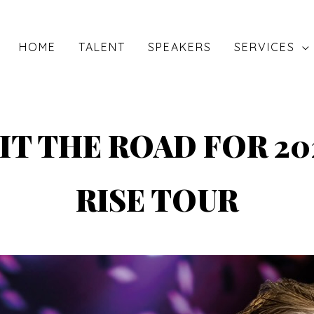
HOME
TALENT
SPEAKERS
SERVICES
IT THE ROAD FOR 20
RISE TOUR