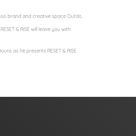
resso brand and creative space Outdo.
RESET & RISE will leave you with
Bouris as he presents RESET & RISE.