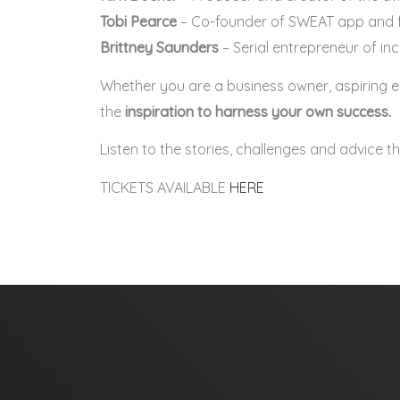
Tobi Pearce
– Co-founder of SWEAT app and f
Brittney Saunders
– Serial entrepreneur of in
Whether you are a business owner, aspiring ent
the
inspiration to harness your own success.
Listen to the stories, challenges and advice 
TICKETS AVAILABLE
HERE