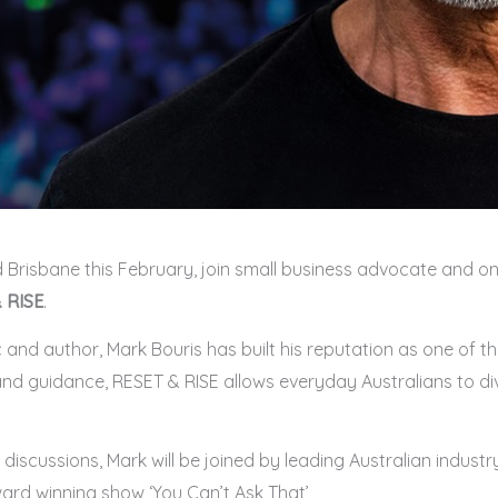
 Brisbane this February, join small business advocate and on
 RISE
.
d author, Mark Bouris has built his reputation as one of the
nd guidance, RESET & RISE allows everyday Australians to div
iscussions, Mark will be joined by leading Australian industry
ard winning show ‘You Can’t Ask That’