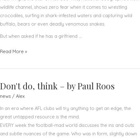
wildlife channel, shows zero fear when it comes to wrestling
crocodiles, surfing in shark-infested waters and capturing wild
buffalo, bears or even deadly venomous snakes.
But when asked if he has a girlfriend …
Matt
Read More »
Wright
–
by
Don't do, think – by Paul Roos
the
New
news
/
Alex
York
In an era where AFL clubs will try anything to get an edge, the
Post
great untapped resource is the mind.
EVERY week the football-mad world discusses the ins and outs
and subtle nuances of the game. Who was in form, slightly down