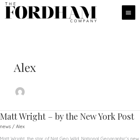
Skip
MAI
to
content
MEN
Alex
Matt Wright – by the New York Post
news
/
Alex
Matt Wright, the star of Nat Geo Wild, National Geographic’s new