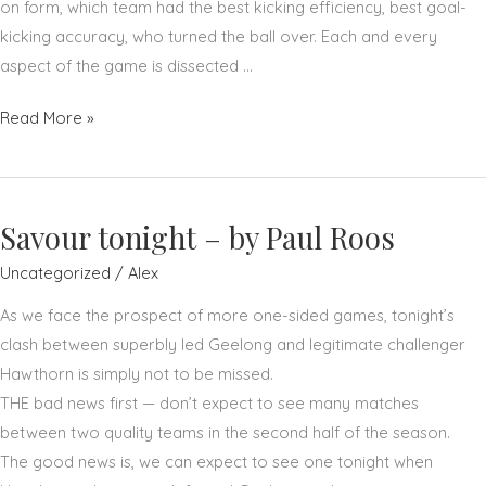
on form, which team had the best kicking efficiency, best goal-
kicking accuracy, who turned the ball over. Each and every
aspect of the game is dissected …
Don't
Read More »
do,
think
–
Savour tonight – by Paul Roos
by
Paul
Uncategorized
/
Alex
Roos
As we face the prospect of more one-sided games, tonight’s
clash between superbly led Geelong and legitimate challenger
Hawthorn is simply not to be missed.
THE bad news first — don’t expect to see many matches
between two quality teams in the second half of the season.
The good news is, we can expect to see one tonight when