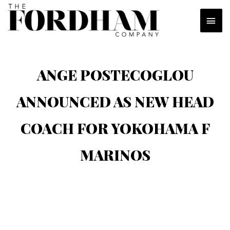
Skip
MAI
to
content
MEN
ANGE POSTECOGLOU
ANNOUNCED AS NEW HEAD
COACH FOR YOKOHAMA F
MARINOS