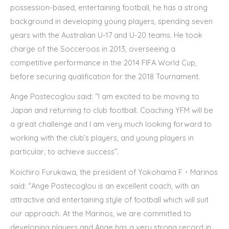
possession-based, entertaining football, he has a strong
background in developing young players, spending seven
years with the Australian U-17 and U-20 teams. He took
charge of the Socceroos in 2013, overseeing a
competitive performance in the 2014 FIFA World Cup,
before securing qualification for the 2018 Tournament.
Ange Postecoglou said:
“I am excited to be moving to
Japan and returning to club football. Coaching YFM will be
a great challenge and I am very much looking forward to
working with the club’s players, and young players in
particular, to achieve success”.
Koichiro Furukawa, the president of Yokohama F・Marinos
said:
“Ange Postecoglou is an excellent coach, with an
attractive and entertaining style of football which will suit
our approach. At the Marinos, we are committed to
developing players and Ange has a very strong record in