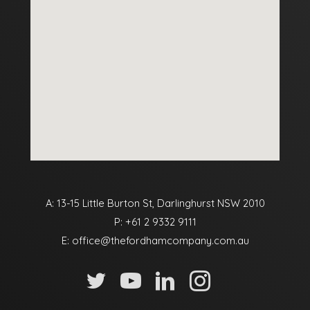
A: 13-15 Little Burton St, Darlinghurst NSW 2010
P:
+61 2 9332 9111
E:
office@thefordhamcompany.com.au