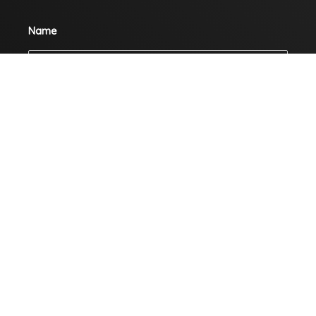
Name
Email
Mobile
Company