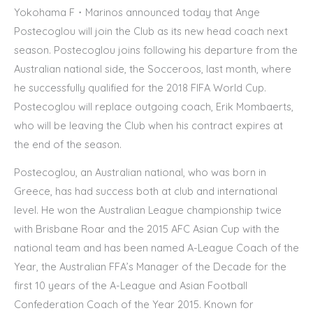
Yokohama F・Marinos announced today that Ange
Postecoglou will join the Club as its new head coach next
season. Postecoglou joins following his departure from the
Australian national side, the Socceroos, last month, where
he successfully qualified for the 2018 FIFA World Cup.
Postecoglou will replace outgoing coach, Erik Mombaerts,
who will be leaving the Club when his contract expires at
the end of the season.
Postecoglou, an Australian national, who was born in
Greece, has had success both at club and international
level. He won the Australian League championship twice
with Brisbane Roar and the 2015 AFC Asian Cup with the
national team and has been named A-League Coach of the
Year, the Australian FFA’s Manager of the Decade for the
first 10 years of the A-League and Asian Football
Confederation Coach of the Year 2015. Known for