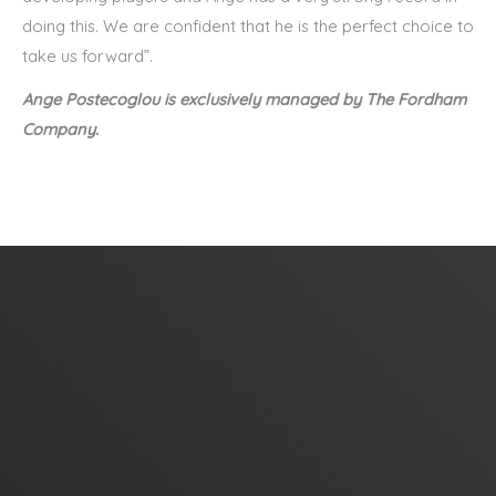
doing this. We are confident that he is the perfect choice to
take us forward”.
Ange Postecoglou is exclusively managed by The Fordham
Company.