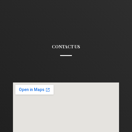
CONTACT US