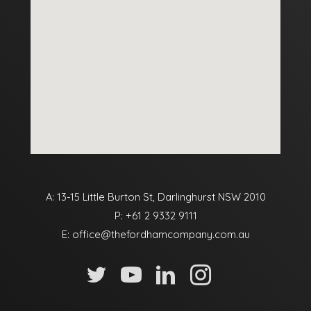
A: 13-15 Little Burton St, Darlinghurst NSW 2010
P:
+61 2 9332 9111
E:
office@thefordhamcompany.com.au