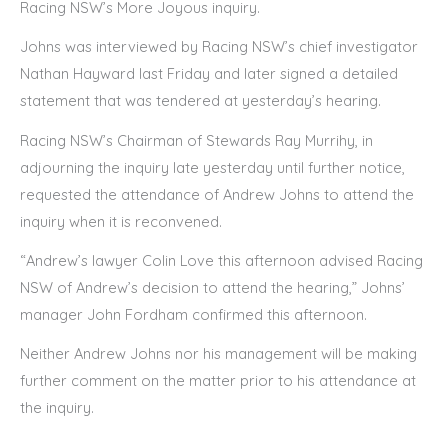
Racing NSW’s More Joyous inquiry.
Johns was interviewed by Racing NSW’s chief investigator
Nathan Hayward last Friday and later signed a detailed
statement that was tendered at yesterday’s hearing.
Racing NSW’s Chairman of Stewards Ray Murrihy, in
adjourning the inquiry late yesterday until further notice,
requested the attendance of Andrew Johns to attend the
inquiry when it is reconvened.
“Andrew’s lawyer Colin Love this afternoon advised Racing
NSW of Andrew’s decision to attend the hearing,” Johns’
manager John Fordham confirmed this afternoon.
Neither Andrew Johns nor his management will be making
further comment on the matter prior to his attendance at
the inquiry.