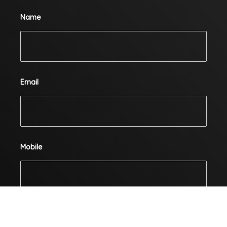
Name
Email
Mobile
Company