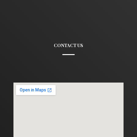
CONTACT US