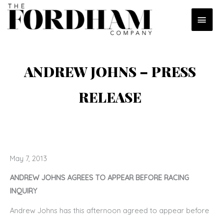
Skip
MAI
to
content
MEN
ANDREW JOHNS – PRESS
RELEASE
May 7, 2013
ANDREW JOHNS AGREES TO APPEAR BEFORE RACING
INQUIRY
Andrew Johns has this afternoon agreed to appear before