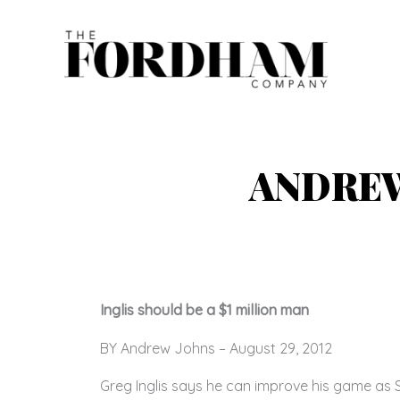
Skip
to
content
ANDREW
Inglis should be a $1 million man
BY Andrew Johns – August 29, 2012
Greg Inglis says he can improve his game as S