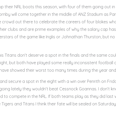
p their NRL boots this season, with four of them going out i
rnby will come together in the middle of ANZ Stadium as Pa
e crowd out there to celebrate the careers of four blokes w
their clubs and are prime examples of why the salary cap has
tars of the game like Inglis or Johnathan Thurston, but no c
s Titans don’t deserve a spot in the finals and the same co
 eight, but both have played some really inconsistent football
 have showed their worst too many times during the year and w
un and secure a spot in the eight with a win over Penrith on F
ing lately they wouldn’t beat Cessnock Goannas. I don’t kno
red to compete in the NRL. If both teams play as they did last 
he Tigers and Titans I think their fate will be sealed on Satur