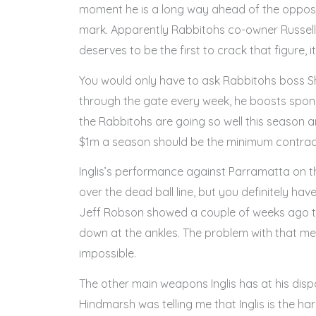
moment he is a long way ahead of the oppositi
mark. Apparently Rabbitohs co-owner Russell 
deserves to be the first to crack that figure, it’
You would only have to ask Rabbitohs boss Shan
through the gate every week, he boosts spons
the Rabbitohs are going so well this season and 
$1m a season should be the minimum contract 
Inglis’s performance against Parramatta on th
over the dead ball line, but you definitely have
Jeff Robson showed a couple of weeks ago th
down at the ankles. The problem with that metho
impossible.
The other main weapons Inglis has at his dispo
Hindmarsh was telling me that Inglis is the ha