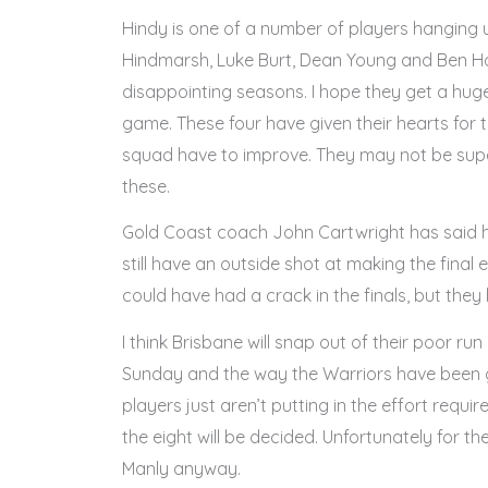
Hindy is one of a number of players hanging u
Hindmarsh, Luke Burt, Dean Young and Ben Ho
disappointing seasons. I hope they get a hug
game. These four have given their hearts for 
squad have to improve. They may not be supers
these.
Gold Coast coach John Cartwright has said hi
still have an outside shot at making the final
could have had a crack in the finals, but they
I think Brisbane will snap out of their poor r
Sunday and the way the Warriors have been go
players just aren’t putting in the effort requi
the eight will be decided. Unfortunately for t
Manly anyway.