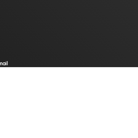
mail
ompany