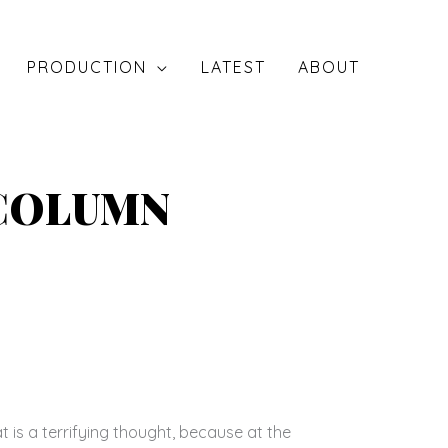
PRODUCTION
LATEST
ABOUT
 COLUMN
is a terrifying thought, because at the