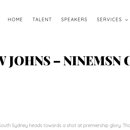
HOME
TALENT
SPEAKERS
SERVICES
 JOHNS – NINEMSN
outh Sydney heads towards a shot at premiership glory. That 