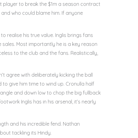
st player to break the $1m a season contract
s and who could blame him. If anyone
realise his true value. Inglis brings fans
sales. Most importantly he is a key reason
eless to the club and the fans. Realistically,
 agree with deliberately kicking the ball
d to give him time to wind up. Cronulla half
angle and down low to chop the big fullback
otwork Inglis has in his arsenal, it’s nearly
ngth and his incredible fend. Nathan
bout tackling its Hindy.