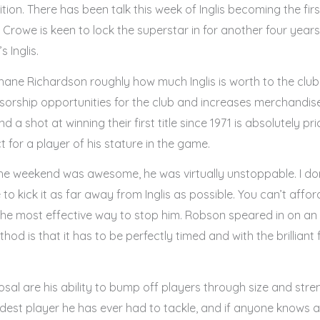
on. There has been talk this week of Inglis becoming the fir
Crowe is keen to lock the superstar in for another four year
s Inglis.
e Richardson roughly how much Inglis is worth to the club to 
orship opportunities for the club and increases merchandise 
a shot at winning their first title since 1971 is absolutely pric
for a player of his stature in the game.
e weekend was awesome, he was virtually unstoppable. I don’t
 to kick it as far away from Inglis as possible. You can’t affor
e most effective way to stop him. Robson speared in on an 
d is that it has to be perfectly timed and with the brilliant fo
sal are his ability to bump off players through size and stre
rdest player he has ever had to tackle, and if anyone knows a