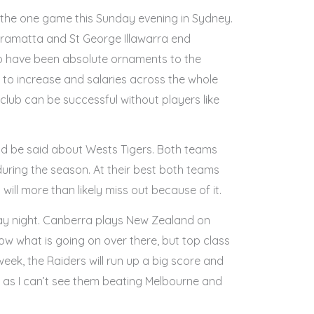
n the one game this Sunday evening in Sydney.
rramatta and St George Illawarra end
ho have been absolute ornaments to the
 to increase and salaries across the whole
lub can be successful without players like
uld be said about Wests Tigers. Both teams
 during the season. At their best both teams
ill more than likely miss out because of it.
riday night. Canberra plays New Zealand on
w what is going on over there, but top class
week, the Raiders will run up a big score and
day as I can’t see them beating Melbourne and