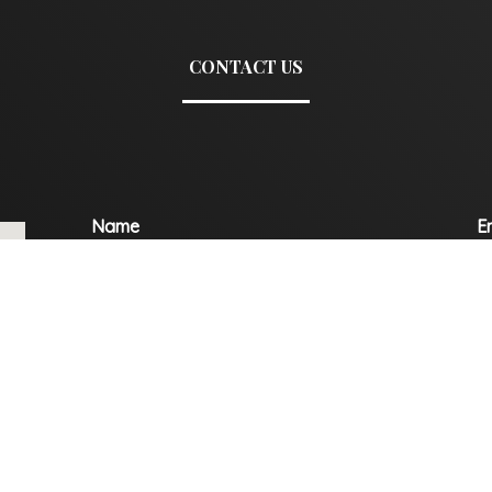
CONTACT US
Name
E
Mobile
C