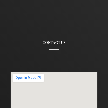
CONTACT US