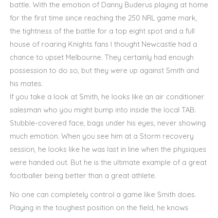
battle. With the emotion of Danny Buderus playing at home
for the first time since reaching the 250 NRL game mark,
the tightness of the battle for a top eight spot and a full
house of roaring Knights fans I thought Newcastle had a
chance to upset Melbourne. They certainly had enough
possession to do so, but they were up against Smith and
his mates.
If you take a look at Smith, he looks like an air conditioner
salesman who you might bump into inside the local TAB.
Stubble-covered face, bags under his eyes, never showing
much emotion. When you see him at a Storm recovery
session, he looks like he was last in line when the physiques
were handed out. But he is the ultimate example of a great
footballer being better than a great athlete.
No one can completely control a game like Smith does.
Playing in the toughest position on the field, he knows