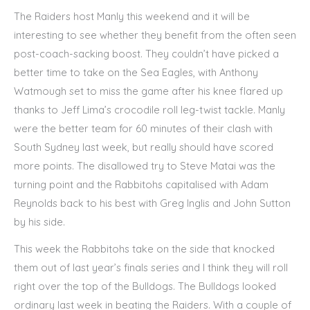
The Raiders host Manly this weekend and it will be
interesting to see whether they benefit from the often seen
post-coach-sacking boost. They couldn’t have picked a
better time to take on the Sea Eagles, with Anthony
Watmough set to miss the game after his knee flared up
thanks to Jeff Lima’s crocodile roll leg-twist tackle. Manly
were the better team for 60 minutes of their clash with
South Sydney last week, but really should have scored
more points. The disallowed try to Steve Matai was the
turning point and the Rabbitohs capitalised with Adam
Reynolds back to his best with Greg Inglis and John Sutton
by his side.
This week the Rabbitohs take on the side that knocked
them out of last year’s finals series and I think they will roll
right over the top of the Bulldogs. The Bulldogs looked
ordinary last week in beating the Raiders. With a couple of