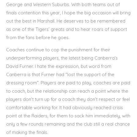
George and Western Suburbs. With both teams out of
finals contention this year, I hope the big occasion will bring
out the best in Marshall. He deserves to be remembered
as one of the Tigers’ greats and to hear roars of support
from the fans before he goes.
Coaches continue to cop the punishment for their
underperforming players, the latest being Canberra’s
David Furner. I hate the expression, but word from
Canberra is that Furner had “lost the support of the
dressing room”. Players are paid to play, coaches are paid
to coach, but the relationship can reach a point where the
players don’t turn up for a coach they don’t respect or feel
comfortable working for. It had obviously reached crisis
point at the Raiders, for them to sack him immediately, with
only a few rounds remaining and the club still a real chance
of making the finals.