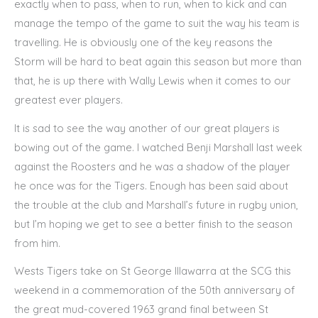
exactly when to pass, when to run, when to kick and can
manage the tempo of the game to suit the way his team is
travelling. He is obviously one of the key reasons the
Storm will be hard to beat again this season but more than
that, he is up there with Wally Lewis when it comes to our
greatest ever players.
It is sad to see the way another of our great players is
bowing out of the game. I watched Benji Marshall last week
against the Roosters and he was a shadow of the player
he once was for the Tigers. Enough has been said about
the trouble at the club and Marshall’s future in rugby union,
but I’m hoping we get to see a better finish to the season
from him.
Wests Tigers take on St George Illawarra at the SCG this
weekend in a commemoration of the 50th anniversary of
the great mud-covered 1963 grand final between St