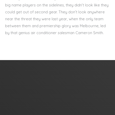
big name players on the sidelines, they didn’t look like they
could get out of second gear. They don’t look anywhere
near the threat they were last year, when the only team
between them and premiership glory was Melbourne, led
by that genius air conditioner salesman Cameron Smith.